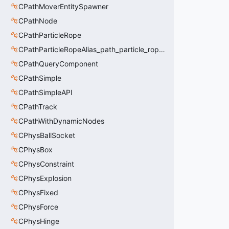
CPathMoverEntitySpawner
CPathNode
CPathParticleRope
CPathParticleRopeAlias_path_particle_rope_clientside
CPathQueryComponent
CPathSimple
CPathSimpleAPI
CPathTrack
CPathWithDynamicNodes
CPhysBallSocket
CPhysBox
CPhysConstraint
CPhysExplosion
CPhysFixed
CPhysForce
CPhysHinge