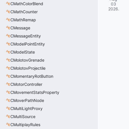
CMathColorBlend
03
2026
.
CMathCounter
CMathRemap
CMessage
CMessageEntity
CModelPointEntity
CModelState
CMolotovGrenade
CMolotovProjectile
CMomentaryRotButton
CMotorController
CMovementStatsProperty
CMoverPathNode
CMultiLightProxy
CMultiSource
CMultiplayRules