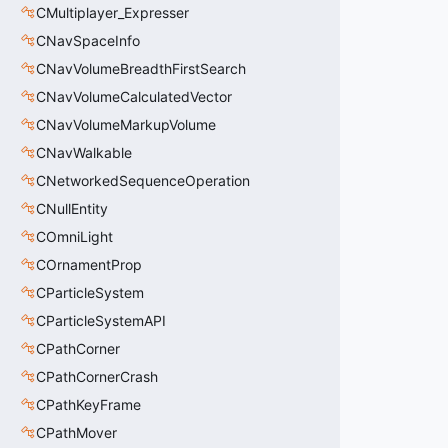
CMultiplayer_Expresser
CNavSpaceInfo
CNavVolumeBreadthFirstSearch
CNavVolumeCalculatedVector
CNavVolumeMarkupVolume
CNavWalkable
CNetworkedSequenceOperation
CNullEntity
COmniLight
COrnamentProp
CParticleSystem
CParticleSystemAPI
CPathCorner
CPathCornerCrash
CPathKeyFrame
CPathMover