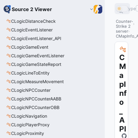
Type
Source 2 Viewer
CLogicDistanceCheck
Counter-
Strike 2
CLogicEventListener
server
CMapInfo_A
CLogicEventListener_API
CLogicGameEvent
CLogicGameEventListener
C
CLogicGameStateReport
M
CLogicLineToEntity
a
CLogicMeasureMovement
pI
CLogicNPCCounter
nf
CLogicNPCCounterAABB
o
CLogicNPCCounterOBB
_
CLogicNavigation
A
CLogicPlayerProxy
PI
CLogicProximity