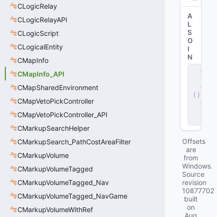
CLogicRelay
A
CLogicRelayAPI
L
S
CLogicScript
O
CLogicalEntity
I
N
CMapInfo
c
CMapInfo_API
li
e
CMapSharedEnvironment
n
CMapVetoPickController
t
.
d
CMapVetoPickController_API
ll
CMarkupSearchHelper
Offsets
CMarkupSearch_PathCostAreaFilter
are
CMarkupVolume
from
Windows.
CMarkupVolumeTagged
Source
CMarkupVolumeTagged_Nav
revision
10877702
CMarkupVolumeTagged_NavGame
built
on
CMarkupVolumeWithRef
Aug