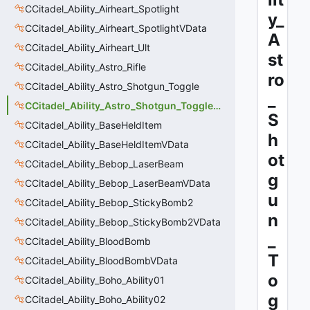
CCitadel_Ability_Airheart_Spotlight
y_
CCitadel_Ability_Airheart_SpotlightVData
A
CCitadel_Ability_Airheart_Ult
st
CCitadel_Ability_Astro_Rifle
ro
CCitadel_Ability_Astro_Shotgun_Toggle
_
CCitadel_Ability_Astro_Shotgun_Toggle_VData
S
CCitadel_Ability_BaseHeldItem
h
CCitadel_Ability_BaseHeldItemVData
ot
CCitadel_Ability_Bebop_LaserBeam
g
CCitadel_Ability_Bebop_LaserBeamVData
u
CCitadel_Ability_Bebop_StickyBomb2
n
CCitadel_Ability_Bebop_StickyBomb2VData
_
CCitadel_Ability_BloodBomb
T
CCitadel_Ability_BloodBombVData
o
CCitadel_Ability_Boho_Ability01
g
CCitadel_Ability_Boho_Ability02