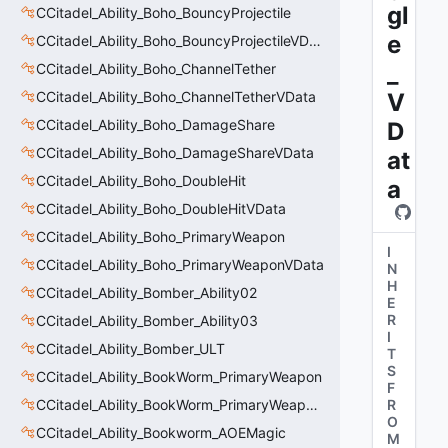
gl
CCitadel_Ability_Boho_BouncyProjectile
e
CCitadel_Ability_Boho_BouncyProjectileVData
_
CCitadel_Ability_Boho_ChannelTether
CCitadel_Ability_Boho_ChannelTetherVData
V
CCitadel_Ability_Boho_DamageShare
D
CCitadel_Ability_Boho_DamageShareVData
at
CCitadel_Ability_Boho_DoubleHit
a
CCitadel_Ability_Boho_DoubleHitVData
CCitadel_Ability_Boho_PrimaryWeapon
I
CCitadel_Ability_Boho_PrimaryWeaponVData
N
H
CCitadel_Ability_Bomber_Ability02
E
R
CCitadel_Ability_Bomber_Ability03
I
CCitadel_Ability_Bomber_ULT
T
S
CCitadel_Ability_BookWorm_PrimaryWeapon
F
CCitadel_Ability_BookWorm_PrimaryWeaponVData
R
O
CCitadel_Ability_Bookworm_AOEMagic
M