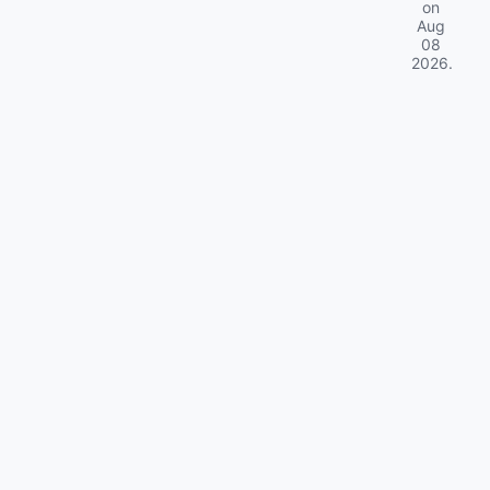
on
Aug
08
2026
.