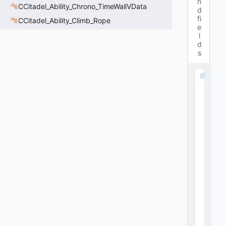
n
CCitadel_Ability_Chrono_TimeWallVData
d
fi
CCitadel_Ability_Climb_Rope
e
l
d
s
m
_
B
u
ff
M
o
di
fi
er
:
C
E
m
b