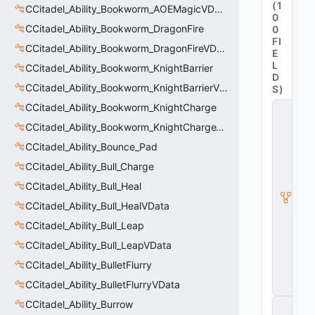
(
1
CCitadel_Ability_Bookworm_AOEMagicVData
0
CCitadel_Ability_Bookworm_DragonFire
0
FI
CCitadel_Ability_Bookworm_DragonFireVData
E
L
CCitadel_Ability_Bookworm_KnightBarrier
D
CCitadel_Ability_Bookworm_KnightBarrierVData
S
)
CCitadel_Ability_Bookworm_KnightCharge
C
it
CCitadel_Ability_Bookworm_KnightChargeVData
a
d
CCitadel_Ability_Bounce_Pad
e
CCitadel_Ability_Bull_Charge
l
A
CCitadel_Ability_Bull_Heal
b
ili
CCitadel_Ability_Bull_HealVData
t
CCitadel_Ability_Bull_Leap
y
V
CCitadel_Ability_Bull_LeapVData
D
a
CCitadel_Ability_BulletFlurry
t
CCitadel_Ability_BulletFlurryVData
a
CCitadel_Ability_Burrow
C