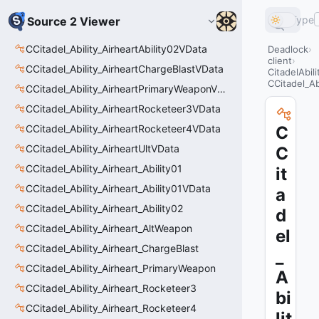
Type
Source 2 Viewer
CCitadel_Ability_AirheartAbility02VData
Deadlock
client
CCitadel_Ability_AirheartChargeBlastVData
CitadelAbil
CCitadel_A
CCitadel_Ability_AirheartPrimaryWeaponVData
CCitadel_Ability_AirheartRocketeer3VData
CCitadel_Ability_AirheartRocketeer4VData
C
CCitadel_Ability_AirheartUltVData
C
CCitadel_Ability_Airheart_Ability01
it
CCitadel_Ability_Airheart_Ability01VData
a
CCitadel_Ability_Airheart_Ability02
d
CCitadel_Ability_Airheart_AltWeapon
el
CCitadel_Ability_Airheart_ChargeBlast
_
CCitadel_Ability_Airheart_PrimaryWeapon
A
CCitadel_Ability_Airheart_Rocketeer3
bi
CCitadel_Ability_Airheart_Rocketeer4
lit