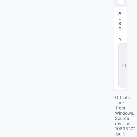
A
L
S
O
I
N
s
e
r
v
e
r
.
d
ll
Offsets
are
from
Windows.
Source
revision
10895272
built