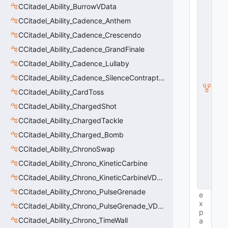
E
CCitadel_Ability_BurrowVData
n
ti
CCitadel_Ability_Cadence_Anthem
t
CCitadel_Ability_Cadence_Crescendo
y
S
CCitadel_Ability_Cadence_GrandFinale
u
b
CCitadel_Ability_Cadence_Lullaby
c
CCitadel_Ability_Cadence_SilenceContraptions
l
a
CCitadel_Ability_CardToss
s
s
CCitadel_Ability_ChargedShot
V
CCitadel_Ability_ChargedTackle
D
a
CCitadel_Ability_Charged_Bomb
t
a
CCitadel_Ability_ChronoSwap
B
CCitadel_Ability_Chrono_KineticCarbine
a
s
CCitadel_Ability_Chrono_KineticCarbineVData
e
CCitadel_Ability_Chrono_PulseGrenade
e
x
CCitadel_Ability_Chrono_PulseGrenade_VData
p
CCitadel_Ability_Chrono_TimeWall
a