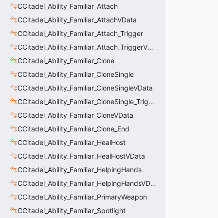
CCitadel_Ability_Familiar_Attach
CCitadel_Ability_Familiar_AttachVData
CCitadel_Ability_Familiar_Attach_Trigger
CCitadel_Ability_Familiar_Attach_TriggerVData
CCitadel_Ability_Familiar_Clone
CCitadel_Ability_Familiar_CloneSingle
CCitadel_Ability_Familiar_CloneSingleVData
CCitadel_Ability_Familiar_CloneSingle_Trigger
CCitadel_Ability_Familiar_CloneVData
CCitadel_Ability_Familiar_Clone_End
CCitadel_Ability_Familiar_HealHost
CCitadel_Ability_Familiar_HealHostVData
CCitadel_Ability_Familiar_HelpingHands
CCitadel_Ability_Familiar_HelpingHandsVData
CCitadel_Ability_Familiar_PrimaryWeapon
CCitadel_Ability_Familiar_Spotlight