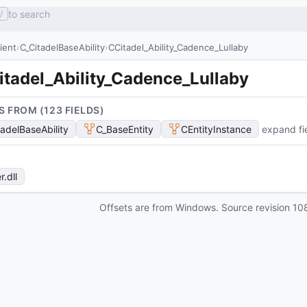
to search
/
lient
C_CitadelBaseAbility
CCitadel_Ability_Cadence_Lullaby
itadel_Ability_Cadence_Lullaby
S FROM (
123
FIELD
S
)
tadelBaseAbility
C_BaseEntity
CEntityInstance
expand fi
r
.dll
Offsets are from Windows. Source revision
10