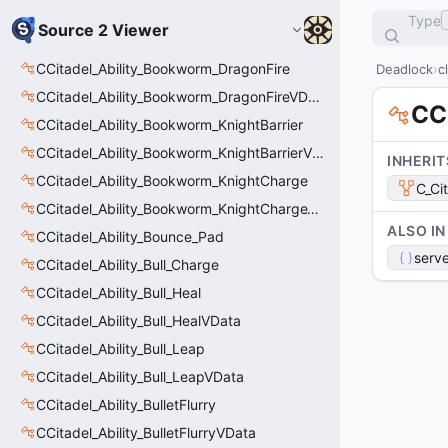
Type
Source 2 Viewer
CCitadel_Ability_Bookworm_DragonFire
Deadlock
c
CCitadel_Ability_Bookworm_DragonFireVData
CC
CCitadel_Ability_Bookworm_KnightBarrier
CCitadel_Ability_Bookworm_KnightBarrierVData
INHERIT
CCitadel_Ability_Bookworm_KnightCharge
C_Ci
CCitadel_Ability_Bookworm_KnightChargeVData
ALSO IN
CCitadel_Ability_Bounce_Pad
serve
CCitadel_Ability_Bull_Charge
CCitadel_Ability_Bull_Heal
CCitadel_Ability_Bull_HealVData
CCitadel_Ability_Bull_Leap
CCitadel_Ability_Bull_LeapVData
CCitadel_Ability_BulletFlurry
CCitadel_Ability_BulletFlurryVData