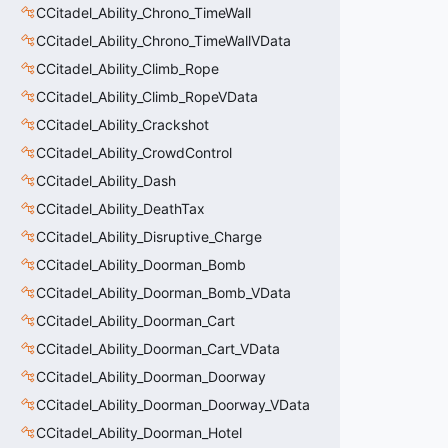
CCitadel_Ability_Chrono_TimeWall
CCitadel_Ability_Chrono_TimeWallVData
CCitadel_Ability_Climb_Rope
CCitadel_Ability_Climb_RopeVData
CCitadel_Ability_Crackshot
CCitadel_Ability_CrowdControl
CCitadel_Ability_Dash
CCitadel_Ability_DeathTax
CCitadel_Ability_Disruptive_Charge
CCitadel_Ability_Doorman_Bomb
CCitadel_Ability_Doorman_Bomb_VData
CCitadel_Ability_Doorman_Cart
CCitadel_Ability_Doorman_Cart_VData
CCitadel_Ability_Doorman_Doorway
CCitadel_Ability_Doorman_Doorway_VData
CCitadel_Ability_Doorman_Hotel