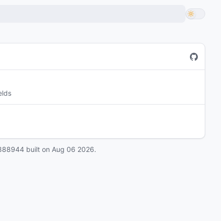
elds
888944
built on
Aug 06 2026
.