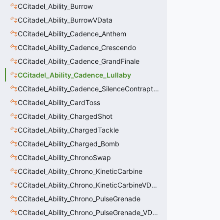
CCitadel_Ability_Burrow
CCitadel_Ability_BurrowVData
CCitadel_Ability_Cadence_Anthem
CCitadel_Ability_Cadence_Crescendo
CCitadel_Ability_Cadence_GrandFinale
CCitadel_Ability_Cadence_Lullaby
CCitadel_Ability_Cadence_SilenceContraptions
CCitadel_Ability_CardToss
CCitadel_Ability_ChargedShot
CCitadel_Ability_ChargedTackle
CCitadel_Ability_Charged_Bomb
CCitadel_Ability_ChronoSwap
CCitadel_Ability_Chrono_KineticCarbine
CCitadel_Ability_Chrono_KineticCarbineVData
CCitadel_Ability_Chrono_PulseGrenade
CCitadel_Ability_Chrono_PulseGrenade_VData