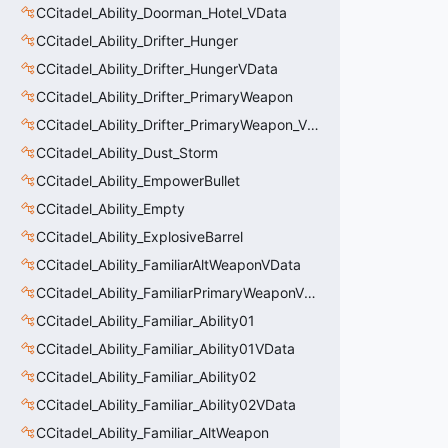
CCitadel_Ability_Doorman_Hotel_VData
CCitadel_Ability_Drifter_Hunger
CCitadel_Ability_Drifter_HungerVData
CCitadel_Ability_Drifter_PrimaryWeapon
CCitadel_Ability_Drifter_PrimaryWeapon_VData
CCitadel_Ability_Dust_Storm
CCitadel_Ability_EmpowerBullet
CCitadel_Ability_Empty
CCitadel_Ability_ExplosiveBarrel
CCitadel_Ability_FamiliarAltWeaponVData
CCitadel_Ability_FamiliarPrimaryWeaponVData
CCitadel_Ability_Familiar_Ability01
CCitadel_Ability_Familiar_Ability01VData
CCitadel_Ability_Familiar_Ability02
CCitadel_Ability_Familiar_Ability02VData
CCitadel_Ability_Familiar_AltWeapon