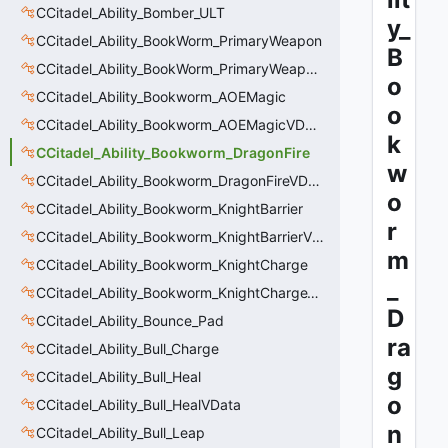
CCitadel_Ability_Bomber_ULT
y_
CCitadel_Ability_BookWorm_PrimaryWeapon
B
CCitadel_Ability_BookWorm_PrimaryWeaponVData
o
CCitadel_Ability_Bookworm_AOEMagic
o
CCitadel_Ability_Bookworm_AOEMagicVData
k
CCitadel_Ability_Bookworm_DragonFire
w
CCitadel_Ability_Bookworm_DragonFireVData
o
CCitadel_Ability_Bookworm_KnightBarrier
r
CCitadel_Ability_Bookworm_KnightBarrierVData
m
CCitadel_Ability_Bookworm_KnightCharge
_
CCitadel_Ability_Bookworm_KnightChargeVData
D
CCitadel_Ability_Bounce_Pad
ra
CCitadel_Ability_Bull_Charge
g
CCitadel_Ability_Bull_Heal
o
CCitadel_Ability_Bull_HealVData
n
CCitadel_Ability_Bull_Leap