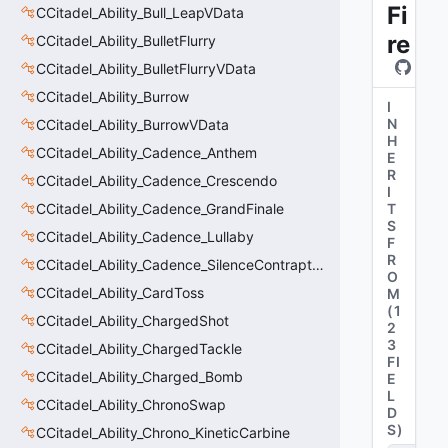
Fi
CCitadel_Ability_Bull_LeapVData
re
CCitadel_Ability_BulletFlurry
CCitadel_Ability_BulletFlurryVData
CCitadel_Ability_Burrow
I
N
CCitadel_Ability_BurrowVData
H
CCitadel_Ability_Cadence_Anthem
E
R
CCitadel_Ability_Cadence_Crescendo
I
CCitadel_Ability_Cadence_GrandFinale
T
S
CCitadel_Ability_Cadence_Lullaby
F
R
CCitadel_Ability_Cadence_SilenceContraptions
O
CCitadel_Ability_CardToss
M
(
1
CCitadel_Ability_ChargedShot
2
3
CCitadel_Ability_ChargedTackle
FI
CCitadel_Ability_Charged_Bomb
E
L
CCitadel_Ability_ChronoSwap
D
S
)
CCitadel_Ability_Chrono_KineticCarbine