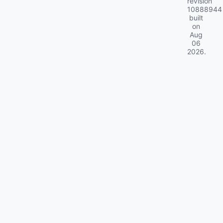
revision
10888944
built
on
Aug
06
2026
.