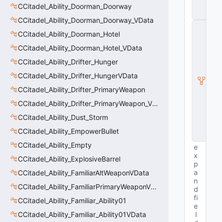
t
CCitadel_Ability_Doorman_Doorway
y
CCitadel_Ability_Doorman_Doorway_VData
C
CCitadel_Ability_Doorman_Hotel
E
n
CCitadel_Ability_Doorman_Hotel_VData
ti
t
CCitadel_Ability_Drifter_Hunger
y
CCitadel_Ability_Drifter_HungerVData
I
n
CCitadel_Ability_Drifter_PrimaryWeapon
s
t
CCitadel_Ability_Drifter_PrimaryWeapon_VData
a
CCitadel_Ability_Dust_Storm
n
c
CCitadel_Ability_EmpowerBullet
e
CCitadel_Ability_Empty
e
x
CCitadel_Ability_ExplosiveBarrel
p
a
CCitadel_Ability_FamiliarAltWeaponVData
n
CCitadel_Ability_FamiliarPrimaryWeaponVData
d
fi
CCitadel_Ability_Familiar_Ability01
e
CCitadel_Ability_Familiar_Ability01VData
l