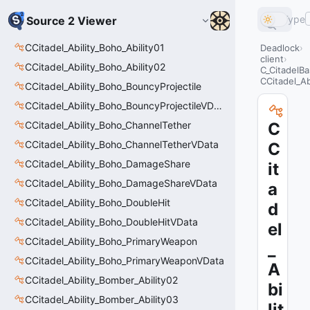
Type
Source 2 Viewer
CCitadel_Ability_Boho_Ability01
Deadlock
client
CCitadel_Ability_Boho_Ability02
C_CitadelBa
CCitadel_A
CCitadel_Ability_Boho_BouncyProjectile
CCitadel_Ability_Boho_BouncyProjectileVData
CCitadel_Ability_Boho_ChannelTether
C
CCitadel_Ability_Boho_ChannelTetherVData
C
CCitadel_Ability_Boho_DamageShare
it
CCitadel_Ability_Boho_DamageShareVData
a
CCitadel_Ability_Boho_DoubleHit
d
CCitadel_Ability_Boho_DoubleHitVData
el
CCitadel_Ability_Boho_PrimaryWeapon
_
CCitadel_Ability_Boho_PrimaryWeaponVData
A
CCitadel_Ability_Bomber_Ability02
bi
CCitadel_Ability_Bomber_Ability03
lit