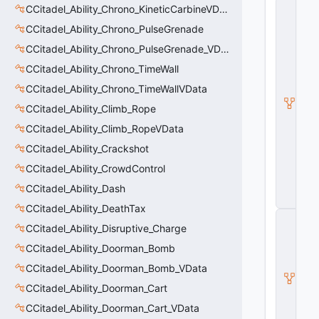
C
CCitadel_Ability_Chrono_KineticCarbineVData
_
CCitadel_Ability_Chrono_PulseGrenade
C
it
CCitadel_Ability_Chrono_PulseGrenade_VData
a
d
CCitadel_Ability_Chrono_TimeWall
e
CCitadel_Ability_Chrono_TimeWallVData
l
B
CCitadel_Ability_Climb_Rope
a
s
CCitadel_Ability_Climb_RopeVData
e
CCitadel_Ability_Crackshot
A
b
CCitadel_Ability_CrowdControl
ili
t
CCitadel_Ability_Dash
y
CCitadel_Ability_DeathTax
C
CCitadel_Ability_Disruptive_Charge
_
B
CCitadel_Ability_Doorman_Bomb
a
s
CCitadel_Ability_Doorman_Bomb_VData
e
CCitadel_Ability_Doorman_Cart
E
n
CCitadel_Ability_Doorman_Cart_VData
ti