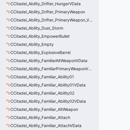
CCitadel_Ability_Drifter_HungerVData
CCitadel_Ability_Drifter_PrimaryWeapon
CCitadel_Ability_Drifter_PrimaryWeapon_VData
CCitadel_Ability_Dust_Storm
CCitadel_Ability_EmpowerBullet
CCitadel_Ability_Empty
CCitadel_Ability_ExplosiveBarrel
CCitadel_Ability_FamiliarAltWeaponVData
CCitadel_Ability_FamiliarPrimaryWeaponVData
CCitadel_Ability_Familiar_Ability01
CCitadel_Ability_Familiar_Ability01VData
CCitadel_Ability_Familiar_Ability02
CCitadel_Ability_Familiar_Ability02VData
CCitadel_Ability_Familiar_AltWeapon
CCitadel_Ability_Familiar_Attach
CCitadel_Ability_Familiar_AttachVData