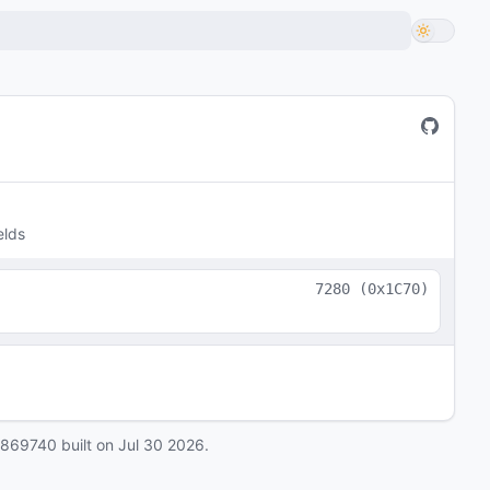
elds
7280
(
0x1C70
)
0869740
built on
Jul 30 2026
.