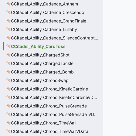
CCitadel_Ability_Cadence_Anthem
CCitadel_Ability_Cadence_Crescendo
CCitadel_Ability_Cadence_GrandFinale
CCitadel_Ability_Cadence_Lullaby
CCitadel_Ability_Cadence_SilenceContraptions
CCitadel_Ability_CardToss
CCitadel_Ability_ChargedShot
CCitadel_Ability_ChargedTackle
CCitadel_Ability_Charged_Bomb
CCitadel_Ability_ChronoSwap
CCitadel_Ability_Chrono_KineticCarbine
CCitadel_Ability_Chrono_KineticCarbineVData
CCitadel_Ability_Chrono_PulseGrenade
CCitadel_Ability_Chrono_PulseGrenade_VData
CCitadel_Ability_Chrono_TimeWall
CCitadel_Ability_Chrono_TimeWallVData