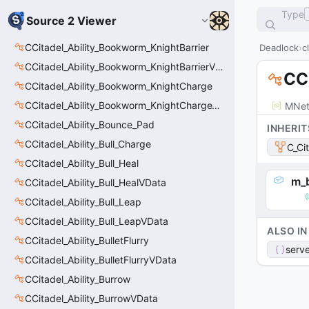
Type
Source 2 Viewer
CCitadel_Ability_Bookworm_KnightBarrier
Deadlock
c
CCitadel_Ability_Bookworm_KnightBarrierVData
CC
CCitadel_Ability_Bookworm_KnightCharge
CCitadel_Ability_Bookworm_KnightChargeVData
MNet
CCitadel_Ability_Bounce_Pad
INHERIT
CCitadel_Ability_Bull_Charge
C_Ci
CCitadel_Ability_Bull_Heal
m_b
CCitadel_Ability_Bull_HealVData
CCitadel_Ability_Bull_Leap
CCitadel_Ability_Bull_LeapVData
ALSO IN
CCitadel_Ability_BulletFlurry
serve
CCitadel_Ability_BulletFlurryVData
CCitadel_Ability_Burrow
CCitadel_Ability_BurrowVData