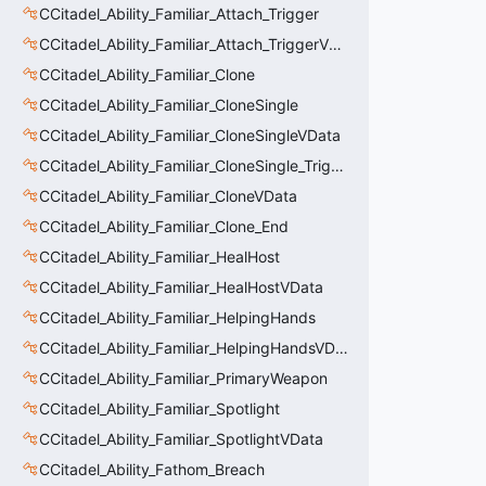
CCitadel_Ability_Familiar_Attach_Trigger
CCitadel_Ability_Familiar_Attach_TriggerVData
CCitadel_Ability_Familiar_Clone
CCitadel_Ability_Familiar_CloneSingle
CCitadel_Ability_Familiar_CloneSingleVData
CCitadel_Ability_Familiar_CloneSingle_Trigger
CCitadel_Ability_Familiar_CloneVData
CCitadel_Ability_Familiar_Clone_End
CCitadel_Ability_Familiar_HealHost
CCitadel_Ability_Familiar_HealHostVData
CCitadel_Ability_Familiar_HelpingHands
CCitadel_Ability_Familiar_HelpingHandsVData
CCitadel_Ability_Familiar_PrimaryWeapon
CCitadel_Ability_Familiar_Spotlight
CCitadel_Ability_Familiar_SpotlightVData
CCitadel_Ability_Fathom_Breach