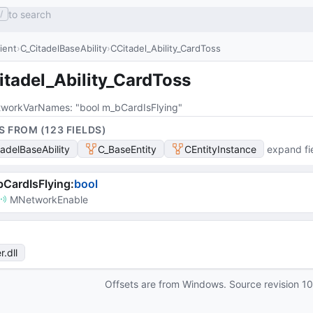
to search
/
lient
C_CitadelBaseAbility
CCitadel_Ability_CardToss
itadel_Ability_CardToss
workVarNames
: 
"bool m_bCardIsFlying"
S FROM (
123
FIELD
S
)
tadelBaseAbility
C_BaseEntity
CEntityInstance
expand fi
CardIsFlying
:
bool
MNetworkEnable
r
.dll
Offsets are from Windows. Source revision
1