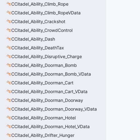
CCitadel_Ability_Climb_Rope
CCitadel_Ability_Climb_RopeVData
CCitadel_Ability_Crackshot
CCitadel_Ability_CrowdControl
CCitadel_Ability_Dash
CCitadel_Ability_DeathTax
CCitadel_Ability_Disruptive_Charge
CCitadel_Ability_Doorman_Bomb
CCitadel_Ability_Doorman_Bomb_VData
CCitadel_Ability_Doorman_Cart
CCitadel_Ability_Doorman_Cart_VData
CCitadel_Ability_Doorman_Doorway
CCitadel_Ability_Doorman_Doorway_VData
CCitadel_Ability_Doorman_Hotel
CCitadel_Ability_Doorman_Hotel_VData
CCitadel_Ability_Drifter_Hunger