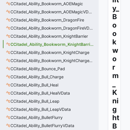
CCitadel_Ability_Bookworm_AOEMagic
y_
CCitadel_Ability_Bookworm_AOEMagicVData
B
CCitadel_Ability_Bookworm_DragonFire
o
CCitadel_Ability_Bookworm_DragonFireVData
o
CCitadel_Ability_Bookworm_KnightBarrier
k
CCitadel_Ability_Bookworm_KnightBarrierVData
w
CCitadel_Ability_Bookworm_KnightCharge
o
CCitadel_Ability_Bookworm_KnightChargeVData
r
CCitadel_Ability_Bounce_Pad
m
CCitadel_Ability_Bull_Charge
_
CCitadel_Ability_Bull_Heal
K
CCitadel_Ability_Bull_HealVData
ni
CCitadel_Ability_Bull_Leap
g
CCitadel_Ability_Bull_LeapVData
ht
CCitadel_Ability_BulletFlurry
B
CCitadel_Ability_BulletFlurryVData