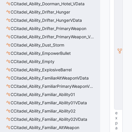
E
CCitadel_Ability_Doorman_Hotel_VData
n
ti
CCitadel_Ability_Drifter_Hunger
t
CCitadel_Ability_Drifter_HungerVData
y
S
CCitadel_Ability_Drifter_PrimaryWeapon
u
b
CCitadel_Ability_Drifter_PrimaryWeapon_VData
c
CCitadel_Ability_Dust_Storm
l
a
CCitadel_Ability_EmpowerBullet
s
s
CCitadel_Ability_Empty
V
CCitadel_Ability_ExplosiveBarrel
D
a
CCitadel_Ability_FamiliarAltWeaponVData
t
a
CCitadel_Ability_FamiliarPrimaryWeaponVData
B
CCitadel_Ability_Familiar_Ability01
a
s
CCitadel_Ability_Familiar_Ability01VData
e
CCitadel_Ability_Familiar_Ability02
e
x
CCitadel_Ability_Familiar_Ability02VData
p
CCitadel_Ability_Familiar_AltWeapon
a