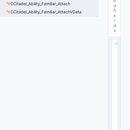
n
CCitadel_Ability_Familiar_Attach
d
fi
CCitadel_Ability_Familiar_AttachVData
e
l
d
s
m
_
S
h
o
v
e
P
a
rt
ic
le
:
C
R