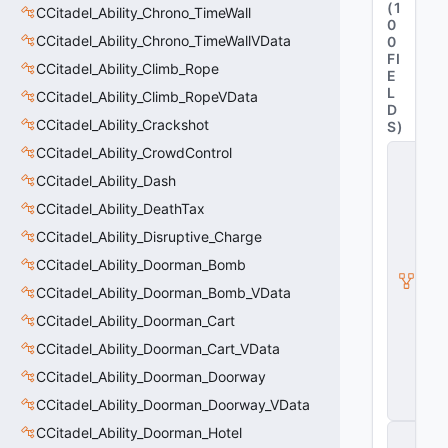
(
1
CCitadel_Ability_Chrono_TimeWall
0
CCitadel_Ability_Chrono_TimeWallVData
0
FI
CCitadel_Ability_Climb_Rope
E
L
CCitadel_Ability_Climb_RopeVData
D
CCitadel_Ability_Crackshot
S
)
CCitadel_Ability_CrowdControl
C
it
CCitadel_Ability_Dash
a
d
CCitadel_Ability_DeathTax
e
CCitadel_Ability_Disruptive_Charge
l
A
CCitadel_Ability_Doorman_Bomb
b
ili
CCitadel_Ability_Doorman_Bomb_VData
t
CCitadel_Ability_Doorman_Cart
y
V
CCitadel_Ability_Doorman_Cart_VData
D
a
CCitadel_Ability_Doorman_Doorway
t
CCitadel_Ability_Doorman_Doorway_VData
a
CCitadel_Ability_Doorman_Hotel
C