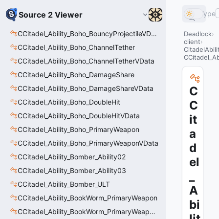
Type
Source 2 Viewer
CCitadel_Ability_Boho_BouncyProjectileVData
Deadlock
client
CCitadel_Ability_Boho_ChannelTether
CitadelAbil
CCitadel_A
CCitadel_Ability_Boho_ChannelTetherVData
CCitadel_Ability_Boho_DamageShare
CCitadel_Ability_Boho_DamageShareVData
C
CCitadel_Ability_Boho_DoubleHit
C
CCitadel_Ability_Boho_DoubleHitVData
it
CCitadel_Ability_Boho_PrimaryWeapon
a
CCitadel_Ability_Boho_PrimaryWeaponVData
d
CCitadel_Ability_Bomber_Ability02
el
CCitadel_Ability_Bomber_Ability03
_
CCitadel_Ability_Bomber_ULT
A
CCitadel_Ability_BookWorm_PrimaryWeapon
bi
CCitadel_Ability_BookWorm_PrimaryWeaponVData
lit