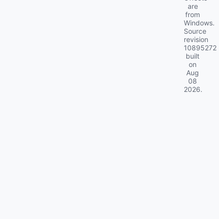
are
from
Windows.
Source
revision
10895272
built
on
Aug
08
2026
.