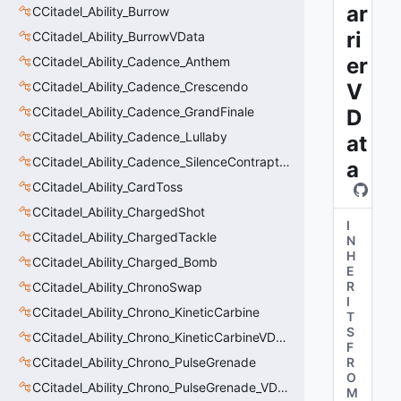
ar
CCitadel_Ability_Burrow
ri
CCitadel_Ability_BurrowVData
er
CCitadel_Ability_Cadence_Anthem
CCitadel_Ability_Cadence_Crescendo
V
CCitadel_Ability_Cadence_GrandFinale
D
CCitadel_Ability_Cadence_Lullaby
at
CCitadel_Ability_Cadence_SilenceContraptions
a
CCitadel_Ability_CardToss
CCitadel_Ability_ChargedShot
I
CCitadel_Ability_ChargedTackle
N
H
CCitadel_Ability_Charged_Bomb
E
R
CCitadel_Ability_ChronoSwap
I
CCitadel_Ability_Chrono_KineticCarbine
T
S
CCitadel_Ability_Chrono_KineticCarbineVData
F
CCitadel_Ability_Chrono_PulseGrenade
R
O
CCitadel_Ability_Chrono_PulseGrenade_VData
M