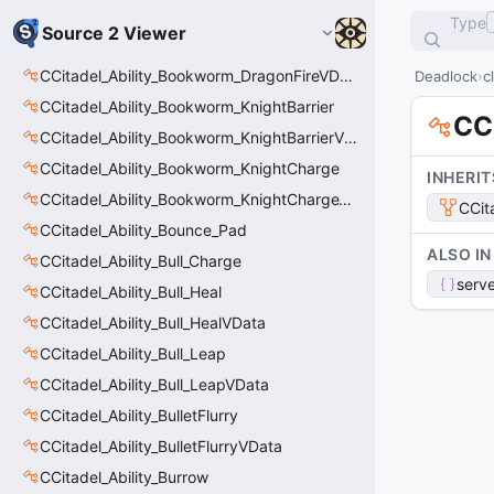
Type
Source 2 Viewer
CCitadel_Ability_Bookworm_DragonFireVData
Deadlock
c
CCitadel_Ability_Bookworm_KnightBarrier
CC
CCitadel_Ability_Bookworm_KnightBarrierVData
CCitadel_Ability_Bookworm_KnightCharge
INHERIT
CCitadel_Ability_Bookworm_KnightChargeVData
CCit
CCitadel_Ability_Bounce_Pad
ALSO IN
CCitadel_Ability_Bull_Charge
serve
CCitadel_Ability_Bull_Heal
CCitadel_Ability_Bull_HealVData
CCitadel_Ability_Bull_Leap
CCitadel_Ability_Bull_LeapVData
CCitadel_Ability_BulletFlurry
CCitadel_Ability_BulletFlurryVData
CCitadel_Ability_Burrow