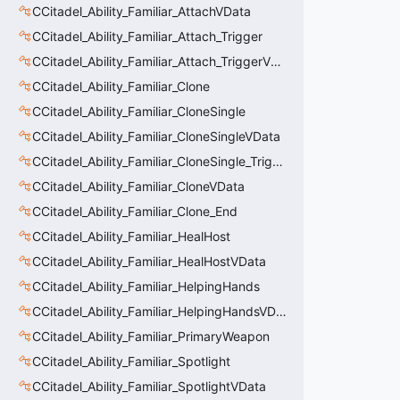
CCitadel_Ability_Familiar_AttachVData
CCitadel_Ability_Familiar_Attach_Trigger
CCitadel_Ability_Familiar_Attach_TriggerVData
CCitadel_Ability_Familiar_Clone
CCitadel_Ability_Familiar_CloneSingle
CCitadel_Ability_Familiar_CloneSingleVData
CCitadel_Ability_Familiar_CloneSingle_Trigger
CCitadel_Ability_Familiar_CloneVData
CCitadel_Ability_Familiar_Clone_End
CCitadel_Ability_Familiar_HealHost
CCitadel_Ability_Familiar_HealHostVData
CCitadel_Ability_Familiar_HelpingHands
CCitadel_Ability_Familiar_HelpingHandsVData
CCitadel_Ability_Familiar_PrimaryWeapon
CCitadel_Ability_Familiar_Spotlight
CCitadel_Ability_Familiar_SpotlightVData