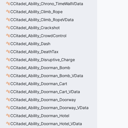
CCitadel_Ability_Chrono_TimeWallVData
CCitadel_Ability_Climb_Rope
CCitadel_Ability_Climb_RopeVData
CCitadel_Ability_Crackshot
CCitadel_Ability_CrowdControl
CCitadel_Ability_Dash
CCitadel_Ability_DeathTax
CCitadel_Ability_Disruptive_Charge
CCitadel_Ability_Doorman_Bomb
CCitadel_Ability_Doorman_Bomb_VData
CCitadel_Ability_Doorman_Cart
CCitadel_Ability_Doorman_Cart_VData
CCitadel_Ability_Doorman_Doorway
CCitadel_Ability_Doorman_Doorway_VData
CCitadel_Ability_Doorman_Hotel
CCitadel_Ability_Doorman_Hotel_VData