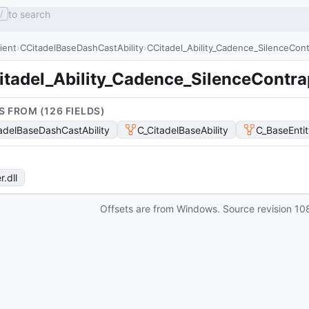
to search
/
lient
CCitadelBaseDashCastAbility
CCitadel_Ability_Cadence_SilenceCont
itadel_Ability_Cadence_SilenceContra
S FROM (
126
FIELD
S
)
adelBaseDashCastAbility
C_CitadelBaseAbility
C_BaseEntit
r
.dll
Offsets are from Windows. Source revision
10