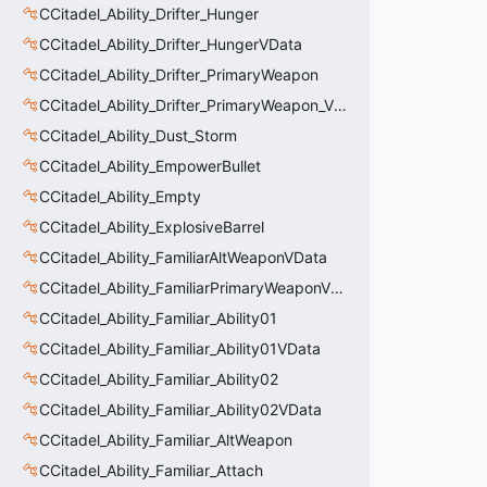
CCitadel_Ability_Drifter_Hunger
CCitadel_Ability_Drifter_HungerVData
CCitadel_Ability_Drifter_PrimaryWeapon
CCitadel_Ability_Drifter_PrimaryWeapon_VData
CCitadel_Ability_Dust_Storm
CCitadel_Ability_EmpowerBullet
CCitadel_Ability_Empty
CCitadel_Ability_ExplosiveBarrel
CCitadel_Ability_FamiliarAltWeaponVData
CCitadel_Ability_FamiliarPrimaryWeaponVData
CCitadel_Ability_Familiar_Ability01
CCitadel_Ability_Familiar_Ability01VData
CCitadel_Ability_Familiar_Ability02
CCitadel_Ability_Familiar_Ability02VData
CCitadel_Ability_Familiar_AltWeapon
CCitadel_Ability_Familiar_Attach