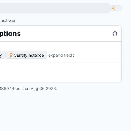
raptions
ptions
y
CEntityInstance
expand fields
888944
built on
Aug 06 2026
.