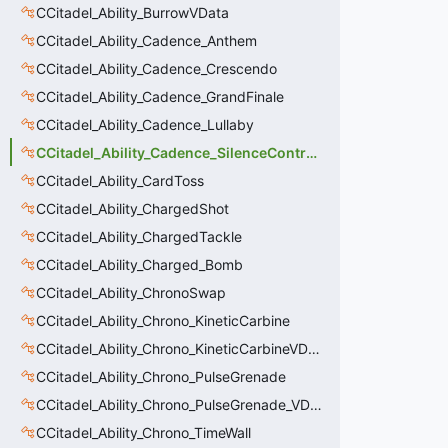
CCitadel_Ability_BurrowVData
CCitadel_Ability_Cadence_Anthem
CCitadel_Ability_Cadence_Crescendo
CCitadel_Ability_Cadence_GrandFinale
CCitadel_Ability_Cadence_Lullaby
CCitadel_Ability_Cadence_SilenceContraptions
CCitadel_Ability_CardToss
CCitadel_Ability_ChargedShot
CCitadel_Ability_ChargedTackle
CCitadel_Ability_Charged_Bomb
CCitadel_Ability_ChronoSwap
CCitadel_Ability_Chrono_KineticCarbine
CCitadel_Ability_Chrono_KineticCarbineVData
CCitadel_Ability_Chrono_PulseGrenade
CCitadel_Ability_Chrono_PulseGrenade_VData
CCitadel_Ability_Chrono_TimeWall