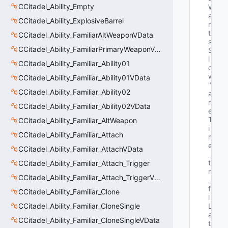
CCitadel_Ability_Empty
W
a
CCitadel_Ability_ExplosiveBarrel
n
t
CCitadel_Ability_FamiliarAltWeaponVData
s
CCitadel_Ability_FamiliarPrimaryWeaponVData
S
l
CCitadel_Ability_Familiar_Ability01
o
w"
CCitadel_Ability_Familiar_Ability01VData
"G
CCitadel_Ability_Familiar_Ability02
a
m
CCitadel_Ability_Familiar_Ability02VData
e
T
CCitadel_Ability_Familiar_AltWeapon
i
CCitadel_Ability_Familiar_Attach
m
e
CCitadel_Ability_Familiar_AttachVData
_
t 
CCitadel_Ability_Familiar_Attach_Trigger
m
CCitadel_Ability_Familiar_Attach_TriggerVData
_
f
CCitadel_Ability_Familiar_Clone
l
CCitadel_Ability_Familiar_CloneSingle
L
a
CCitadel_Ability_Familiar_CloneSingleVData
t