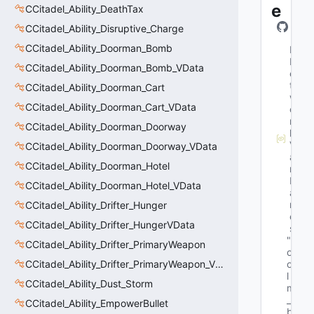
e
CCitadel_Ability_DeathTax
CCitadel_Ability_Disruptive_Charge
CCitadel_Ability_Doorman_Bomb
M
N
CCitadel_Ability_Doorman_Bomb_VData
e
t
CCitadel_Ability_Doorman_Cart
w
CCitadel_Ability_Doorman_Cart_VData
o
r
CCitadel_Ability_Doorman_Doorway
k
V
CCitadel_Ability_Doorman_Doorway_VData
a
CCitadel_Ability_Doorman_Hotel
r
N
CCitadel_Ability_Doorman_Hotel_VData
a
m
CCitadel_Ability_Drifter_Hunger
e
CCitadel_Ability_Drifter_HungerVData
s
"b
CCitadel_Ability_Drifter_PrimaryWeapon
o
CCitadel_Ability_Drifter_PrimaryWeapon_VData
o
l 
CCitadel_Ability_Dust_Storm
m
_
CCitadel_Ability_EmpowerBullet
b