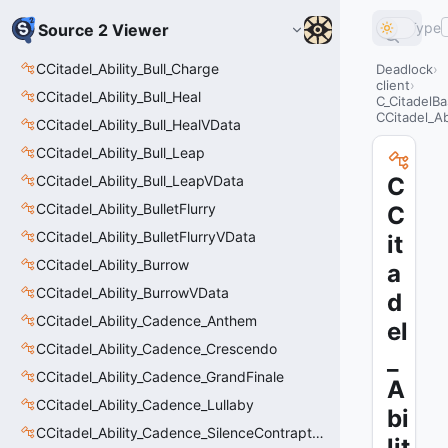
Type
Source 2 Viewer
CCitadel_Ability_Bull_Charge
Deadlock
client
CCitadel_Ability_Bull_Heal
C_CitadelBa
CCitadel_Ab
CCitadel_Ability_Bull_HealVData
CCitadel_Ability_Bull_Leap
CCitadel_Ability_Bull_LeapVData
C
CCitadel_Ability_BulletFlurry
C
CCitadel_Ability_BulletFlurryVData
it
CCitadel_Ability_Burrow
a
CCitadel_Ability_BurrowVData
d
CCitadel_Ability_Cadence_Anthem
el
CCitadel_Ability_Cadence_Crescendo
_
CCitadel_Ability_Cadence_GrandFinale
A
CCitadel_Ability_Cadence_Lullaby
bi
CCitadel_Ability_Cadence_SilenceContraptions
lit