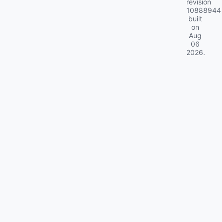
revision
10888944
built
on
Aug
06
2026
.