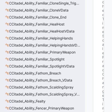
c
CCitadel_Ability_Familiar_CloneSingle_Trigger
h
CCitadel_Ability_Familiar_CloneVData
e
d
CCitadel_Ability_Familiar_Clone_End
T
i
CCitadel_Ability_Familiar_HealHost
m
CCitadel_Ability_Familiar_HealHostVData
e
S
CCitadel_Ability_Familiar_HelpingHands
c
a
CCitadel_Ability_Familiar_HelpingHandsVData
l
CCitadel_Ability_Familiar_PrimaryWeapon
e
F
CCitadel_Ability_Familiar_Spotlight
r
a
CCitadel_Ability_Familiar_SpotlightVData
c
CCitadel_Ability_Fathom_Breach
C
h
CCitadel_Ability_Fathom_Breach_VData
a
n
CCitadel_Ability_Fathom_ScaldingSpray
g
CCitadel_Ability_Fathom_ScaldingSpray_VData
e
T
CCitadel_Ability_Fealty
i
CCitadel_Ability_Fencer_PrimaryWeapon
m