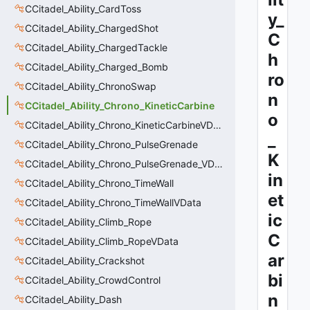
CCitadel_Ability_CardToss
y_
CCitadel_Ability_ChargedShot
C
CCitadel_Ability_ChargedTackle
h
CCitadel_Ability_Charged_Bomb
ro
CCitadel_Ability_ChronoSwap
n
CCitadel_Ability_Chrono_KineticCarbine
o
CCitadel_Ability_Chrono_KineticCarbineVData
_
CCitadel_Ability_Chrono_PulseGrenade
K
CCitadel_Ability_Chrono_PulseGrenade_VData
in
CCitadel_Ability_Chrono_TimeWall
et
CCitadel_Ability_Chrono_TimeWallVData
ic
CCitadel_Ability_Climb_Rope
C
CCitadel_Ability_Climb_RopeVData
ar
CCitadel_Ability_Crackshot
bi
CCitadel_Ability_CrowdControl
n
CCitadel_Ability_Dash