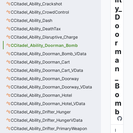
CCitadel_Ability_Crackshot
y_
CCitadel_Ability_CrowdControl
D
CCitadel_Ability_Dash
o
CCitadel_Ability_DeathTax
o
CCitadel_Ability_Disruptive_Charge
r
CCitadel_Ability_Doorman_Bomb
m
CCitadel_Ability_Doorman_Bomb_VData
a
CCitadel_Ability_Doorman_Cart
n
CCitadel_Ability_Doorman_Cart_VData
_
CCitadel_Ability_Doorman_Doorway
B
CCitadel_Ability_Doorman_Doorway_VData
o
CCitadel_Ability_Doorman_Hotel
m
CCitadel_Ability_Doorman_Hotel_VData
b
CCitadel_Ability_Drifter_Hunger
CCitadel_Ability_Drifter_HungerVData
CCitadel_Ability_Drifter_PrimaryWeapon
I