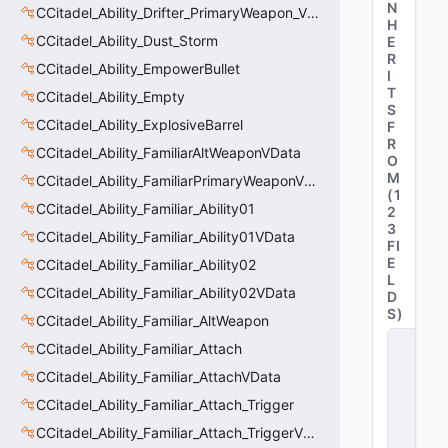
N
CCitadel_Ability_Drifter_PrimaryWeapon_VData
H
CCitadel_Ability_Dust_Storm
E
R
CCitadel_Ability_EmpowerBullet
I
T
CCitadel_Ability_Empty
S
CCitadel_Ability_ExplosiveBarrel
F
R
CCitadel_Ability_FamiliarAltWeaponVData
O
M
CCitadel_Ability_FamiliarPrimaryWeaponVData
(
1
CCitadel_Ability_Familiar_Ability01
2
3
CCitadel_Ability_Familiar_Ability01VData
FI
E
CCitadel_Ability_Familiar_Ability02
L
CCitadel_Ability_Familiar_Ability02VData
D
S
)
CCitadel_Ability_Familiar_AltWeapon
C
CCitadel_Ability_Familiar_Attach
_
C
CCitadel_Ability_Familiar_AttachVData
it
CCitadel_Ability_Familiar_Attach_Trigger
a
d
CCitadel_Ability_Familiar_Attach_TriggerVData
e