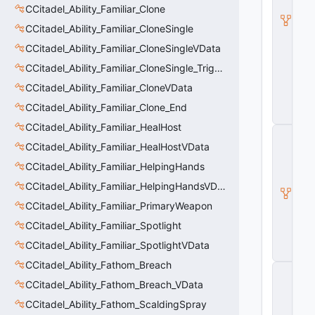
l
CCitadel_Ability_Familiar_Clone
B
CCitadel_Ability_Familiar_CloneSingle
a
s
CCitadel_Ability_Familiar_CloneSingleVData
e
CCitadel_Ability_Familiar_CloneSingle_Trigger
A
b
CCitadel_Ability_Familiar_CloneVData
ili
t
CCitadel_Ability_Familiar_Clone_End
y
CCitadel_Ability_Familiar_HealHost
C
_
CCitadel_Ability_Familiar_HealHostVData
B
CCitadel_Ability_Familiar_HelpingHands
a
s
CCitadel_Ability_Familiar_HelpingHandsVData
e
E
CCitadel_Ability_Familiar_PrimaryWeapon
n
CCitadel_Ability_Familiar_Spotlight
ti
t
CCitadel_Ability_Familiar_SpotlightVData
y
CCitadel_Ability_Fathom_Breach
C
E
CCitadel_Ability_Fathom_Breach_VData
n
CCitadel_Ability_Fathom_ScaldingSpray
ti