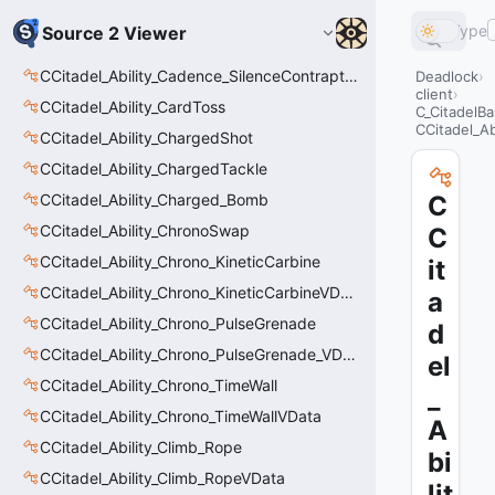
Type
Source 2 Viewer
CCitadel_Ability_Cadence_SilenceContraptions
Deadlock
client
CCitadel_Ability_CardToss
C_CitadelBa
CCitadel_A
CCitadel_Ability_ChargedShot
CCitadel_Ability_ChargedTackle
CCitadel_Ability_Charged_Bomb
C
CCitadel_Ability_ChronoSwap
C
CCitadel_Ability_Chrono_KineticCarbine
it
CCitadel_Ability_Chrono_KineticCarbineVData
a
CCitadel_Ability_Chrono_PulseGrenade
d
CCitadel_Ability_Chrono_PulseGrenade_VData
el
CCitadel_Ability_Chrono_TimeWall
_
CCitadel_Ability_Chrono_TimeWallVData
A
CCitadel_Ability_Climb_Rope
bi
CCitadel_Ability_Climb_RopeVData
lit