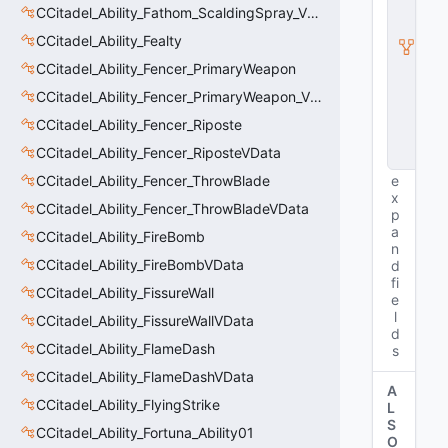
t
CCitadel_Ability_Fathom_ScaldingSpray_VData
y
I
CCitadel_Ability_Fealty
n
CCitadel_Ability_Fencer_PrimaryWeapon
s
t
CCitadel_Ability_Fencer_PrimaryWeapon_VData
a
n
CCitadel_Ability_Fencer_Riposte
c
CCitadel_Ability_Fencer_RiposteVData
e
CCitadel_Ability_Fencer_ThrowBlade
e
x
CCitadel_Ability_Fencer_ThrowBladeVData
p
a
CCitadel_Ability_FireBomb
n
CCitadel_Ability_FireBombVData
d
fi
CCitadel_Ability_FissureWall
e
l
CCitadel_Ability_FissureWallVData
d
CCitadel_Ability_FlameDash
s
CCitadel_Ability_FlameDashVData
A
CCitadel_Ability_FlyingStrike
L
S
CCitadel_Ability_Fortuna_Ability01
O