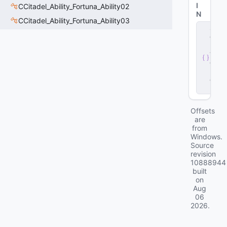
I
CCitadel_Ability_Fortuna_Ability02
N
CCitadel_Ability_Fortuna_Ability03
s
e
r
v
e
r
.
d
ll
Offsets
are
from
Windows.
Source
revision
10888944
built
on
Aug
06
2026
.