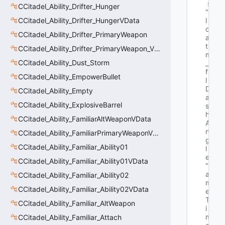
s
CCitadel_Ability_Drifter_Hunger
"f
CCitadel_Ability_Drifter_HungerVData
l
o
CCitadel_Ability_Drifter_PrimaryWeapon
a
t 
CCitadel_Ability_Drifter_PrimaryWeapon_VData
m
CCitadel_Ability_Dust_Storm
_
f
CCitadel_Ability_EmpowerBullet
l
D
CCitadel_Ability_Empty
a
CCitadel_Ability_ExplosiveBarrel
s
h
CCitadel_Ability_FamiliarAltWeaponVData
A
n
CCitadel_Ability_FamiliarPrimaryWeaponVData
g
CCitadel_Ability_Familiar_Ability01
l
e"
CCitadel_Ability_Familiar_Ability01VData
"G
a
CCitadel_Ability_Familiar_Ability02
m
CCitadel_Ability_Familiar_Ability02VData
e
T
CCitadel_Ability_Familiar_AltWeapon
i
m
CCitadel_Ability_Familiar_Attach