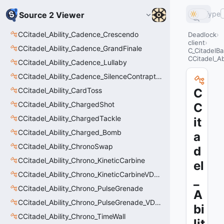
Type
Source 2 Viewer
CCitadel_Ability_Cadence_Crescendo
Deadlock
client
CCitadel_Ability_Cadence_GrandFinale
C_CitadelBa
CCitadel_Ab
CCitadel_Ability_Cadence_Lullaby
CCitadel_Ability_Cadence_SilenceContraptions
CCitadel_Ability_CardToss
C
CCitadel_Ability_ChargedShot
C
CCitadel_Ability_ChargedTackle
it
CCitadel_Ability_Charged_Bomb
a
CCitadel_Ability_ChronoSwap
d
CCitadel_Ability_Chrono_KineticCarbine
el
CCitadel_Ability_Chrono_KineticCarbineVData
_
CCitadel_Ability_Chrono_PulseGrenade
A
CCitadel_Ability_Chrono_PulseGrenade_VData
bi
CCitadel_Ability_Chrono_TimeWall
lit