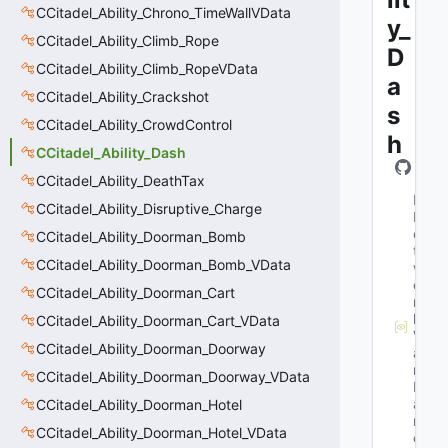
CCitadel_Ability_Chrono_TimeWallVData
y_
CCitadel_Ability_Climb_Rope
D
CCitadel_Ability_Climb_RopeVData
a
CCitadel_Ability_Crackshot
s
CCitadel_Ability_CrowdControl
h
CCitadel_Ability_Dash
CCitadel_Ability_DeathTax
M
CCitadel_Ability_Disruptive_Charge
N
e
CCitadel_Ability_Doorman_Bomb
t
CCitadel_Ability_Doorman_Bomb_VData
w
o
CCitadel_Ability_Doorman_Cart
r
k
CCitadel_Ability_Doorman_Cart_VData
V
CCitadel_Ability_Doorman_Doorway
a
r
CCitadel_Ability_Doorman_Doorway_VData
N
a
CCitadel_Ability_Doorman_Hotel
m
CCitadel_Ability_Doorman_Hotel_VData
e