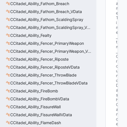
a
CCitadel_Ability_Fathom_Breach
m
CCitadel_Ability_Fathom_Breach_VData
e
T
CCitadel_Ability_Fathom_ScaldingSpray
i
CCitadel_Ability_Fathom_ScaldingSpray_VData
m
e
CCitadel_Ability_Fealty
_
t 
CCitadel_Ability_Fencer_PrimaryWeapon
m
CCitadel_Ability_Fencer_PrimaryWeapon_VData
_
G
CCitadel_Ability_Fencer_Riposte
r
o
CCitadel_Ability_Fencer_RiposteVData
u
CCitadel_Ability_Fencer_ThrowBlade
n
d
CCitadel_Ability_Fencer_ThrowBladeVData
D
a
CCitadel_Ability_FireBomb
s
CCitadel_Ability_FireBombVData
h
C
CCitadel_Ability_FissureWall
a
n
CCitadel_Ability_FissureWallVData
c
CCitadel_Ability_FlameDash
e