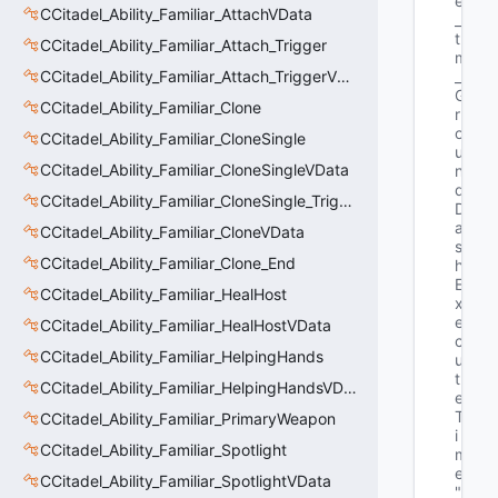
e
CCitadel_Ability_Familiar_AttachVData
_
t 
CCitadel_Ability_Familiar_Attach_Trigger
m
CCitadel_Ability_Familiar_Attach_TriggerVData
_
G
CCitadel_Ability_Familiar_Clone
r
o
CCitadel_Ability_Familiar_CloneSingle
u
CCitadel_Ability_Familiar_CloneSingleVData
n
d
CCitadel_Ability_Familiar_CloneSingle_Trigger
D
a
CCitadel_Ability_Familiar_CloneVData
s
CCitadel_Ability_Familiar_Clone_End
h
E
CCitadel_Ability_Familiar_HealHost
x
e
CCitadel_Ability_Familiar_HealHostVData
c
CCitadel_Ability_Familiar_HelpingHands
u
t
CCitadel_Ability_Familiar_HelpingHandsVData
e
T
CCitadel_Ability_Familiar_PrimaryWeapon
i
CCitadel_Ability_Familiar_Spotlight
m
e"
CCitadel_Ability_Familiar_SpotlightVData
"G