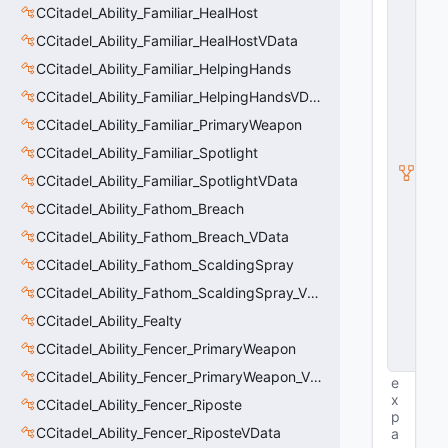
E
CCitadel_Ability_Familiar_HealHost
n
ti
CCitadel_Ability_Familiar_HealHostVData
t
CCitadel_Ability_Familiar_HelpingHands
y
S
CCitadel_Ability_Familiar_HelpingHandsVData
u
b
CCitadel_Ability_Familiar_PrimaryWeapon
c
CCitadel_Ability_Familiar_Spotlight
l
a
CCitadel_Ability_Familiar_SpotlightVData
s
s
CCitadel_Ability_Fathom_Breach
V
CCitadel_Ability_Fathom_Breach_VData
D
a
CCitadel_Ability_Fathom_ScaldingSpray
t
a
CCitadel_Ability_Fathom_ScaldingSpray_VData
B
CCitadel_Ability_Fealty
a
s
CCitadel_Ability_Fencer_PrimaryWeapon
e
CCitadel_Ability_Fencer_PrimaryWeapon_VData
e
x
CCitadel_Ability_Fencer_Riposte
p
CCitadel_Ability_Fencer_RiposteVData
a