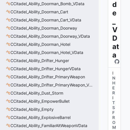
d
CCitadel_Ability_Doorman_Bomb_VData
e
CCitadel_Ability_Doorman_Cart
_
CCitadel_Ability_Doorman_Cart_VData
CCitadel_Ability_Doorman_Doorway
V
CCitadel_Ability_Doorman_Doorway_VData
D
CCitadel_Ability_Doorman_Hotel
at
CCitadel_Ability_Doorman_Hotel_VData
a
CCitadel_Ability_Drifter_Hunger
CCitadel_Ability_Drifter_HungerVData
I
CCitadel_Ability_Drifter_PrimaryWeapon
N
H
CCitadel_Ability_Drifter_PrimaryWeapon_VData
E
R
CCitadel_Ability_Dust_Storm
I
CCitadel_Ability_EmpowerBullet
T
S
CCitadel_Ability_Empty
F
CCitadel_Ability_ExplosiveBarrel
R
O
CCitadel_Ability_FamiliarAltWeaponVData
M