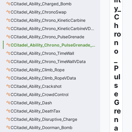
CCitadel_Ability_Charged_Bomb
y_
CCitadel_Ability_ChronoSwap
C
CCitadel_Ability_Chrono_KineticCarbine
h
CCitadel_Ability_Chrono_KineticCarbineVData
ro
CCitadel_Ability_Chrono_PulseGrenade
n
CCitadel_Ability_Chrono_PulseGrenade_VData
o
CCitadel_Ability_Chrono_TimeWall
_
CCitadel_Ability_Chrono_TimeWallVData
P
CCitadel_Ability_Climb_Rope
ul
CCitadel_Ability_Climb_RopeVData
s
CCitadel_Ability_Crackshot
e
CCitadel_Ability_CrowdControl
G
CCitadel_Ability_Dash
re
CCitadel_Ability_DeathTax
n
CCitadel_Ability_Disruptive_Charge
a
CCitadel_Ability_Doorman_Bomb