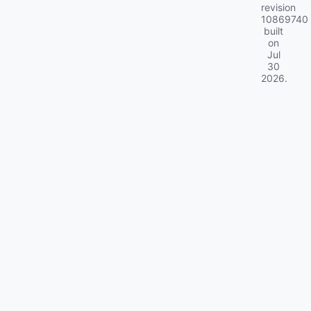
revision
10869740
built
on
Jul
30
2026
.