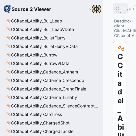
Type
Source 2 Viewer
CCitadel_Ability_Bull_Leap
Deadlock
client
CCitadel_Ability_Bull_LeapVData
CitadelAbil
CCitadel_A
CCitadel_Ability_BulletFlurry
CCitadel_Ability_BulletFlurryVData
CCitadel_Ability_Burrow
C
CCitadel_Ability_BurrowVData
C
CCitadel_Ability_Cadence_Anthem
it
CCitadel_Ability_Cadence_Crescendo
a
CCitadel_Ability_Cadence_GrandFinale
d
CCitadel_Ability_Cadence_Lullaby
el
CCitadel_Ability_Cadence_SilenceContraptions
_
CCitadel_Ability_CardToss
A
CCitadel_Ability_ChargedShot
bi
CCitadel_Ability_ChargedTackle
lit