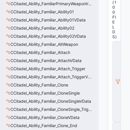
(
1
CCitadel_Ability_FamiliarPrimaryWeaponVData
0
CCitadel_Ability_Familiar_Ability01
0
FI
CCitadel_Ability_Familiar_Ability01VData
E
L
CCitadel_Ability_Familiar_Ability02
D
CCitadel_Ability_Familiar_Ability02VData
S
)
CCitadel_Ability_Familiar_AltWeapon
C
it
CCitadel_Ability_Familiar_Attach
a
d
CCitadel_Ability_Familiar_AttachVData
e
CCitadel_Ability_Familiar_Attach_Trigger
l
A
CCitadel_Ability_Familiar_Attach_TriggerVData
b
ili
CCitadel_Ability_Familiar_Clone
t
CCitadel_Ability_Familiar_CloneSingle
y
V
CCitadel_Ability_Familiar_CloneSingleVData
D
a
CCitadel_Ability_Familiar_CloneSingle_Trigger
t
CCitadel_Ability_Familiar_CloneVData
a
CCitadel_Ability_Familiar_Clone_End
C