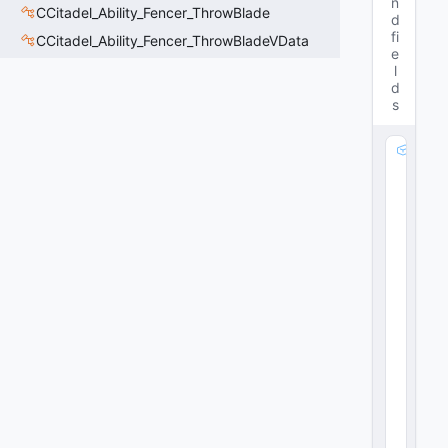
n
CCitadel_Ability_Fencer_ThrowBlade
d
fi
CCitadel_Ability_Fencer_ThrowBladeVData
e
l
d
s
m
_
P
ul
s
e
A
re
a
M
o
di
fi
er
: