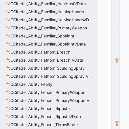
CCitadel_Ability_Familiar_HealHostVData
e
A
CCitadel_Ability_Familiar_HelpingHands
b
ili
CCitadel_Ability_Familiar_HelpingHandsVData
t
CCitadel_Ability_Familiar_PrimaryWeapon
y
C
CCitadel_Ability_Familiar_Spotlight
_
CCitadel_Ability_Familiar_SpotlightVData
B
a
CCitadel_Ability_Fathom_Breach
s
CCitadel_Ability_Fathom_Breach_VData
e
E
CCitadel_Ability_Fathom_ScaldingSpray
n
ti
CCitadel_Ability_Fathom_ScaldingSpray_VData
t
CCitadel_Ability_Fealty
y
C
CCitadel_Ability_Fencer_PrimaryWeapon
E
CCitadel_Ability_Fencer_PrimaryWeapon_VData
n
ti
CCitadel_Ability_Fencer_Riposte
t
y
CCitadel_Ability_Fencer_RiposteVData
I
CCitadel_Ability_Fencer_ThrowBlade
n