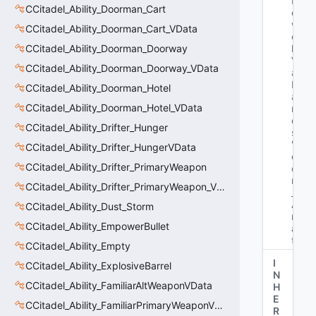
N
CCitadel_Ability_Doorman_Cart
et
w
CCitadel_Ability_Doorman_Cart_VData
or
CCitadel_Ability_Doorman_Doorway
k
V
CCitadel_Ability_Doorman_Doorway_VData
ar
N
CCitadel_Ability_Doorman_Hotel
a
CCitadel_Ability_Doorman_Hotel_VData
m
e
CCitadel_Ability_Drifter_Hunger
s
: 
"b
CCitadel_Ability_Drifter_HungerVData
o
CCitadel_Ability_Drifter_PrimaryWeapon
ol 
m
CCitadel_Ability_Drifter_PrimaryWeapon_VData
_b
Ai
CCitadel_Ability_Dust_Storm
rC
CCitadel_Ability_EmpowerBullet
as
t"
CCitadel_Ability_Empty
I
CCitadel_Ability_ExplosiveBarrel
N
CCitadel_Ability_FamiliarAltWeaponVData
H
E
CCitadel_Ability_FamiliarPrimaryWeaponVData
R