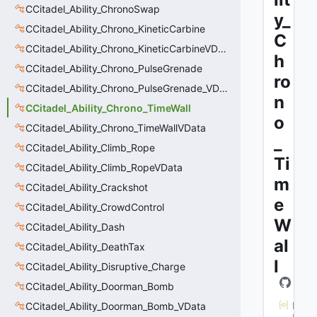
CCitadel_Ability_ChronoSwap
y_
CCitadel_Ability_Chrono_KineticCarbine
C
CCitadel_Ability_Chrono_KineticCarbineVData
h
CCitadel_Ability_Chrono_PulseGrenade
ro
CCitadel_Ability_Chrono_PulseGrenade_VData
n
CCitadel_Ability_Chrono_TimeWall
o
CCitadel_Ability_Chrono_TimeWallVData
_
CCitadel_Ability_Climb_Rope
Ti
CCitadel_Ability_Climb_RopeVData
m
CCitadel_Ability_Crackshot
e
CCitadel_Ability_CrowdControl
W
CCitadel_Ability_Dash
al
CCitadel_Ability_DeathTax
l
CCitadel_Ability_Disruptive_Charge
CCitadel_Ability_Doorman_Bomb
M
CCitadel_Ability_Doorman_Bomb_VData