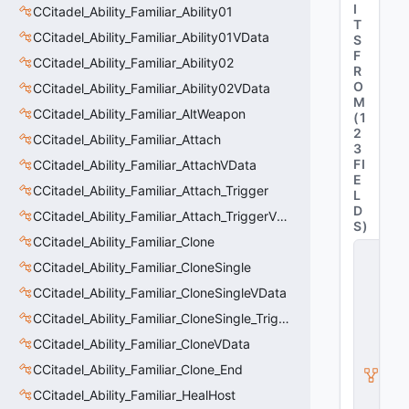
I
CCitadel_Ability_Familiar_Ability01
T
CCitadel_Ability_Familiar_Ability01VData
S
F
CCitadel_Ability_Familiar_Ability02
R
O
CCitadel_Ability_Familiar_Ability02VData
M
CCitadel_Ability_Familiar_AltWeapon
(
1
2
CCitadel_Ability_Familiar_Attach
3
FI
CCitadel_Ability_Familiar_AttachVData
E
CCitadel_Ability_Familiar_Attach_Trigger
L
D
CCitadel_Ability_Familiar_Attach_TriggerVData
S
)
CCitadel_Ability_Familiar_Clone
C
_
CCitadel_Ability_Familiar_CloneSingle
C
CCitadel_Ability_Familiar_CloneSingleVData
it
a
CCitadel_Ability_Familiar_CloneSingle_Trigger
d
CCitadel_Ability_Familiar_CloneVData
e
l
CCitadel_Ability_Familiar_Clone_End
B
a
CCitadel_Ability_Familiar_HealHost
s