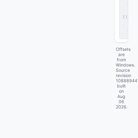
e
r
v
e
r
.
d
ll
Offsets
are
from
Windows.
Source
revision
10888944
built
on
Aug
06
2026
.