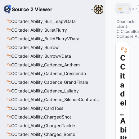
Type
Source 2 Viewer
CCitadel_Ability_Bull_LeapVData
Deadlock
client
CCitadel_Ability_BulletFlurry
C_CitadelBa
CCitadel_Ab
CCitadel_Ability_BulletFlurryVData
CCitadel_Ability_Burrow
CCitadel_Ability_BurrowVData
C
CCitadel_Ability_Cadence_Anthem
C
CCitadel_Ability_Cadence_Crescendo
it
CCitadel_Ability_Cadence_GrandFinale
a
CCitadel_Ability_Cadence_Lullaby
d
CCitadel_Ability_Cadence_SilenceContraptions
el
CCitadel_Ability_CardToss
_
CCitadel_Ability_ChargedShot
A
CCitadel_Ability_ChargedTackle
bi
CCitadel_Ability_Charged_Bomb
lit