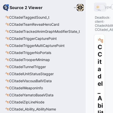
Type
Source 2 Viewer
CCitadelTaggedSound_t
Deadlock
client
CCitadelTeamRevealHeroCard
CitadelAbil
CCitadel_Ab
CCitadelTrackedAnimGraphModifierState_t
CCitadelTriggerCapturePoint
CCitadelTriggerMultiCapturePoint
C
CCitadelTriggerNoPortals
C
CCitadelTrooperMinimap
it
CCitadelTunnelTrigger
a
CCitadelUnitStatusStagger
d
CCitadelViscousBallVData
el
CCitadelWeaponInfo
_
CCitadelYamatoBaseVData
A
CCitadelZipLineNode
bi
CCitadel_Ability_AbilityName
lit