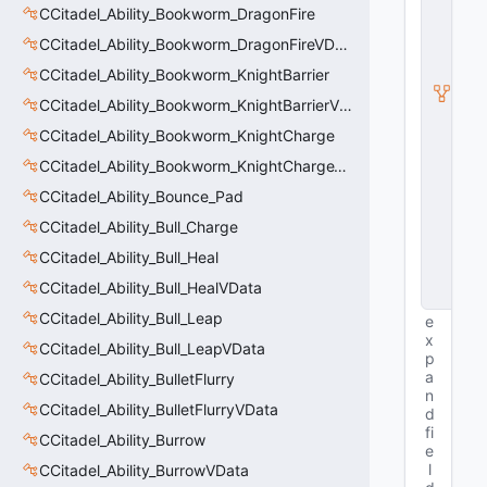
S
CCitadel_Ability_Bookworm_DragonFire
u
b
CCitadel_Ability_Bookworm_DragonFireVData
c
CCitadel_Ability_Bookworm_KnightBarrier
l
a
CCitadel_Ability_Bookworm_KnightBarrierVData
s
s
CCitadel_Ability_Bookworm_KnightCharge
V
CCitadel_Ability_Bookworm_KnightChargeVData
D
a
CCitadel_Ability_Bounce_Pad
t
a
CCitadel_Ability_Bull_Charge
B
CCitadel_Ability_Bull_Heal
a
s
CCitadel_Ability_Bull_HealVData
e
CCitadel_Ability_Bull_Leap
e
x
CCitadel_Ability_Bull_LeapVData
p
a
CCitadel_Ability_BulletFlurry
n
CCitadel_Ability_BulletFlurryVData
d
fi
CCitadel_Ability_Burrow
e
l
CCitadel_Ability_BurrowVData