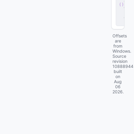
v
e
r
.
d
ll
Offsets
are
from
Windows.
Source
revision
10888944
built
on
Aug
06
2026
.