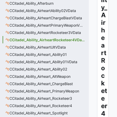
CCitadel_Ability_Afterburn
y_
CCitadel_Ability_AirheartAbility02VData
A
CCitadel_Ability_AirheartChargeBlastVData
ir
CCitadel_Ability_AirheartPrimaryWeaponVData
h
CCitadel_Ability_AirheartRocketeer3VData
e
CCitadel_Ability_AirheartRocketeer4VData
a
CCitadel_Ability_AirheartUltVData
rt
CCitadel_Ability_Airheart_Ability01
R
CCitadel_Ability_Airheart_Ability01VData
o
CCitadel_Ability_Airheart_Ability02
c
CCitadel_Ability_Airheart_AltWeapon
k
CCitadel_Ability_Airheart_ChargeBlast
et
CCitadel_Ability_Airheart_PrimaryWeapon
e
CCitadel_Ability_Airheart_Rocketeer3
er
CCitadel_Ability_Airheart_Rocketeer4
4
CCitadel_Ability_Airheart_Spotlight