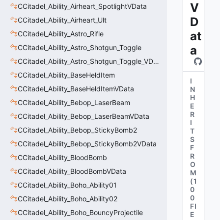
V
CCitadel_Ability_Airheart_SpotlightVData
D
CCitadel_Ability_Airheart_Ult
at
CCitadel_Ability_Astro_Rifle
CCitadel_Ability_Astro_Shotgun_Toggle
a
CCitadel_Ability_Astro_Shotgun_Toggle_VData
CCitadel_Ability_BaseHeldItem
I
CCitadel_Ability_BaseHeldItemVData
N
H
CCitadel_Ability_Bebop_LaserBeam
E
R
CCitadel_Ability_Bebop_LaserBeamVData
I
CCitadel_Ability_Bebop_StickyBomb2
T
S
CCitadel_Ability_Bebop_StickyBomb2VData
F
R
CCitadel_Ability_BloodBomb
O
CCitadel_Ability_BloodBombVData
M
(
1
CCitadel_Ability_Boho_Ability01
0
0
CCitadel_Ability_Boho_Ability02
FI
CCitadel_Ability_Boho_BouncyProjectile
E