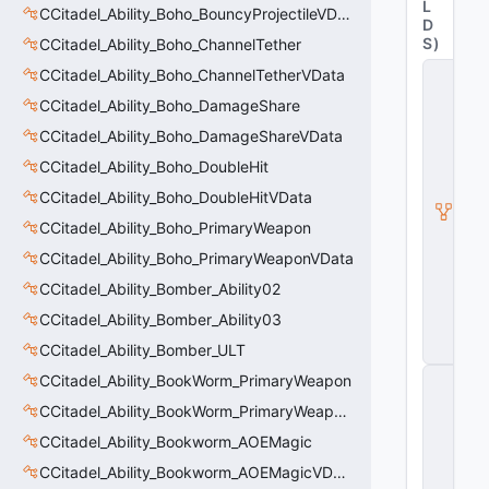
L
CCitadel_Ability_Boho_BouncyProjectileVData
D
S
)
CCitadel_Ability_Boho_ChannelTether
C
CCitadel_Ability_Boho_ChannelTetherVData
it
CCitadel_Ability_Boho_DamageShare
a
d
CCitadel_Ability_Boho_DamageShareVData
e
l
CCitadel_Ability_Boho_DoubleHit
A
CCitadel_Ability_Boho_DoubleHitVData
b
ili
CCitadel_Ability_Boho_PrimaryWeapon
t
CCitadel_Ability_Boho_PrimaryWeaponVData
y
V
CCitadel_Ability_Bomber_Ability02
D
a
CCitadel_Ability_Bomber_Ability03
t
CCitadel_Ability_Bomber_ULT
a
C
CCitadel_Ability_BookWorm_PrimaryWeapon
E
CCitadel_Ability_BookWorm_PrimaryWeaponVData
n
ti
CCitadel_Ability_Bookworm_AOEMagic
t
y
CCitadel_Ability_Bookworm_AOEMagicVData