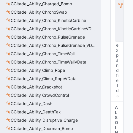
I
CCitadel_Ability_Charged_Bomb
n
CCitadel_Ability_ChronoSwap
s
t
CCitadel_Ability_Chrono_KineticCarbine
a
n
CCitadel_Ability_Chrono_KineticCarbineVData
c
CCitadel_Ability_Chrono_PulseGrenade
e
e
CCitadel_Ability_Chrono_PulseGrenade_VData
x
CCitadel_Ability_Chrono_TimeWall
p
a
CCitadel_Ability_Chrono_TimeWallVData
n
CCitadel_Ability_Climb_Rope
d
fi
CCitadel_Ability_Climb_RopeVData
e
l
CCitadel_Ability_Crackshot
d
CCitadel_Ability_CrowdControl
s
CCitadel_Ability_Dash
A
CCitadel_Ability_DeathTax
L
S
CCitadel_Ability_Disruptive_Charge
O
I
CCitadel_Ability_Doorman_Bomb
N