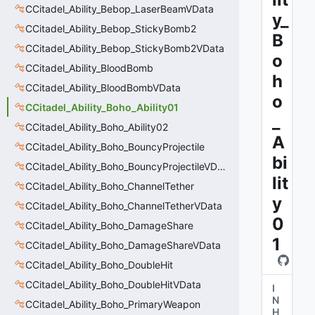
CCitadel_Ability_Bebop_LaserBeamVData
y_
CCitadel_Ability_Bebop_StickyBomb2
B
CCitadel_Ability_Bebop_StickyBomb2VData
o
CCitadel_Ability_BloodBomb
h
CCitadel_Ability_BloodBombVData
o
CCitadel_Ability_Boho_Ability01
_
CCitadel_Ability_Boho_Ability02
A
CCitadel_Ability_Boho_BouncyProjectile
bi
CCitadel_Ability_Boho_BouncyProjectileVData
lit
CCitadel_Ability_Boho_ChannelTether
y
CCitadel_Ability_Boho_ChannelTetherVData
0
CCitadel_Ability_Boho_DamageShare
1
CCitadel_Ability_Boho_DamageShareVData
CCitadel_Ability_Boho_DoubleHit
CCitadel_Ability_Boho_DoubleHitVData
I
N
CCitadel_Ability_Boho_PrimaryWeapon
H