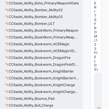
CCitadel_Ability_Boho_PrimaryWeaponVData
E
R
CCitadel_Ability_Bomber_Ability02
I
T
CCitadel_Ability_Bomber_Ability03
S
CCitadel_Ability_Bomber_ULT
F
R
CCitadel_Ability_BookWorm_PrimaryWeapon
O
M
CCitadel_Ability_BookWorm_PrimaryWeaponVData
(
1
CCitadel_Ability_Bookworm_AOEMagic
2
3
CCitadel_Ability_Bookworm_AOEMagicVData
FI
E
CCitadel_Ability_Bookworm_DragonFire
L
CCitadel_Ability_Bookworm_DragonFireVData
D
S
)
CCitadel_Ability_Bookworm_KnightBarrier
C
CCitadel_Ability_Bookworm_KnightBarrierVData
_
C
CCitadel_Ability_Bookworm_KnightCharge
it
CCitadel_Ability_Bookworm_KnightChargeVData
a
d
CCitadel_Ability_Bounce_Pad
e
l
CCitadel_Ability_Bull_Charge
B