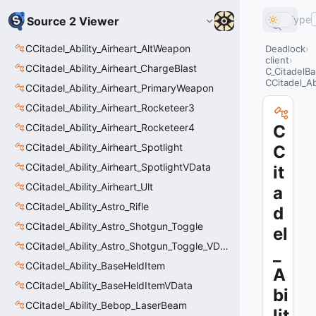
Type
Source 2 Viewer
CCitadel_Ability_Airheart_AltWeapon
Deadlock
client
CCitadel_Ability_Airheart_ChargeBlast
C_CitadelBa
CCitadel_Ab
CCitadel_Ability_Airheart_PrimaryWeapon
CCitadel_Ability_Airheart_Rocketeer3
CCitadel_Ability_Airheart_Rocketeer4
C
CCitadel_Ability_Airheart_Spotlight
C
CCitadel_Ability_Airheart_SpotlightVData
it
CCitadel_Ability_Airheart_Ult
a
CCitadel_Ability_Astro_Rifle
d
CCitadel_Ability_Astro_Shotgun_Toggle
el
CCitadel_Ability_Astro_Shotgun_Toggle_VData
_
CCitadel_Ability_BaseHeldItem
A
CCitadel_Ability_BaseHeldItemVData
bi
CCitadel_Ability_Bebop_LaserBeam
lit