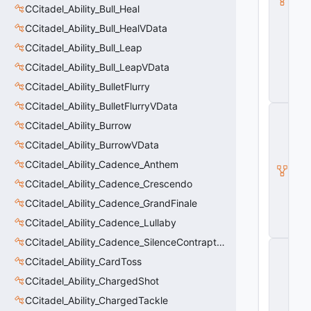
CCitadel_Ability_Bull_Heal
a
s
CCitadel_Ability_Bull_HealVData
e
A
CCitadel_Ability_Bull_Leap
b
CCitadel_Ability_Bull_LeapVData
ili
t
CCitadel_Ability_BulletFlurry
y
CCitadel_Ability_BulletFlurryVData
C
_
CCitadel_Ability_Burrow
B
CCitadel_Ability_BurrowVData
a
s
CCitadel_Ability_Cadence_Anthem
e
E
CCitadel_Ability_Cadence_Crescendo
n
CCitadel_Ability_Cadence_GrandFinale
ti
t
CCitadel_Ability_Cadence_Lullaby
y
CCitadel_Ability_Cadence_SilenceContraptions
C
E
CCitadel_Ability_CardToss
n
CCitadel_Ability_ChargedShot
ti
t
CCitadel_Ability_ChargedTackle
y