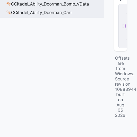
CCitadel_Ability_Doorman_Bomb_VData
s
CCitadel_Ability_Doorman_Cart
e
r
v
e
r
.
d
ll
Offsets
are
from
Windows.
Source
revision
10888944
built
on
Aug
06
2026
.