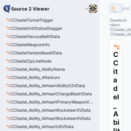
Type
Source 2 Viewer
CCitadelTunnelTrigger
Deadlock
client
CCitadelUnitStatusStagger
CCitadel_A
CCitadel_Ab
CCitadelViscousBallVData
CCitadelWeaponInfo
CCitadelYamatoBaseVData
C
CCitadelZipLineNode
C
CCitadel_Ability_AbilityName
it
CCitadel_Ability_Afterburn
a
CCitadel_Ability_AirheartAbility02VData
d
CCitadel_Ability_AirheartChargeBlastVData
el
CCitadel_Ability_AirheartPrimaryWeaponVData
_
CCitadel_Ability_AirheartRocketeer3VData
A
CCitadel_Ability_AirheartRocketeer4VData
bi
CCitadel_Ability_AirheartUltVData
lit