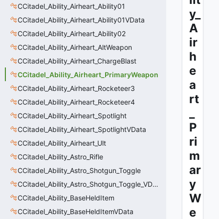
CCitadel_Ability_Airheart_Ability01
y_
CCitadel_Ability_Airheart_Ability01VData
A
CCitadel_Ability_Airheart_Ability02
ir
CCitadel_Ability_Airheart_AltWeapon
h
CCitadel_Ability_Airheart_ChargeBlast
e
CCitadel_Ability_Airheart_PrimaryWeapon
a
CCitadel_Ability_Airheart_Rocketeer3
rt
CCitadel_Ability_Airheart_Rocketeer4
_
CCitadel_Ability_Airheart_Spotlight
P
CCitadel_Ability_Airheart_SpotlightVData
ri
CCitadel_Ability_Airheart_Ult
m
CCitadel_Ability_Astro_Rifle
ar
CCitadel_Ability_Astro_Shotgun_Toggle
y
CCitadel_Ability_Astro_Shotgun_Toggle_VData
W
CCitadel_Ability_BaseHeldItem
e
CCitadel_Ability_BaseHeldItemVData