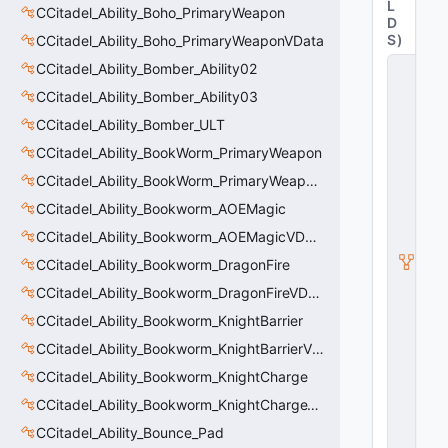
L
CCitadel_Ability_Boho_PrimaryWeapon
D
S
)
CCitadel_Ability_Boho_PrimaryWeaponVData
C
CCitadel_Ability_Bomber_Ability02
C
CCitadel_Ability_Bomber_Ability03
it
a
CCitadel_Ability_Bomber_ULT
d
el
CCitadel_Ability_BookWorm_PrimaryWeapon
_
CCitadel_Ability_BookWorm_PrimaryWeaponVData
A
bi
CCitadel_Ability_Bookworm_AOEMagic
lit
CCitadel_Ability_Bookworm_AOEMagicVData
y
_
CCitadel_Ability_Bookworm_DragonFire
P
ri
CCitadel_Ability_Bookworm_DragonFireVData
m
CCitadel_Ability_Bookworm_KnightBarrier
a
r
CCitadel_Ability_Bookworm_KnightBarrierVData
y
W
CCitadel_Ability_Bookworm_KnightCharge
e
CCitadel_Ability_Bookworm_KnightChargeVData
a
p
CCitadel_Ability_Bounce_Pad
o