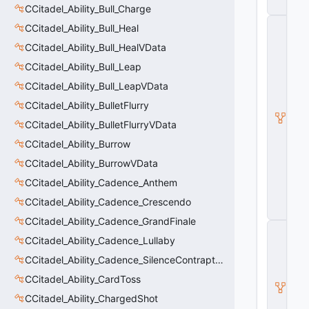
n
CCitadel_Ability_Bull_Charge
C
CCitadel_Ability_Bull_Heal
_
CCitadel_Ability_Bull_HealVData
C
it
CCitadel_Ability_Bull_Leap
a
d
CCitadel_Ability_Bull_LeapVData
e
CCitadel_Ability_BulletFlurry
l
B
CCitadel_Ability_BulletFlurryVData
a
s
CCitadel_Ability_Burrow
e
CCitadel_Ability_BurrowVData
A
b
CCitadel_Ability_Cadence_Anthem
ili
t
CCitadel_Ability_Cadence_Crescendo
y
CCitadel_Ability_Cadence_GrandFinale
C
CCitadel_Ability_Cadence_Lullaby
_
B
CCitadel_Ability_Cadence_SilenceContraptions
a
s
CCitadel_Ability_CardToss
e
CCitadel_Ability_ChargedShot
E