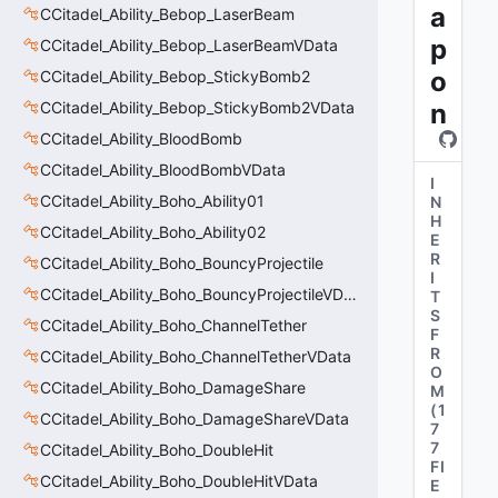
a
CCitadel_Ability_Bebop_LaserBeam
p
CCitadel_Ability_Bebop_LaserBeamVData
o
CCitadel_Ability_Bebop_StickyBomb2
CCitadel_Ability_Bebop_StickyBomb2VData
n
CCitadel_Ability_BloodBomb
CCitadel_Ability_BloodBombVData
I
CCitadel_Ability_Boho_Ability01
N
H
CCitadel_Ability_Boho_Ability02
E
R
CCitadel_Ability_Boho_BouncyProjectile
I
CCitadel_Ability_Boho_BouncyProjectileVData
T
S
CCitadel_Ability_Boho_ChannelTether
F
R
CCitadel_Ability_Boho_ChannelTetherVData
O
CCitadel_Ability_Boho_DamageShare
M
(
1
CCitadel_Ability_Boho_DamageShareVData
7
7
CCitadel_Ability_Boho_DoubleHit
FI
CCitadel_Ability_Boho_DoubleHitVData
E