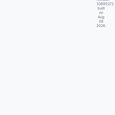
10895272
built
on
Aug
08
2026
.