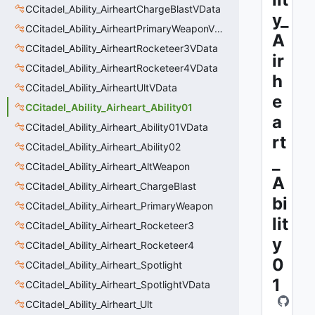
CCitadel_Ability_AirheartChargeBlastVData
y_
CCitadel_Ability_AirheartPrimaryWeaponVData
A
CCitadel_Ability_AirheartRocketeer3VData
ir
CCitadel_Ability_AirheartRocketeer4VData
h
CCitadel_Ability_AirheartUltVData
e
CCitadel_Ability_Airheart_Ability01
a
CCitadel_Ability_Airheart_Ability01VData
rt
CCitadel_Ability_Airheart_Ability02
_
CCitadel_Ability_Airheart_AltWeapon
A
CCitadel_Ability_Airheart_ChargeBlast
bi
CCitadel_Ability_Airheart_PrimaryWeapon
lit
CCitadel_Ability_Airheart_Rocketeer3
y
CCitadel_Ability_Airheart_Rocketeer4
0
CCitadel_Ability_Airheart_Spotlight
1
CCitadel_Ability_Airheart_SpotlightVData
CCitadel_Ability_Airheart_Ult