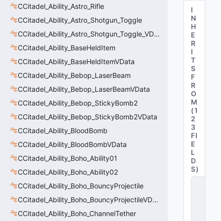
CCitadel_Ability_Astro_Rifle
I
N
CCitadel_Ability_Astro_Shotgun_Toggle
H
CCitadel_Ability_Astro_Shotgun_Toggle_VData
E
R
CCitadel_Ability_BaseHeldItem
I
T
CCitadel_Ability_BaseHeldItemVData
S
CCitadel_Ability_Bebop_LaserBeam
F
R
CCitadel_Ability_Bebop_LaserBeamVData
O
M
CCitadel_Ability_Bebop_StickyBomb2
(
1
CCitadel_Ability_Bebop_StickyBomb2VData
2
3
CCitadel_Ability_BloodBomb
FI
E
CCitadel_Ability_BloodBombVData
L
CCitadel_Ability_Boho_Ability01
D
S
)
CCitadel_Ability_Boho_Ability02
C
CCitadel_Ability_Boho_BouncyProjectile
_
C
CCitadel_Ability_Boho_BouncyProjectileVData
it
CCitadel_Ability_Boho_ChannelTether
a