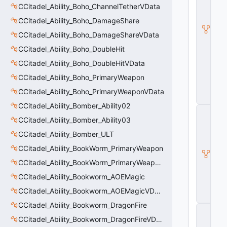
d
CCitadel_Ability_Boho_ChannelTetherVData
e
CCitadel_Ability_Boho_DamageShare
l
B
CCitadel_Ability_Boho_DamageShareVData
a
s
CCitadel_Ability_Boho_DoubleHit
e
CCitadel_Ability_Boho_DoubleHitVData
A
b
CCitadel_Ability_Boho_PrimaryWeapon
ili
t
CCitadel_Ability_Boho_PrimaryWeaponVData
y
CCitadel_Ability_Bomber_Ability02
C
_
CCitadel_Ability_Bomber_Ability03
B
CCitadel_Ability_Bomber_ULT
a
s
CCitadel_Ability_BookWorm_PrimaryWeapon
e
CCitadel_Ability_BookWorm_PrimaryWeaponVData
E
n
CCitadel_Ability_Bookworm_AOEMagic
ti
t
CCitadel_Ability_Bookworm_AOEMagicVData
y
CCitadel_Ability_Bookworm_DragonFire
C
E
CCitadel_Ability_Bookworm_DragonFireVData
n