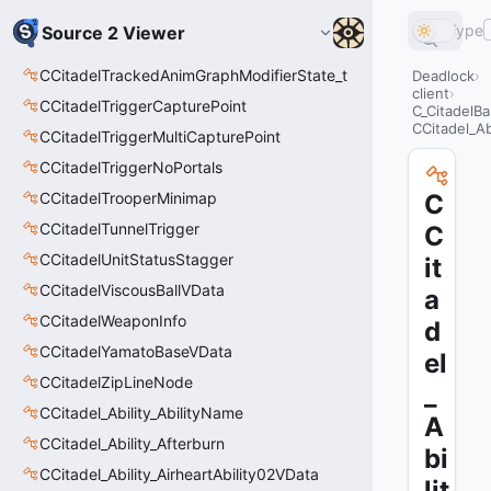
Type
Source 2 Viewer
CCitadelTrackedAnimGraphModifierState_t
Deadlock
client
CCitadelTriggerCapturePoint
C_CitadelBa
CCitadel_Abi
CCitadelTriggerMultiCapturePoint
CCitadelTriggerNoPortals
CCitadelTrooperMinimap
C
CCitadelTunnelTrigger
C
CCitadelUnitStatusStagger
it
CCitadelViscousBallVData
a
CCitadelWeaponInfo
d
CCitadelYamatoBaseVData
el
CCitadelZipLineNode
_
CCitadel_Ability_AbilityName
A
CCitadel_Ability_Afterburn
bi
CCitadel_Ability_AirheartAbility02VData
lit