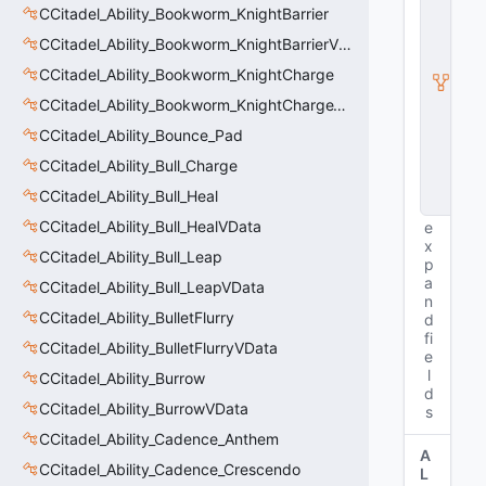
CCitadel_Ability_Bookworm_KnightBarrier
ti
t
CCitadel_Ability_Bookworm_KnightBarrierVData
y
I
CCitadel_Ability_Bookworm_KnightCharge
n
CCitadel_Ability_Bookworm_KnightChargeVData
s
t
CCitadel_Ability_Bounce_Pad
a
CCitadel_Ability_Bull_Charge
n
c
CCitadel_Ability_Bull_Heal
e
CCitadel_Ability_Bull_HealVData
e
x
CCitadel_Ability_Bull_Leap
p
a
CCitadel_Ability_Bull_LeapVData
n
CCitadel_Ability_BulletFlurry
d
fi
CCitadel_Ability_BulletFlurryVData
e
l
CCitadel_Ability_Burrow
d
CCitadel_Ability_BurrowVData
s
CCitadel_Ability_Cadence_Anthem
A
CCitadel_Ability_Cadence_Crescendo
L