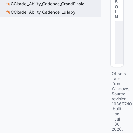
S
CCitadel_Ability_Cadence_GrandFinale
O
I
CCitadel_Ability_Cadence_Lullaby
N
s
e
r
v
e
r
.
d
ll
Offsets
are
from
Windows.
Source
revision
10869740
built
on
Jul
30
2026
.