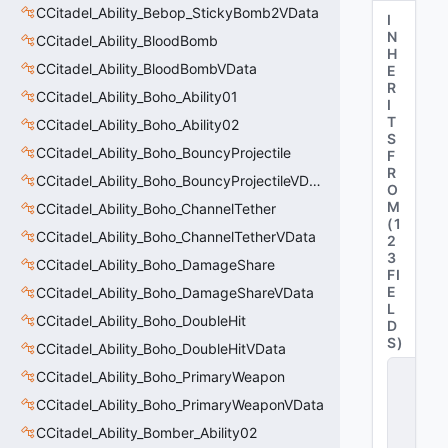
CCitadel_Ability_Bebop_StickyBomb2VData
I
N
CCitadel_Ability_BloodBomb
H
CCitadel_Ability_BloodBombVData
E
R
CCitadel_Ability_Boho_Ability01
I
T
CCitadel_Ability_Boho_Ability02
S
CCitadel_Ability_Boho_BouncyProjectile
F
R
CCitadel_Ability_Boho_BouncyProjectileVData
O
M
CCitadel_Ability_Boho_ChannelTether
(
1
CCitadel_Ability_Boho_ChannelTetherVData
2
3
CCitadel_Ability_Boho_DamageShare
FI
E
CCitadel_Ability_Boho_DamageShareVData
L
CCitadel_Ability_Boho_DoubleHit
D
S
)
CCitadel_Ability_Boho_DoubleHitVData
C
CCitadel_Ability_Boho_PrimaryWeapon
_
C
CCitadel_Ability_Boho_PrimaryWeaponVData
it
CCitadel_Ability_Bomber_Ability02
a