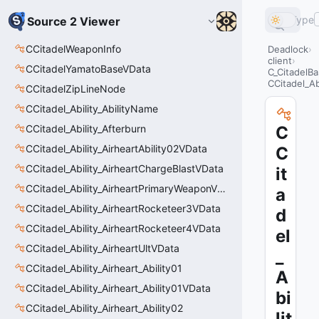
Type
Source 2 Viewer
CCitadelWeaponInfo
Deadlock
client
CCitadelYamatoBaseVData
C_CitadelBa
CCitadel_Ab
CCitadelZipLineNode
CCitadel_Ability_AbilityName
CCitadel_Ability_Afterburn
C
CCitadel_Ability_AirheartAbility02VData
C
CCitadel_Ability_AirheartChargeBlastVData
it
CCitadel_Ability_AirheartPrimaryWeaponVData
a
CCitadel_Ability_AirheartRocketeer3VData
d
CCitadel_Ability_AirheartRocketeer4VData
el
CCitadel_Ability_AirheartUltVData
_
CCitadel_Ability_Airheart_Ability01
A
CCitadel_Ability_Airheart_Ability01VData
bi
CCitadel_Ability_Airheart_Ability02
lit