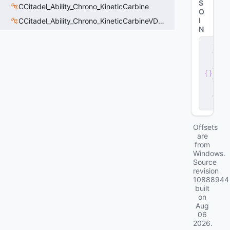
S
CCitadel_Ability_Chrono_KineticCarbine
O
I
CCitadel_Ability_Chrono_KineticCarbineVData
N
s
e
r
v
e
r
.
d
ll
Offsets
are
from
Windows.
Source
revision
10888944
built
on
Aug
06
2026
.