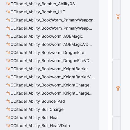
d
CCitadel_Ability_Bomber_Ability03
e
CCitadel_Ability_Bomber_ULT
l
B
CCitadel_Ability_BookWorm_PrimaryWeapon
a
s
CCitadel_Ability_BookWorm_PrimaryWeaponVData
e
CCitadel_Ability_Bookworm_AOEMagic
A
b
CCitadel_Ability_Bookworm_AOEMagicVData
ili
t
CCitadel_Ability_Bookworm_DragonFire
y
CCitadel_Ability_Bookworm_DragonFireVData
C
_
CCitadel_Ability_Bookworm_KnightBarrier
B
CCitadel_Ability_Bookworm_KnightBarrierVData
a
s
CCitadel_Ability_Bookworm_KnightCharge
e
CCitadel_Ability_Bookworm_KnightChargeVData
E
n
CCitadel_Ability_Bounce_Pad
ti
t
CCitadel_Ability_Bull_Charge
y
CCitadel_Ability_Bull_Heal
C
E
CCitadel_Ability_Bull_HealVData
n