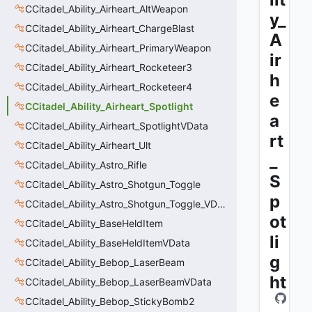
CCitadel_Ability_Airheart_AltWeapon
y_
CCitadel_Ability_Airheart_ChargeBlast
A
CCitadel_Ability_Airheart_PrimaryWeapon
ir
CCitadel_Ability_Airheart_Rocketeer3
h
CCitadel_Ability_Airheart_Rocketeer4
e
CCitadel_Ability_Airheart_Spotlight
a
CCitadel_Ability_Airheart_SpotlightVData
rt
CCitadel_Ability_Airheart_Ult
_
CCitadel_Ability_Astro_Rifle
S
CCitadel_Ability_Astro_Shotgun_Toggle
p
CCitadel_Ability_Astro_Shotgun_Toggle_VData
ot
CCitadel_Ability_BaseHeldItem
li
CCitadel_Ability_BaseHeldItemVData
g
CCitadel_Ability_Bebop_LaserBeam
ht
CCitadel_Ability_Bebop_LaserBeamVData
CCitadel_Ability_Bebop_StickyBomb2