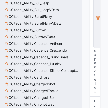
CCitadel_Ability_Bull_Leap
ti
t
CCitadel_Ability_Bull_LeapVData
y
I
CCitadel_Ability_BulletFlurry
n
CCitadel_Ability_BulletFlurryVData
s
t
CCitadel_Ability_Burrow
a
CCitadel_Ability_BurrowVData
n
c
CCitadel_Ability_Cadence_Anthem
e
CCitadel_Ability_Cadence_Crescendo
e
x
CCitadel_Ability_Cadence_GrandFinale
p
a
CCitadel_Ability_Cadence_Lullaby
n
CCitadel_Ability_Cadence_SilenceContraptions
d
fi
CCitadel_Ability_CardToss
e
l
CCitadel_Ability_ChargedShot
d
CCitadel_Ability_ChargedTackle
s
CCitadel_Ability_Charged_Bomb
A
CCitadel_Ability_ChronoSwap
L