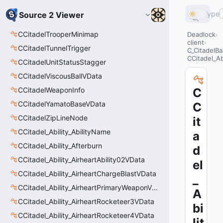
Type
Source 2 Viewer
CCitadelTrooperMinimap
Deadlock
client
CCitadelTunnelTrigger
C_CitadelBa
CCitadel_Ab
CCitadelUnitStatusStagger
CCitadelViscousBallVData
CCitadelWeaponInfo
C
CCitadelYamatoBaseVData
C
CCitadelZipLineNode
it
CCitadel_Ability_AbilityName
a
CCitadel_Ability_Afterburn
d
CCitadel_Ability_AirheartAbility02VData
el
CCitadel_Ability_AirheartChargeBlastVData
_
CCitadel_Ability_AirheartPrimaryWeaponVData
A
CCitadel_Ability_AirheartRocketeer3VData
bi
CCitadel_Ability_AirheartRocketeer4VData
lit