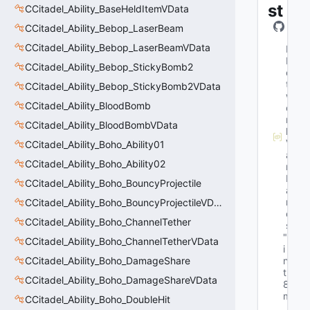
st
CCitadel_Ability_BaseHeldItemVData
CCitadel_Ability_Bebop_LaserBeam
CCitadel_Ability_Bebop_LaserBeamVData
M
N
CCitadel_Ability_Bebop_StickyBomb2
e
t
CCitadel_Ability_Bebop_StickyBomb2VData
w
CCitadel_Ability_BloodBomb
o
r
CCitadel_Ability_BloodBombVData
k
V
CCitadel_Ability_Boho_Ability01
a
CCitadel_Ability_Boho_Ability02
r
N
CCitadel_Ability_Boho_BouncyProjectile
a
m
CCitadel_Ability_Boho_BouncyProjectileVData
e
CCitadel_Ability_Boho_ChannelTether
s
"u
CCitadel_Ability_Boho_ChannelTetherVData
i
CCitadel_Ability_Boho_DamageShare
n
t
CCitadel_Ability_Boho_DamageShareVData
8 
m
CCitadel_Ability_Boho_DoubleHit
_