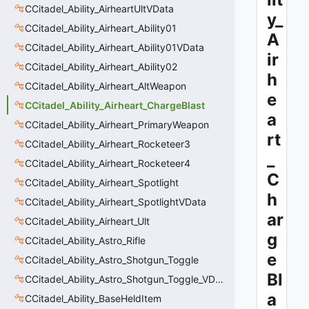
CCitadel_Ability_AirheartUltVData
y_
CCitadel_Ability_Airheart_Ability01
A
CCitadel_Ability_Airheart_Ability01VData
ir
CCitadel_Ability_Airheart_Ability02
h
CCitadel_Ability_Airheart_AltWeapon
e
CCitadel_Ability_Airheart_ChargeBlast
a
CCitadel_Ability_Airheart_PrimaryWeapon
rt
CCitadel_Ability_Airheart_Rocketeer3
_
CCitadel_Ability_Airheart_Rocketeer4
C
CCitadel_Ability_Airheart_Spotlight
h
CCitadel_Ability_Airheart_SpotlightVData
ar
CCitadel_Ability_Airheart_Ult
g
CCitadel_Ability_Astro_Rifle
e
CCitadel_Ability_Astro_Shotgun_Toggle
Bl
CCitadel_Ability_Astro_Shotgun_Toggle_VData
a
CCitadel_Ability_BaseHeldItem