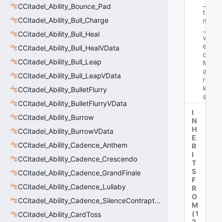
_
CCitadel_Ability_Bounce_Pad
t 
CCitadel_Ability_Bull_Charge
m
_
CCitadel_Ability_Bull_Heal
v
e
CCitadel_Ability_Bull_HealVData
c
CCitadel_Ability_Bull_Leap
M
a
CCitadel_Ability_Bull_LeapVData
r
k
CCitadel_Ability_BulletFlurry
s"
CCitadel_Ability_BulletFlurryVData
I
CCitadel_Ability_Burrow
N
H
CCitadel_Ability_BurrowVData
E
CCitadel_Ability_Cadence_Anthem
R
I
CCitadel_Ability_Cadence_Crescendo
T
S
CCitadel_Ability_Cadence_GrandFinale
F
CCitadel_Ability_Cadence_Lullaby
R
O
CCitadel_Ability_Cadence_SilenceContraptions
M
(
1
CCitadel_Ability_CardToss
2