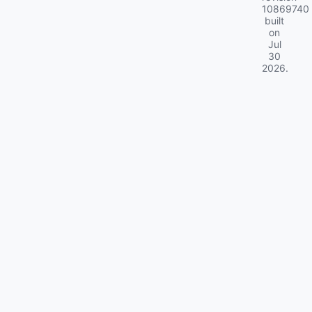
10869740
built
on
Jul
30
2026
.