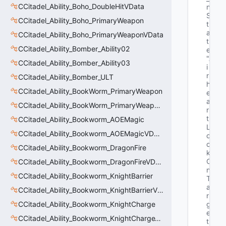
CCitadel_Ability_Boho_DoubleHitVData
n
S
CCitadel_Ability_Boho_PrimaryWeapon
t
a
CCitadel_Ability_Boho_PrimaryWeaponVData
t
CCitadel_Ability_Bomber_Ability02
e"
"A
CCitadel_Ability_Bomber_Ability03
i
r
CCitadel_Ability_Bomber_ULT
h
CCitadel_Ability_BookWorm_PrimaryWeapon
e
a
CCitadel_Ability_BookWorm_PrimaryWeaponVData
r
t
CCitadel_Ability_Bookworm_AOEMagic
L
CCitadel_Ability_Bookworm_AOEMagicVData
o
c
CCitadel_Ability_Bookworm_DragonFire
k
O
CCitadel_Ability_Bookworm_DragonFireVData
n
CCitadel_Ability_Bookworm_KnightBarrier
T
a
CCitadel_Ability_Bookworm_KnightBarrierVData
r
CCitadel_Ability_Bookworm_KnightCharge
g
e
CCitadel_Ability_Bookworm_KnightChargeVData
t