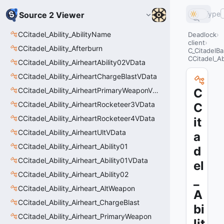
Type
Source 2 Viewer
CCitadel_Ability_AbilityName
Deadlock
client
CCitadel_Ability_Afterburn
C_CitadelBa
CCitadel_Abi
CCitadel_Ability_AirheartAbility02VData
CCitadel_Ability_AirheartChargeBlastVData
CCitadel_Ability_AirheartPrimaryWeaponVData
C
CCitadel_Ability_AirheartRocketeer3VData
C
CCitadel_Ability_AirheartRocketeer4VData
it
CCitadel_Ability_AirheartUltVData
a
CCitadel_Ability_Airheart_Ability01
d
CCitadel_Ability_Airheart_Ability01VData
el
CCitadel_Ability_Airheart_Ability02
_
CCitadel_Ability_Airheart_AltWeapon
A
CCitadel_Ability_Airheart_ChargeBlast
bi
CCitadel_Ability_Airheart_PrimaryWeapon
lit