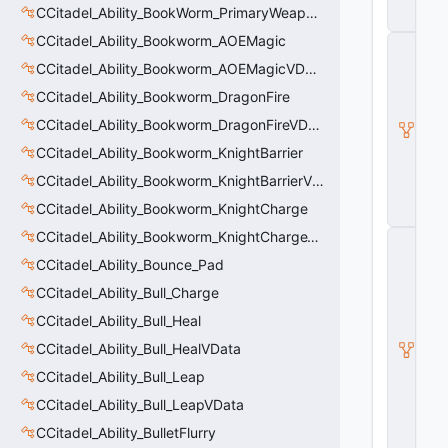
t
CCitadel_Ability_BookWorm_PrimaryWeaponVData
y
CCitadel_Ability_Bookworm_AOEMagic
C
_
CCitadel_Ability_Bookworm_AOEMagicVData
B
a
CCitadel_Ability_Bookworm_DragonFire
s
CCitadel_Ability_Bookworm_DragonFireVData
e
E
CCitadel_Ability_Bookworm_KnightBarrier
n
CCitadel_Ability_Bookworm_KnightBarrierVData
ti
t
CCitadel_Ability_Bookworm_KnightCharge
y
CCitadel_Ability_Bookworm_KnightChargeVData
C
E
CCitadel_Ability_Bounce_Pad
n
ti
CCitadel_Ability_Bull_Charge
t
CCitadel_Ability_Bull_Heal
y
I
CCitadel_Ability_Bull_HealVData
n
s
CCitadel_Ability_Bull_Leap
t
CCitadel_Ability_Bull_LeapVData
a
n
CCitadel_Ability_BulletFlurry
c