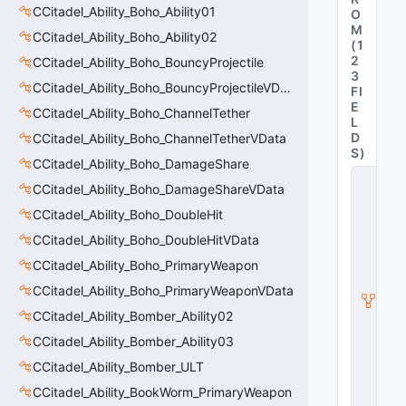
CCitadel_Ability_Boho_Ability01
O
M
CCitadel_Ability_Boho_Ability02
(
1
2
CCitadel_Ability_Boho_BouncyProjectile
3
CCitadel_Ability_Boho_BouncyProjectileVData
FI
E
CCitadel_Ability_Boho_ChannelTether
L
D
CCitadel_Ability_Boho_ChannelTetherVData
S
)
CCitadel_Ability_Boho_DamageShare
C
CCitadel_Ability_Boho_DamageShareVData
_
C
CCitadel_Ability_Boho_DoubleHit
it
a
CCitadel_Ability_Boho_DoubleHitVData
d
CCitadel_Ability_Boho_PrimaryWeapon
e
l
CCitadel_Ability_Boho_PrimaryWeaponVData
B
CCitadel_Ability_Bomber_Ability02
a
s
CCitadel_Ability_Bomber_Ability03
e
A
CCitadel_Ability_Bomber_ULT
b
CCitadel_Ability_BookWorm_PrimaryWeapon
ili