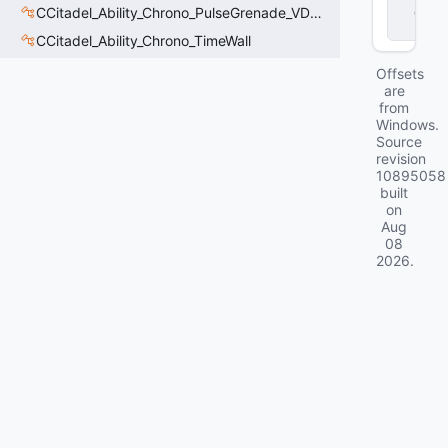
d
CCitadel_Ability_Chrono_PulseGrenade_VData
ll
CCitadel_Ability_Chrono_TimeWall
Offsets
are
from
Windows.
Source
revision
10895058
built
on
Aug
08
2026
.