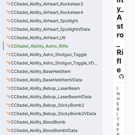
CCitadel_Ability_Airheart_Rocketeer3
y_
CCitadel_Ability_Airheart_Rocketeer4
A
CCitadel_Ability_Airheart_Spotlight
st
CCitadel_Ability_Airheart_SpotlightVData
ro
CCitadel_Ability_Airheart_Ult
_
CCitadel_Ability_Astro_Rifle
Ri
CCitadel_Ability_Astro_Shotgun_Toggle
fl
CCitadel_Ability_Astro_Shotgun_Toggle_VData
e
CCitadel_Ability_BaseHeldItem
CCitadel_Ability_BaseHeldItemVData
CCitadel_Ability_Bebop_LaserBeam
I
N
CCitadel_Ability_Bebop_LaserBeamVData
H
E
CCitadel_Ability_Bebop_StickyBomb2
R
CCitadel_Ability_Bebop_StickyBomb2VData
I
T
CCitadel_Ability_BloodBomb
S
F
CCitadel_Ability_BloodBombVData
R