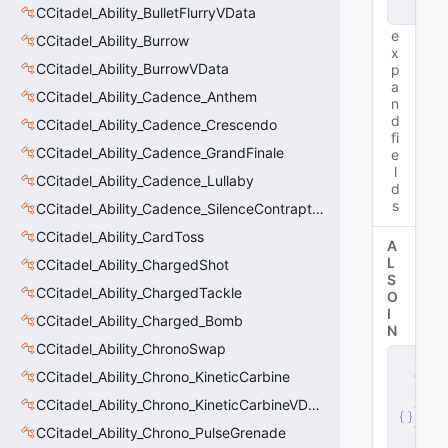
CCitadel_Ability_BulletFlurryVData
e
e
CCitadel_Ability_Burrow
x
CCitadel_Ability_BurrowVData
p
a
CCitadel_Ability_Cadence_Anthem
n
d
CCitadel_Ability_Cadence_Crescendo
fi
CCitadel_Ability_Cadence_GrandFinale
e
l
CCitadel_Ability_Cadence_Lullaby
d
s
CCitadel_Ability_Cadence_SilenceContraptions
CCitadel_Ability_CardToss
A
L
CCitadel_Ability_ChargedShot
S
CCitadel_Ability_ChargedTackle
O
I
CCitadel_Ability_Charged_Bomb
N
CCitadel_Ability_ChronoSwap
s
e
CCitadel_Ability_Chrono_KineticCarbine
r
CCitadel_Ability_Chrono_KineticCarbineVData
v
e
CCitadel_Ability_Chrono_PulseGrenade
r
.