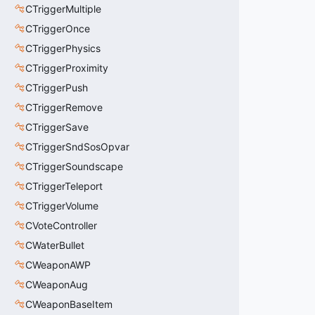
CTriggerMultiple
CTriggerOnce
CTriggerPhysics
CTriggerProximity
CTriggerPush
CTriggerRemove
CTriggerSave
CTriggerSndSosOpvar
CTriggerSoundscape
CTriggerTeleport
CTriggerVolume
CVoteController
CWaterBullet
CWeaponAWP
CWeaponAug
CWeaponBaseItem