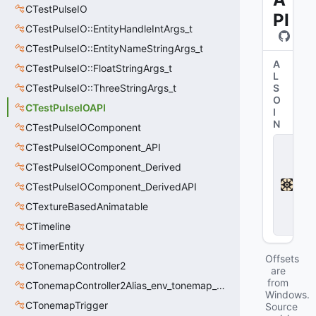
CTestPulseIO
PI
CTestPulseIO::EntityHandleIntArgs_t
CTestPulseIO::EntityNameStringArgs_t
A
CTestPulseIO::FloatStringArgs_t
L
CTestPulseIO::ThreeStringArgs_t
S
O
CTestPulseIOAPI
I
N
CTestPulseIOComponent
D
CTestPulseIOComponent_API
e
CTestPulseIOComponent_Derived
a
d
CTestPulseIOComponent_DerivedAPI
l
o
CTextureBasedAnimatable
c
CTimeline
k
CTimerEntity
Offsets
CTonemapController2
are
from
CTonemapController2Alias_env_tonemap_controller2
Windows.
CTonemapTrigger
Source