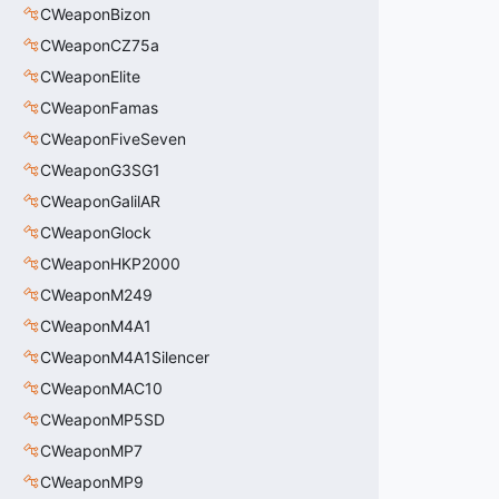
CWeaponBizon
CWeaponCZ75a
CWeaponElite
CWeaponFamas
CWeaponFiveSeven
CWeaponG3SG1
CWeaponGalilAR
CWeaponGlock
CWeaponHKP2000
CWeaponM249
CWeaponM4A1
CWeaponM4A1Silencer
CWeaponMAC10
CWeaponMP5SD
CWeaponMP7
CWeaponMP9