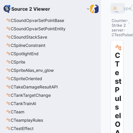
Type
Source 2 Viewer
CSoundOpvarSetPointBase
Counter-
Strike 2
CSoundOpvarSetPointEntity
server
CTestPulse
CSoundStackSave
CSplineConstraint
CSpotlightEnd
C
CSprite
T
CSpriteAlias_env_glow
e
CSpriteOriented
st
CTakeDamageResultAPI
P
CTankTargetChange
ul
CTankTrainAI
s
CTeam
eI
CTeamplayRules
O
CTestEffect
A