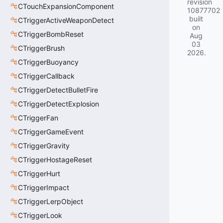
revision
CTouchExpansionComponent
10877702
built
CTriggerActiveWeaponDetect
on
CTriggerBombReset
Aug
03
CTriggerBrush
2026
.
CTriggerBuoyancy
CTriggerCallback
CTriggerDetectBulletFire
CTriggerDetectExplosion
CTriggerFan
CTriggerGameEvent
CTriggerGravity
CTriggerHostageReset
CTriggerHurt
CTriggerImpact
CTriggerLerpObject
CTriggerLook