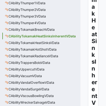
CAbilityThumper1VData
a
CAbilityThumper2VData
k
CAbilityThumper3VData
H
CAbilityThumper4VData
e
CAbilityTokamakBreachVData
at
CAbilityTokamakHeatSinksInherentVData
Si
CAbilityTokamakHeatSinksVData
n
CAbilityTokamakHotShotVData
k
CAbilityTokamakRadianceVData
sI
CAbilityTrappersBoloVData
n
CAbilityUppercutVData
h
CAbilityVacuumVData
er
CAbilityVandalOverflowVData
e
CAbilityVandalSurgeVData
nt
CAbilityViscousBowlingVData
V
CAbilityWreckerSalvageVData