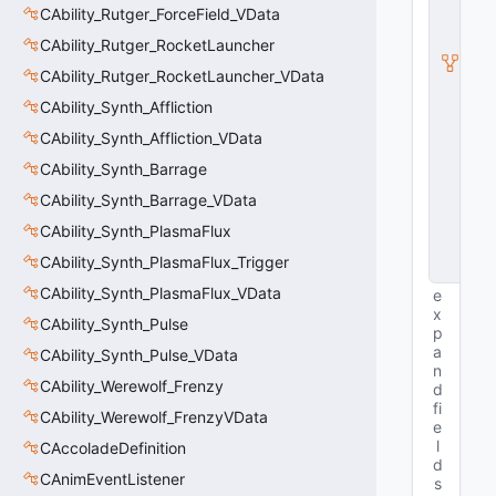
b
CAbility_Rutger_ForceField_VData
c
l
CAbility_Rutger_RocketLauncher
a
CAbility_Rutger_RocketLauncher_VData
s
s
CAbility_Synth_Affliction
V
CAbility_Synth_Affliction_VData
D
a
CAbility_Synth_Barrage
t
a
CAbility_Synth_Barrage_VData
B
CAbility_Synth_PlasmaFlux
a
s
CAbility_Synth_PlasmaFlux_Trigger
e
CAbility_Synth_PlasmaFlux_VData
e
x
CAbility_Synth_Pulse
p
a
CAbility_Synth_Pulse_VData
n
CAbility_Werewolf_Frenzy
d
fi
CAbility_Werewolf_FrenzyVData
e
l
CAccoladeDefinition
d
CAnimEventListener
s