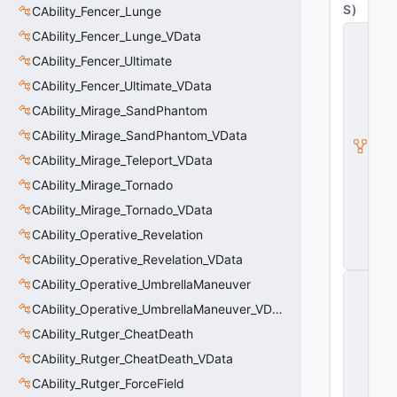
S
)
CAbility_Fencer_Lunge
C
CAbility_Fencer_Lunge_VData
it
CAbility_Fencer_Ultimate
a
d
CAbility_Fencer_Ultimate_VData
e
l
CAbility_Mirage_SandPhantom
A
CAbility_Mirage_SandPhantom_VData
b
ili
CAbility_Mirage_Teleport_VData
t
y
CAbility_Mirage_Tornado
V
CAbility_Mirage_Tornado_VData
D
a
CAbility_Operative_Revelation
t
CAbility_Operative_Revelation_VData
a
C
CAbility_Operative_UmbrellaManeuver
E
CAbility_Operative_UmbrellaManeuver_VData
n
ti
CAbility_Rutger_CheatDeath
t
y
CAbility_Rutger_CheatDeath_VData
S
CAbility_Rutger_ForceField
u