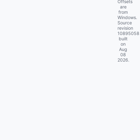
Offsets
are
from
Windows.
Source
revision
10895058
built
on
Aug
08
2026
.