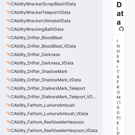
D
CAbilityWreckerScrapBlastVData
at
CAbilityWreckerTeleportVData
a
CAbilityWreckerUltimateVData
CAbilityWreckingBallVData
CAbility_Drifter_BloodBlast
I
CAbility_Drifter_BloodBlast_VData
N
H
CAbility_Drifter_Darkness
E
R
CAbility_Drifter_Darkness_VData
I
CAbility_Drifter_ShadowMark
T
S
CAbility_Drifter_ShadowMark_VData
F
R
CAbility_Drifter_StalkersMark_Teleport
O
CAbility_Drifter_StalkersMark_Teleport_VData
M
(
1
CAbility_Fathom_LurkersAmbush
0
0
CAbility_Fathom_LurkersAmbush_VData
FI
CAbility_Fathom_ReefdwellerHarpoon
E
L
CAbility_Fathom_ReefdwellerHarpoon_VData
D