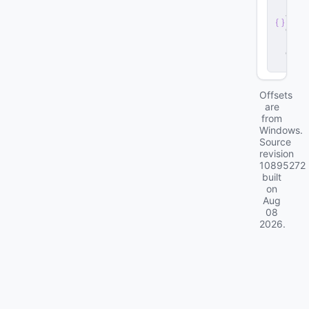
r
v
e
r
.
d
ll
Offsets
are
from
Windows.
Source
revision
10895272
built
on
Aug
08
2026
.