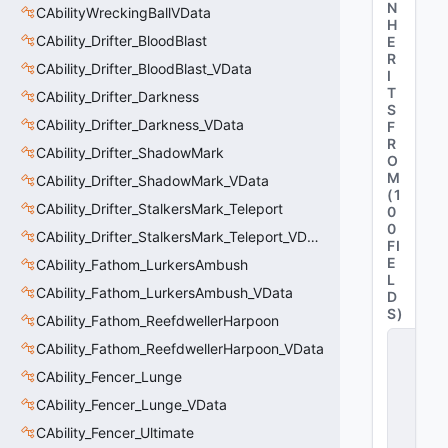
N
CAbilityWreckingBallVData
H
CAbility_Drifter_BloodBlast
E
R
CAbility_Drifter_BloodBlast_VData
I
T
CAbility_Drifter_Darkness
S
CAbility_Drifter_Darkness_VData
F
R
CAbility_Drifter_ShadowMark
O
M
CAbility_Drifter_ShadowMark_VData
(
1
CAbility_Drifter_StalkersMark_Teleport
0
0
CAbility_Drifter_StalkersMark_Teleport_VData
FI
E
CAbility_Fathom_LurkersAmbush
L
CAbility_Fathom_LurkersAmbush_VData
D
S
)
CAbility_Fathom_ReefdwellerHarpoon
C
CAbility_Fathom_ReefdwellerHarpoon_VData
it
a
CAbility_Fencer_Lunge
d
CAbility_Fencer_Lunge_VData
e
l
CAbility_Fencer_Ultimate
A