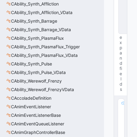
CAbility_Synth_Affliction
t
a
CAbility_Synth_Affliction_VData
B
a
CAbility_Synth_Barrage
s
CAbility_Synth_Barrage_VData
e
e
CAbility_Synth_PlasmaFlux
x
CAbility_Synth_PlasmaFlux_Trigger
p
a
CAbility_Synth_PlasmaFlux_VData
n
d
CAbility_Synth_Pulse
fi
CAbility_Synth_Pulse_VData
e
l
CAbility_Werewolf_Frenzy
d
s
CAbility_Werewolf_FrenzyVData
CAccoladeDefinition
m
CAnimEventListener
_
CAnimEventListenerBase
R
a
CAnimEventQueueListener
di
CAnimGraphControllerBase
a