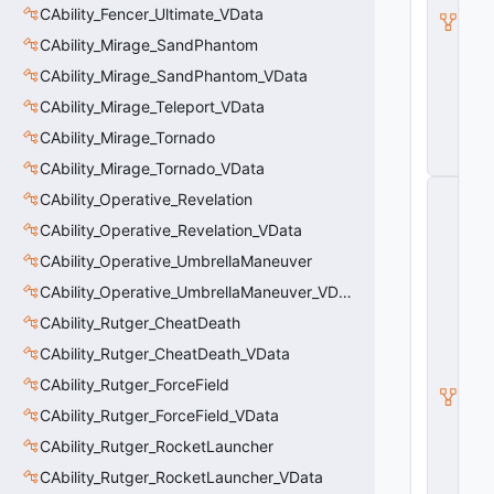
b
CAbility_Fencer_Ultimate_VData
ili
CAbility_Mirage_SandPhantom
t
y
CAbility_Mirage_SandPhantom_VData
V
CAbility_Mirage_Teleport_VData
D
a
CAbility_Mirage_Tornado
t
a
CAbility_Mirage_Tornado_VData
C
CAbility_Operative_Revelation
E
n
CAbility_Operative_Revelation_VData
ti
CAbility_Operative_UmbrellaManeuver
t
y
CAbility_Operative_UmbrellaManeuver_VData
S
u
CAbility_Rutger_CheatDeath
b
CAbility_Rutger_CheatDeath_VData
c
l
CAbility_Rutger_ForceField
a
CAbility_Rutger_ForceField_VData
s
s
CAbility_Rutger_RocketLauncher
V
D
CAbility_Rutger_RocketLauncher_VData
a