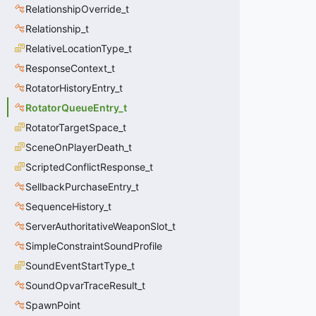
RelationshipOverride_t
Relationship_t
RelativeLocationType_t
ResponseContext_t
RotatorHistoryEntry_t
RotatorQueueEntry_t
RotatorTargetSpace_t
SceneOnPlayerDeath_t
ScriptedConflictResponse_t
SellbackPurchaseEntry_t
SequenceHistory_t
ServerAuthoritativeWeaponSlot_t
SimpleConstraintSoundProfile
SoundEventStartType_t
SoundOpvarTraceResult_t
SpawnPoint