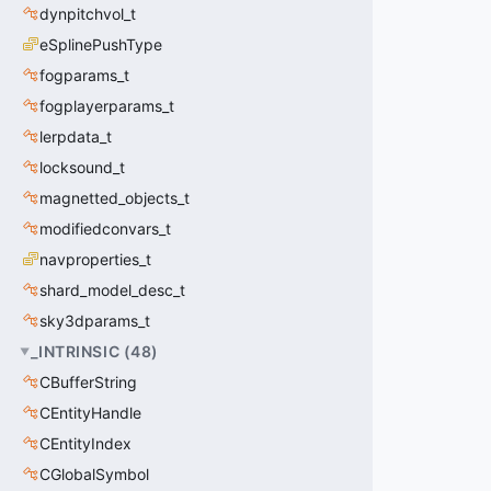
dynpitchvol_t
eSplinePushType
fogparams_t
fogplayerparams_t
lerpdata_t
locksound_t
magnetted_objects_t
modifiedconvars_t
navproperties_t
shard_model_desc_t
sky3dparams_t
_INTRINSIC
(
48
)
CBufferString
CEntityHandle
CEntityIndex
CGlobalSymbol