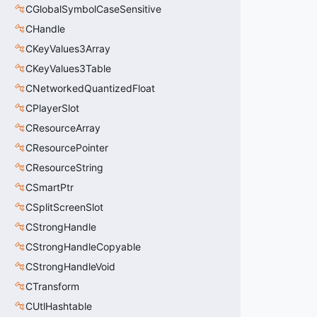
CGlobalSymbolCaseSensitive
CHandle
CKeyValues3Array
CKeyValues3Table
CNetworkedQuantizedFloat
CPlayerSlot
CResourceArray
CResourcePointer
CResourceString
CSmartPtr
CSplitScreenSlot
CStrongHandle
CStrongHandleCopyable
CStrongHandleVoid
CTransform
CUtlHashtable