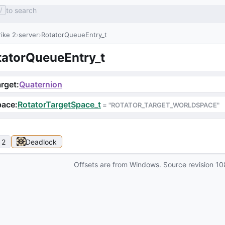
to search
/
ike 2
server
RotatorQueueEntry_t
tatorQueueEntry_t
rget
:
Quaternion
pace
:
RotatorTargetSpace_t
 = 
"ROTATOR_TARGET_WORLDSPACE"
 2
Deadlock
Offsets are from Windows. Source revision
10