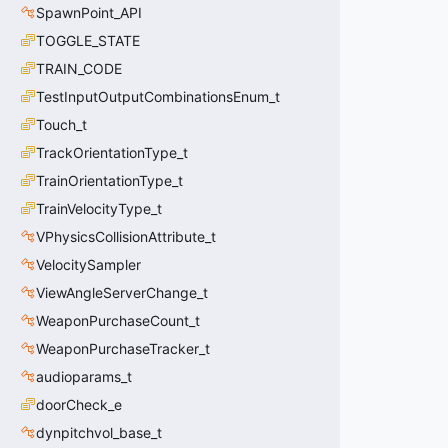
SpawnPoint_API
TOGGLE_STATE
TRAIN_CODE
TestInputOutputCombinationsEnum_t
Touch_t
TrackOrientationType_t
TrainOrientationType_t
TrainVelocityType_t
VPhysicsCollisionAttribute_t
VelocitySampler
ViewAngleServerChange_t
WeaponPurchaseCount_t
WeaponPurchaseTracker_t
audioparams_t
doorCheck_e
dynpitchvol_base_t