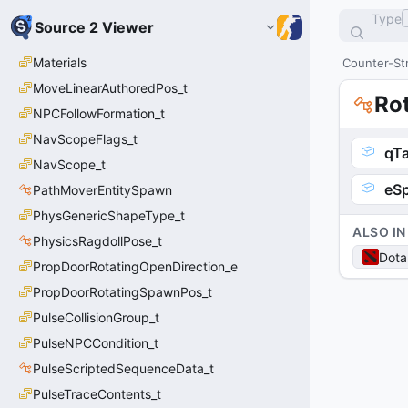
Type
Source 2 Viewer
Materials
Counter-Str
MoveLinearAuthoredPos_t
Ro
NPCFollowFormation_t
NavScopeFlags_t
qTa
NavScope_t
eS
PathMoverEntitySpawn
PhysGenericShapeType_t
ALSO IN
PhysicsRagdollPose_t
Dota
PropDoorRotatingOpenDirection_e
PropDoorRotatingSpawnPos_t
PulseCollisionGroup_t
PulseNPCCondition_t
PulseScriptedSequenceData_t
PulseTraceContents_t