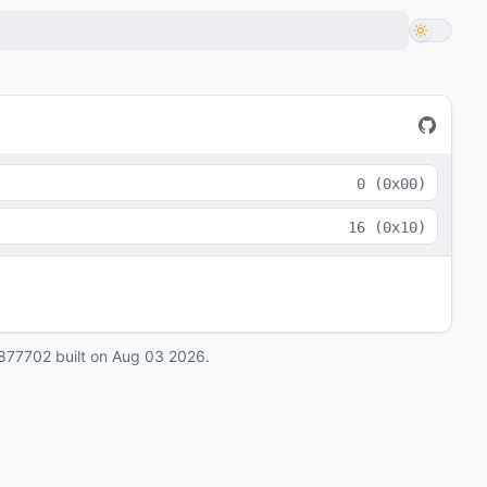
0
(
0x00
)
16
(
0x10
)
877702
built on
Aug 03 2026
.