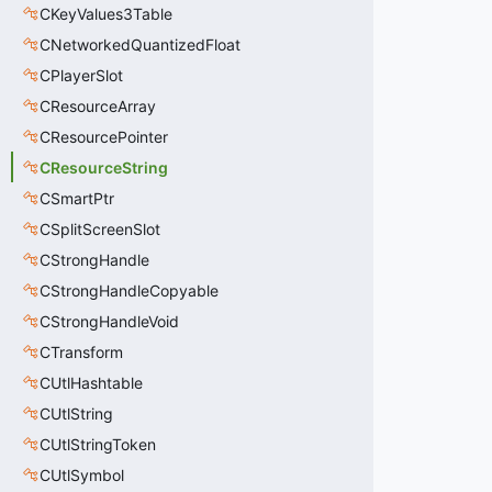
CKeyValues3Table
CNetworkedQuantizedFloat
CPlayerSlot
CResourceArray
CResourcePointer
CResourceString
CSmartPtr
CSplitScreenSlot
CStrongHandle
CStrongHandleCopyable
CStrongHandleVoid
CTransform
CUtlHashtable
CUtlString
CUtlStringToken
CUtlSymbol