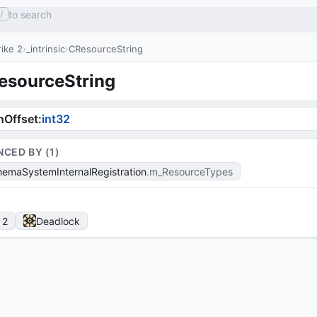
to search
/
ike 2
_intrinsic
CResourceString
esourceString
nOffset
:
int32
NCED BY (
1
)
emaSystemInternalRegistration
m_ResourceTypes
 2
Deadlock