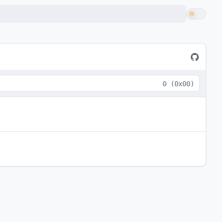
0
(
0x00
)