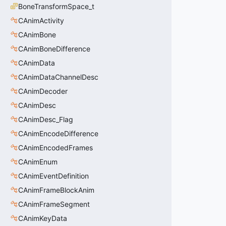
BoneTransformSpace_t
CAnimActivity
CAnimBone
CAnimBoneDifference
CAnimData
CAnimDataChannelDesc
CAnimDecoder
CAnimDesc
CAnimDesc_Flag
CAnimEncodeDifference
CAnimEncodedFrames
CAnimEnum
CAnimEventDefinition
CAnimFrameBlockAnim
CAnimFrameSegment
CAnimKeyData