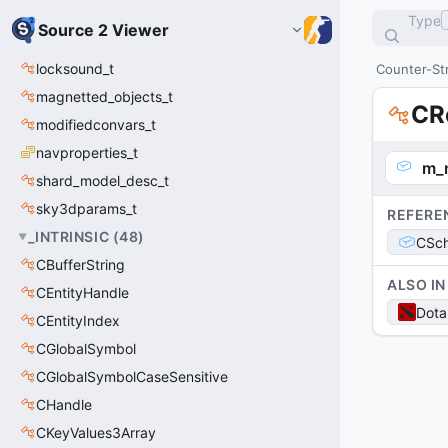
Type
Source 2 Viewer
locksound_t
Counter-Str
magnetted_objects_t
CR
modifiedconvars_t
navproperties_t
m_
shard_model_desc_t
sky3dparams_t
REFERE
_INTRINSIC
(
48
)
CSch
CBufferString
ALSO IN
CEntityHandle
Dota
CEntityIndex
CGlobalSymbol
CGlobalSymbolCaseSensitive
CHandle
CKeyValues3Array