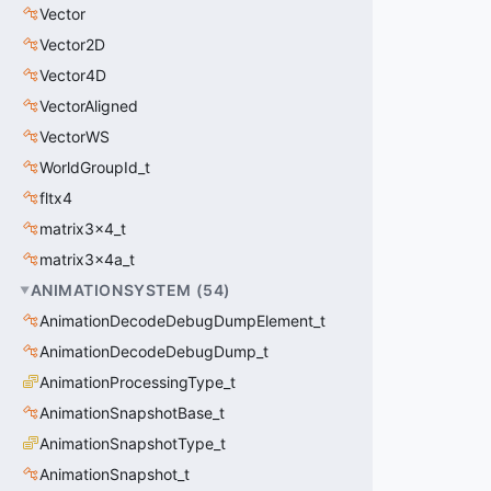
Vector
Vector2D
Vector4D
VectorAligned
VectorWS
WorldGroupId_t
fltx4
matrix3x4_t
matrix3x4a_t
ANIMATIONSYSTEM
(
54
)
AnimationDecodeDebugDumpElement_t
AnimationDecodeDebugDump_t
AnimationProcessingType_t
AnimationSnapshotBase_t
AnimationSnapshotType_t
AnimationSnapshot_t