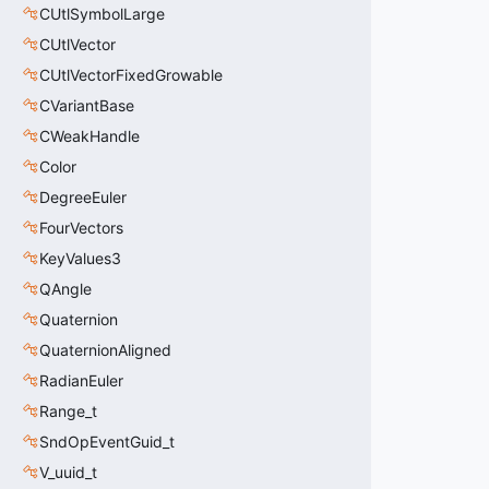
CUtlSymbolLarge
CUtlVector
CUtlVectorFixedGrowable
CVariantBase
CWeakHandle
Color
DegreeEuler
FourVectors
KeyValues3
QAngle
Quaternion
QuaternionAligned
RadianEuler
Range_t
SndOpEventGuid_t
V_uuid_t