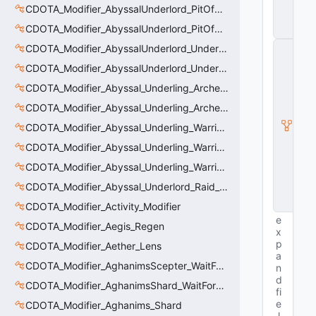
ti
CDOTA_Modifier_AbyssalUnderlord_PitOfMalice_Slow
t
CDOTA_Modifier_AbyssalUnderlord_PitOfMalice_Thinker
y
C
CDOTA_Modifier_AbyssalUnderlord_Underling_Autoattack
E
CDOTA_Modifier_AbyssalUnderlord_Underling_Spawn_Thinker
n
ti
CDOTA_Modifier_Abyssal_Underling_Archer_AoE
t
CDOTA_Modifier_Abyssal_Underling_Archer_AoE_Aura
y
I
CDOTA_Modifier_Abyssal_Underling_Warrior_LastWill
n
s
CDOTA_Modifier_Abyssal_Underling_Warrior_ManaBurn
t
CDOTA_Modifier_Abyssal_Underling_Warrior_Sight
a
n
CDOTA_Modifier_Abyssal_Underlord_Raid_Boss
c
e
CDOTA_Modifier_Activity_Modifier
e
CDOTA_Modifier_Aegis_Regen
x
p
CDOTA_Modifier_Aether_Lens
a
CDOTA_Modifier_AghanimsScepter_WaitForUpgradeSelected
n
d
CDOTA_Modifier_AghanimsShard_WaitForUpgradeSelected
fi
e
CDOTA_Modifier_Aghanims_Shard
l