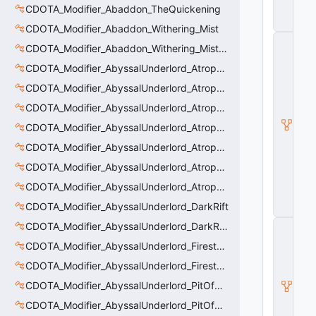
CDOTA_Modifier_Abaddon_TheQuickening
e
m
CDOTA_Modifier_Abaddon_Withering_Mist
C
CDOTA_Modifier_Abaddon_Withering_Mist_Debuff
_
D
CDOTA_Modifier_AbyssalUnderlord_AtrophyAura
O
CDOTA_Modifier_AbyssalUnderlord_AtrophyAura_CreepDmgBuff
T
A
CDOTA_Modifier_AbyssalUnderlord_AtrophyAura_DmgBuffCounter
B
a
CDOTA_Modifier_AbyssalUnderlord_AtrophyAura_Effect
s
CDOTA_Modifier_AbyssalUnderlord_AtrophyAura_HeroDmgBuff
e
A
CDOTA_Modifier_AbyssalUnderlord_AtrophyAura_Permanent_HeroDmgBuff
b
ili
CDOTA_Modifier_AbyssalUnderlord_AtrophyAura_Scepter
t
CDOTA_Modifier_AbyssalUnderlord_DarkRift
y
CDOTA_Modifier_AbyssalUnderlord_DarkRift_Bonus_Health
C
_
CDOTA_Modifier_AbyssalUnderlord_Firestorm_Burn
B
a
CDOTA_Modifier_AbyssalUnderlord_Firestorm_Thinker
s
CDOTA_Modifier_AbyssalUnderlord_PitOfMalice_Buff_Placer
e
E
CDOTA_Modifier_AbyssalUnderlord_PitOfMalice_Ensnare
n