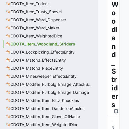
W
CDOTA_Item_Trident
o
CDOTA_Item_Trusty_Shovel
o
CDOTA_Item_Ward_Dispenser
CDOTA_Item_Ward_Maker
dl
CDOTA_Item_WeightedDice
a
CDOTA_Item_Woodland_Striders
n
CDOTA_Lockpicking_EffectsEntity
d
CDOTA_Match3_EffectsEntity
_
CDOTA_Match3_PieceEntity
S
CDOTA_Minesweeper_EffectsEntity
tr
CDOTA_Modifer_Furbolg_Enrage_AttackSpeed
id
CDOTA_Modifer_Furbolg_Enrage_Damage
er
CDOTA_Modifer_Item_Blitz_Knuckles
s
CDOTA_Modifer_Item_DandelionAmulet
CDOTA_Modifer_Item_GlovesOfHaste
I
CDOTA_Modifer_Item_WeightedDice
N