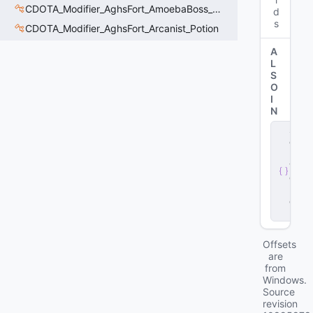
CDOTA_Modifier_AghsFort_AmoebaBoss_Summoned_Knockback
d
s
CDOTA_Modifier_AghsFort_Arcanist_Potion
A
L
S
O
I
N
s
e
r
v
e
r
.
d
ll
Offsets
are
from
Windows.
Source
revision