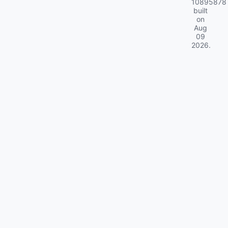
10895878
built
on
Aug
09
2026
.