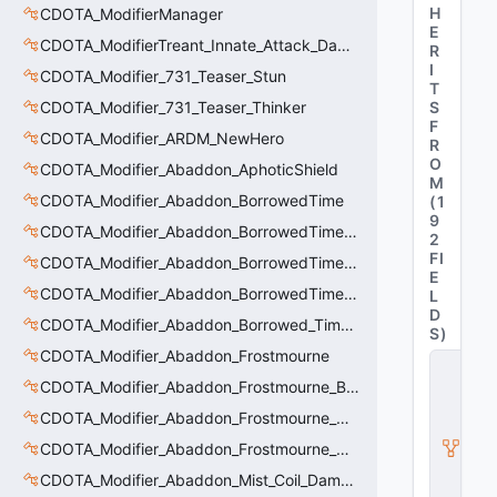
H
CDOTA_ModifierManager
E
CDOTA_ModifierTreant_Innate_Attack_Damage
R
I
CDOTA_Modifier_731_Teaser_Stun
T
CDOTA_Modifier_731_Teaser_Thinker
S
F
CDOTA_Modifier_ARDM_NewHero
R
O
CDOTA_Modifier_Abaddon_AphoticShield
M
CDOTA_Modifier_Abaddon_BorrowedTime
(
1
9
CDOTA_Modifier_Abaddon_BorrowedTime_ImmolationAura
2
FI
CDOTA_Modifier_Abaddon_BorrowedTime_ImmolationDamage
E
CDOTA_Modifier_Abaddon_BorrowedTime_Passive
L
D
CDOTA_Modifier_Abaddon_Borrowed_Time_Damage_Redirect
S
)
CDOTA_Modifier_Abaddon_Frostmourne
C
_
CDOTA_Modifier_Abaddon_Frostmourne_Buff
D
CDOTA_Modifier_Abaddon_Frostmourne_Debuff
O
T
CDOTA_Modifier_Abaddon_Frostmourne_Debuff_Bonus
A
_I
CDOTA_Modifier_Abaddon_Mist_Coil_Damage_Penalty
t