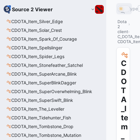
Type
Source 2 Viewer
CDOTA_Item_Silver_Edge
Dota
2
CDOTA_Item_Solar_Crest
client
C_DOTA_It
CDOTA_Item_Spark_Of_Courage
CDOTA_Item
CDOTA_Item_Spellslinger
CDOTA_Item_Spider_Legs
C
CDOTA_Item_Stonefeather_Satchel
D
CDOTA_Item_SuperArcane_Blink
O
CDOTA_Item_SuperBlinkDagger
T
CDOTA_Item_SuperOverwhelming_Blink
A
CDOTA_Item_SuperSwift_Blink
_I
CDOTA_Item_The_Leveller
te
CDOTA_Item_Tidehunter_Fish
m
CDOTA_Item_Tombstone_Drop
_
CDOTA_Item_Tombstone_Mutation