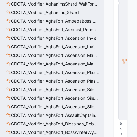
CDOTA_Modifier_AghanimsShard_WaitForUpgradeSelected
C
_
CDOTA_Modifier_Aghanims_Shard
H
CDOTA_Modifier_AghsFort_AmoebaBoss_Summoned_Knockback
o
ri
CDOTA_Modifier_AghsFort_Arcanist_Potion
z
CDOTA_Modifier_AghsFort_Ascension_Invis
o
n
CDOTA_Modifier_AghsFort_Ascension_Invis_Warning
t
al
CDOTA_Modifier_AghsFort_Ascension_MagneticField_Evasion
M
CDOTA_Modifier_AghsFort_Ascension_MagneticField_Thinker_Evasion
o
ti
CDOTA_Modifier_AghsFort_Ascension_PlasmaField_Slow
o
n
CDOTA_Modifier_AghsFort_Ascension_PlasmaField_Thinker
C
CDOTA_Modifier_AghsFort_Ascension_Silence
o
n
CDOTA_Modifier_AghsFort_Ascension_Silence_Charge
tr
ol
CDOTA_Modifier_AghsFort_Ascension_Silence_Display
le
CDOTA_Modifier_AghsFort_AssaultCaptain_SunRay
r
e
CDOTA_Modifier_AghsFort_Blessings_Debuff_Duration_Increase
x
CDOTA_Modifier_AghsFort_BossWinterWyvern_Cold_Embrace_Debuff
p