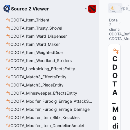
Type
Source 2 Viewer
CDOTA_Item_Trident
Dota
2
CDOTA_Item_Trusty_Shovel
client
CDOTA_Buf
CDOTA_Item_Ward_Dispenser
CDOTA_Modi
CDOTA_Item_Ward_Maker
CDOTA_Item_WeightedDice
C
CDOTA_Item_Woodland_Striders
D
CDOTA_Lockpicking_EffectsEntity
O
CDOTA_Match3_EffectsEntity
T
CDOTA_Match3_PieceEntity
A
CDOTA_Minesweeper_EffectsEntity
_
CDOTA_Modifer_Furbolg_Enrage_AttackSpeed
M
CDOTA_Modifer_Furbolg_Enrage_Damage
o
CDOTA_Modifer_Item_Blitz_Knuckles
di
CDOTA_Modifer_Item_DandelionAmulet