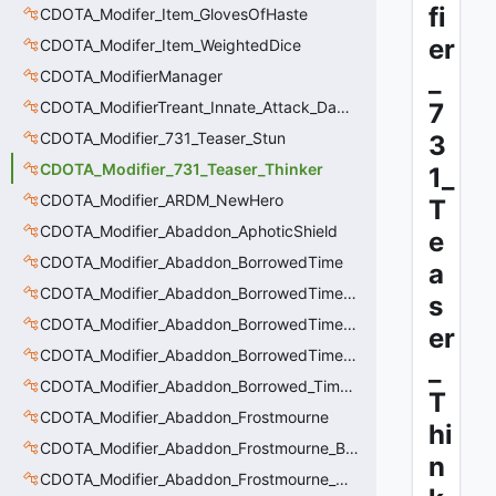
fi
CDOTA_Modifer_Item_GlovesOfHaste
er
CDOTA_Modifer_Item_WeightedDice
_
CDOTA_ModifierManager
CDOTA_ModifierTreant_Innate_Attack_Damage
7
CDOTA_Modifier_731_Teaser_Stun
3
CDOTA_Modifier_731_Teaser_Thinker
1_
CDOTA_Modifier_ARDM_NewHero
T
CDOTA_Modifier_Abaddon_AphoticShield
e
CDOTA_Modifier_Abaddon_BorrowedTime
a
CDOTA_Modifier_Abaddon_BorrowedTime_ImmolationAura
s
CDOTA_Modifier_Abaddon_BorrowedTime_ImmolationDamage
er
CDOTA_Modifier_Abaddon_BorrowedTime_Passive
_
CDOTA_Modifier_Abaddon_Borrowed_Time_Damage_Redirect
T
CDOTA_Modifier_Abaddon_Frostmourne
hi
CDOTA_Modifier_Abaddon_Frostmourne_Buff
n
CDOTA_Modifier_Abaddon_Frostmourne_Debuff