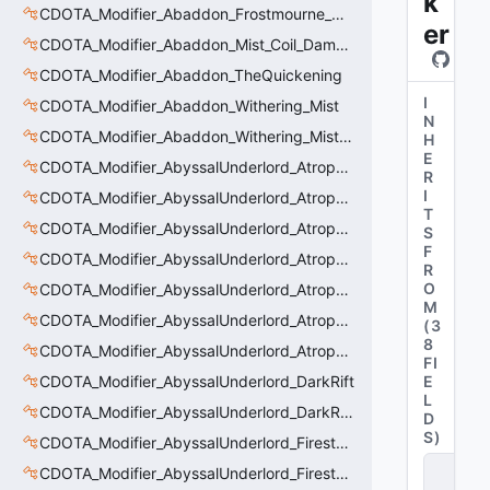
k
CDOTA_Modifier_Abaddon_Frostmourne_Debuff_Bonus
er
CDOTA_Modifier_Abaddon_Mist_Coil_Damage_Penalty
CDOTA_Modifier_Abaddon_TheQuickening
I
CDOTA_Modifier_Abaddon_Withering_Mist
N
CDOTA_Modifier_Abaddon_Withering_Mist_Debuff
H
E
CDOTA_Modifier_AbyssalUnderlord_AtrophyAura
R
I
CDOTA_Modifier_AbyssalUnderlord_AtrophyAura_CreepDmgBuff
T
CDOTA_Modifier_AbyssalUnderlord_AtrophyAura_DmgBuffCounter
S
F
CDOTA_Modifier_AbyssalUnderlord_AtrophyAura_Effect
R
O
CDOTA_Modifier_AbyssalUnderlord_AtrophyAura_HeroDmgBuff
M
CDOTA_Modifier_AbyssalUnderlord_AtrophyAura_Permanent_HeroDmgBuff
(
3
8
CDOTA_Modifier_AbyssalUnderlord_AtrophyAura_Scepter
FI
CDOTA_Modifier_AbyssalUnderlord_DarkRift
E
L
CDOTA_Modifier_AbyssalUnderlord_DarkRift_Bonus_Health
D
S
)
CDOTA_Modifier_AbyssalUnderlord_Firestorm_Burn
C
CDOTA_Modifier_AbyssalUnderlord_Firestorm_Thinker
D