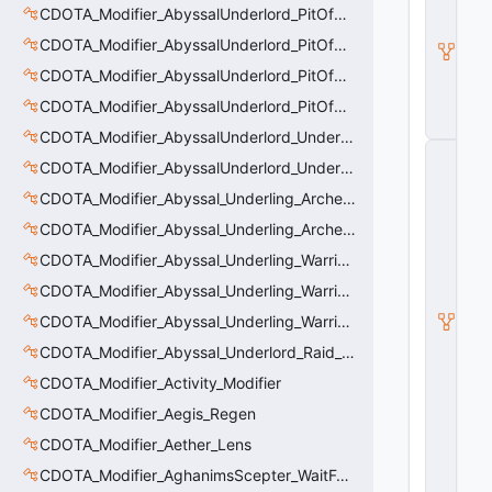
CDOTA_Modifier_AbyssalUnderlord_PitOfMalice_Buff_Placer
O
T
CDOTA_Modifier_AbyssalUnderlord_PitOfMalice_Ensnare
A
_
CDOTA_Modifier_AbyssalUnderlord_PitOfMalice_Slow
B
CDOTA_Modifier_AbyssalUnderlord_PitOfMalice_Thinker
u
ff
CDOTA_Modifier_AbyssalUnderlord_Underling_Autoattack
C
CDOTA_Modifier_AbyssalUnderlord_Underling_Spawn_Thinker
_
V
CDOTA_Modifier_Abyssal_Underling_Archer_AoE
e
rt
CDOTA_Modifier_Abyssal_Underling_Archer_AoE_Aura
ic
CDOTA_Modifier_Abyssal_Underling_Warrior_LastWill
al
M
CDOTA_Modifier_Abyssal_Underling_Warrior_ManaBurn
o
CDOTA_Modifier_Abyssal_Underling_Warrior_Sight
ti
o
CDOTA_Modifier_Abyssal_Underlord_Raid_Boss
n
C
CDOTA_Modifier_Activity_Modifier
o
CDOTA_Modifier_Aegis_Regen
n
tr
CDOTA_Modifier_Aether_Lens
ol
le
CDOTA_Modifier_AghanimsScepter_WaitForUpgradeSelected
r