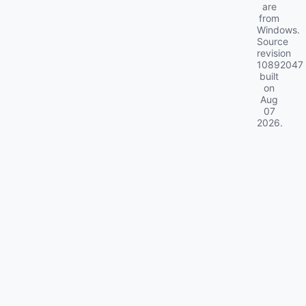
are
from
Windows.
Source
revision
10892047
built
on
Aug
07
2026
.