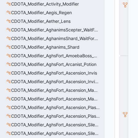
CDOTA_Modifier_Activity_Modifier
ti
o
CDOTA_Modifier_Aegis_Regen
n
C
CDOTA_Modifier_Aether_Lens
o
CDOTA_Modifier_AghanimsScepter_WaitForUpgradeSelected
n
tr
CDOTA_Modifier_AghanimsShard_WaitForUpgradeSelected
ol
le
CDOTA_Modifier_Aghanims_Shard
r
CDOTA_Modifier_AghsFort_AmoebaBoss_Summoned_Knockback
C
CDOTA_Modifier_AghsFort_Arcanist_Potion
_
H
CDOTA_Modifier_AghsFort_Ascension_Invis
o
ri
CDOTA_Modifier_AghsFort_Ascension_Invis_Warning
z
CDOTA_Modifier_AghsFort_Ascension_MagneticField_Evasion
o
n
CDOTA_Modifier_AghsFort_Ascension_MagneticField_Thinker_Evasion
t
al
CDOTA_Modifier_AghsFort_Ascension_PlasmaField_Slow
M
CDOTA_Modifier_AghsFort_Ascension_PlasmaField_Thinker
o
ti
CDOTA_Modifier_AghsFort_Ascension_Silence
o
n
CDOTA_Modifier_AghsFort_Ascension_Silence_Charge