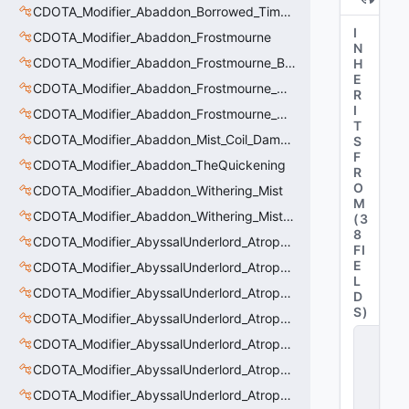
CDOTA_Modifier_Abaddon_Borrowed_Time_Damage_Redirect
I
CDOTA_Modifier_Abaddon_Frostmourne
N
CDOTA_Modifier_Abaddon_Frostmourne_Buff
H
E
CDOTA_Modifier_Abaddon_Frostmourne_Debuff
R
I
CDOTA_Modifier_Abaddon_Frostmourne_Debuff_Bonus
T
CDOTA_Modifier_Abaddon_Mist_Coil_Damage_Penalty
S
F
CDOTA_Modifier_Abaddon_TheQuickening
R
O
CDOTA_Modifier_Abaddon_Withering_Mist
M
CDOTA_Modifier_Abaddon_Withering_Mist_Debuff
(
3
8
CDOTA_Modifier_AbyssalUnderlord_AtrophyAura
FI
E
CDOTA_Modifier_AbyssalUnderlord_AtrophyAura_CreepDmgBuff
L
CDOTA_Modifier_AbyssalUnderlord_AtrophyAura_DmgBuffCounter
D
S
)
CDOTA_Modifier_AbyssalUnderlord_AtrophyAura_Effect
C
CDOTA_Modifier_AbyssalUnderlord_AtrophyAura_HeroDmgBuff
D
O
CDOTA_Modifier_AbyssalUnderlord_AtrophyAura_Permanent_HeroDmgBuff
T
CDOTA_Modifier_AbyssalUnderlord_AtrophyAura_Scepter
A