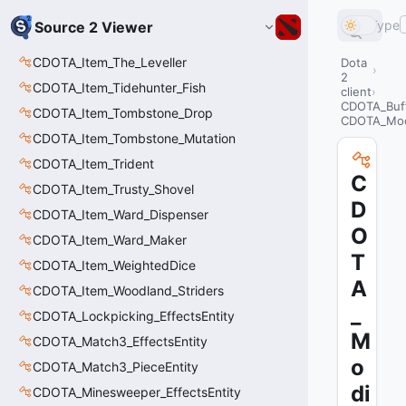
Type
Source 2 Viewer
CDOTA_Item_The_Leveller
Dota
2
CDOTA_Item_Tidehunter_Fish
client
CDOTA_Buf
CDOTA_Item_Tombstone_Drop
CDOTA_Mod
CDOTA_Item_Tombstone_Mutation
CDOTA_Item_Trident
C
CDOTA_Item_Trusty_Shovel
D
CDOTA_Item_Ward_Dispenser
O
CDOTA_Item_Ward_Maker
T
CDOTA_Item_WeightedDice
A
CDOTA_Item_Woodland_Striders
_
CDOTA_Lockpicking_EffectsEntity
M
CDOTA_Match3_EffectsEntity
o
CDOTA_Match3_PieceEntity
di
CDOTA_Minesweeper_EffectsEntity