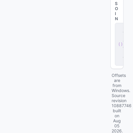
S
O
I
N
s
e
r
v
e
r
.
d
ll
Offsets
are
from
Windows.
Source
revision
10887746
built
on
Aug
05
2026
.