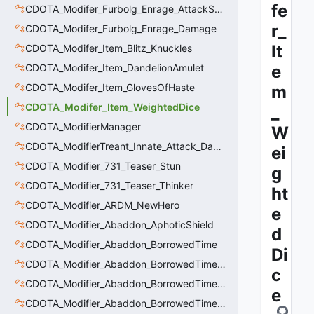
fe
CDOTA_Modifer_Furbolg_Enrage_AttackSpeed
r_
CDOTA_Modifer_Furbolg_Enrage_Damage
It
CDOTA_Modifer_Item_Blitz_Knuckles
CDOTA_Modifer_Item_DandelionAmulet
e
CDOTA_Modifer_Item_GlovesOfHaste
m
CDOTA_Modifer_Item_WeightedDice
_
CDOTA_ModifierManager
W
CDOTA_ModifierTreant_Innate_Attack_Damage
ei
CDOTA_Modifier_731_Teaser_Stun
g
CDOTA_Modifier_731_Teaser_Thinker
ht
CDOTA_Modifier_ARDM_NewHero
e
CDOTA_Modifier_Abaddon_AphoticShield
d
CDOTA_Modifier_Abaddon_BorrowedTime
Di
CDOTA_Modifier_Abaddon_BorrowedTime_ImmolationAura
c
CDOTA_Modifier_Abaddon_BorrowedTime_ImmolationDamage
e
CDOTA_Modifier_Abaddon_BorrowedTime_Passive