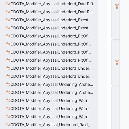
_
CDOTA_Modifier_AbyssalUnderlord_DarkRift
B
u
CDOTA_Modifier_AbyssalUnderlord_DarkRift_Bonus_Health
ff
CDOTA_Modifier_AbyssalUnderlord_Firestorm_Burn
_I
t
CDOTA_Modifier_AbyssalUnderlord_Firestorm_Thinker
e
CDOTA_Modifier_AbyssalUnderlord_PitOfMalice_Buff_Placer
m
C
CDOTA_Modifier_AbyssalUnderlord_PitOfMalice_Ensnare
D
CDOTA_Modifier_AbyssalUnderlord_PitOfMalice_Slow
O
T
CDOTA_Modifier_AbyssalUnderlord_PitOfMalice_Thinker
A
_
CDOTA_Modifier_AbyssalUnderlord_Underling_Autoattack
B
CDOTA_Modifier_AbyssalUnderlord_Underling_Spawn_Thinker
u
ff
CDOTA_Modifier_Abyssal_Underling_Archer_AoE
C
CDOTA_Modifier_Abyssal_Underling_Archer_AoE_Aura
_
V
CDOTA_Modifier_Abyssal_Underling_Warrior_LastWill
e
CDOTA_Modifier_Abyssal_Underling_Warrior_ManaBurn
rt
ic
CDOTA_Modifier_Abyssal_Underling_Warrior_Sight
al
M
CDOTA_Modifier_Abyssal_Underlord_Raid_Boss
o