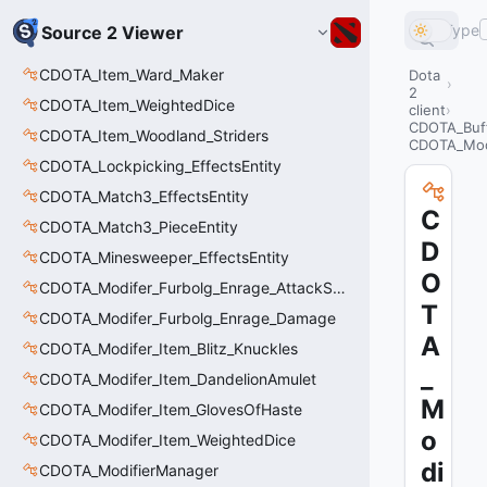
Type
Source 2 Viewer
CDOTA_Item_Ward_Maker
Dota
2
CDOTA_Item_WeightedDice
client
CDOTA_Buf
CDOTA_Item_Woodland_Striders
CDOTA_Mod
CDOTA_Lockpicking_EffectsEntity
CDOTA_Match3_EffectsEntity
C
CDOTA_Match3_PieceEntity
D
CDOTA_Minesweeper_EffectsEntity
O
CDOTA_Modifer_Furbolg_Enrage_AttackSpeed
T
CDOTA_Modifer_Furbolg_Enrage_Damage
A
CDOTA_Modifer_Item_Blitz_Knuckles
_
CDOTA_Modifer_Item_DandelionAmulet
M
CDOTA_Modifer_Item_GlovesOfHaste
o
CDOTA_Modifer_Item_WeightedDice
di
CDOTA_ModifierManager