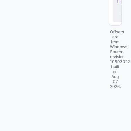
e
r
.
d
ll
Offsets
are
from
Windows.
Source
revision
10893022
built
on
Aug
07
2026
.