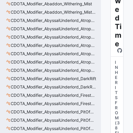
w
CDOTA_Modifier_Abaddon_Withering_Mist
e
CDOTA_Modifier_Abaddon_Withering_Mist_Debuff
d
CDOTA_Modifier_AbyssalUnderlord_AtrophyAura
Ti
CDOTA_Modifier_AbyssalUnderlord_AtrophyAura_CreepDmgBuff
m
CDOTA_Modifier_AbyssalUnderlord_AtrophyAura_DmgBuffCounter
e
CDOTA_Modifier_AbyssalUnderlord_AtrophyAura_Effect
CDOTA_Modifier_AbyssalUnderlord_AtrophyAura_HeroDmgBuff
CDOTA_Modifier_AbyssalUnderlord_AtrophyAura_Permanent_HeroDmgBuff
I
N
CDOTA_Modifier_AbyssalUnderlord_AtrophyAura_Scepter
H
E
CDOTA_Modifier_AbyssalUnderlord_DarkRift
R
CDOTA_Modifier_AbyssalUnderlord_DarkRift_Bonus_Health
I
T
CDOTA_Modifier_AbyssalUnderlord_Firestorm_Burn
S
F
CDOTA_Modifier_AbyssalUnderlord_Firestorm_Thinker
R
CDOTA_Modifier_AbyssalUnderlord_PitOfMalice_Buff_Placer
O
M
CDOTA_Modifier_AbyssalUnderlord_PitOfMalice_Ensnare
(
3
8
CDOTA_Modifier_AbyssalUnderlord_PitOfMalice_Slow
FI