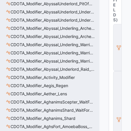
CDOTA_Modifier_AbyssalUnderlord_PitOfMalice_Thinker
E
L
CDOTA_Modifier_AbyssalUnderlord_Underling_Autoattack
D
S
)
CDOTA_Modifier_AbyssalUnderlord_Underling_Spawn_Thinker
C
CDOTA_Modifier_Abyssal_Underling_Archer_AoE
D
CDOTA_Modifier_Abyssal_Underling_Archer_AoE_Aura
O
T
CDOTA_Modifier_Abyssal_Underling_Warrior_LastWill
A
_
CDOTA_Modifier_Abyssal_Underling_Warrior_ManaBurn
B
CDOTA_Modifier_Abyssal_Underling_Warrior_Sight
u
ff
CDOTA_Modifier_Abyssal_Underlord_Raid_Boss
C
CDOTA_Modifier_Activity_Modifier
_
V
CDOTA_Modifier_Aegis_Regen
e
CDOTA_Modifier_Aether_Lens
rt
ic
CDOTA_Modifier_AghanimsScepter_WaitForUpgradeSelected
al
M
CDOTA_Modifier_AghanimsShard_WaitForUpgradeSelected
o
CDOTA_Modifier_Aghanims_Shard
ti
o
CDOTA_Modifier_AghsFort_AmoebaBoss_Summoned_Knockback
n