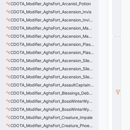
C
CDOTA_Modifier_AghsFort_Arcanist_Potion
o
CDOTA_Modifier_AghsFort_Ascension_Invis
n
tr
CDOTA_Modifier_AghsFort_Ascension_Invis_Warning
ol
CDOTA_Modifier_AghsFort_Ascension_MagneticField_Evasion
le
r
CDOTA_Modifier_AghsFort_Ascension_MagneticField_Thinker_Evasion
C
CDOTA_Modifier_AghsFort_Ascension_PlasmaField_Slow
_
H
CDOTA_Modifier_AghsFort_Ascension_PlasmaField_Thinker
o
ri
CDOTA_Modifier_AghsFort_Ascension_Silence
z
CDOTA_Modifier_AghsFort_Ascension_Silence_Charge
o
n
CDOTA_Modifier_AghsFort_Ascension_Silence_Display
t
al
CDOTA_Modifier_AghsFort_AssaultCaptain_SunRay
M
CDOTA_Modifier_AghsFort_Blessings_Debuff_Duration_Increase
o
ti
CDOTA_Modifier_AghsFort_BossWinterWyvern_Cold_Embrace_Debuff
o
CDOTA_Modifier_AghsFort_BossWinterWyvern_Cold_Embrace_Thinker
n
C
CDOTA_Modifier_AghsFort_Creature_Impale
o
n
CDOTA_Modifier_AghsFort_Creature_Phoenix_FireSpiritCount
tr