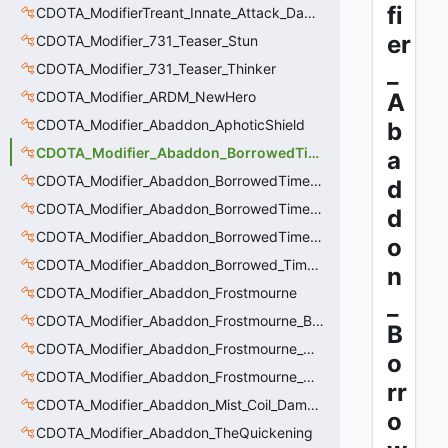
fi
CDOTA_ModifierTreant_Innate_Attack_Damage
er
CDOTA_Modifier_731_Teaser_Stun
_
CDOTA_Modifier_731_Teaser_Thinker
CDOTA_Modifier_ARDM_NewHero
A
CDOTA_Modifier_Abaddon_AphoticShield
b
CDOTA_Modifier_Abaddon_BorrowedTime
a
CDOTA_Modifier_Abaddon_BorrowedTime_ImmolationAura
d
CDOTA_Modifier_Abaddon_BorrowedTime_ImmolationDamage
d
CDOTA_Modifier_Abaddon_BorrowedTime_Passive
o
CDOTA_Modifier_Abaddon_Borrowed_Time_Damage_Redirect
n
CDOTA_Modifier_Abaddon_Frostmourne
_
CDOTA_Modifier_Abaddon_Frostmourne_Buff
B
CDOTA_Modifier_Abaddon_Frostmourne_Debuff
o
CDOTA_Modifier_Abaddon_Frostmourne_Debuff_Bonus
rr
CDOTA_Modifier_Abaddon_Mist_Coil_Damage_Penalty
o
CDOTA_Modifier_Abaddon_TheQuickening