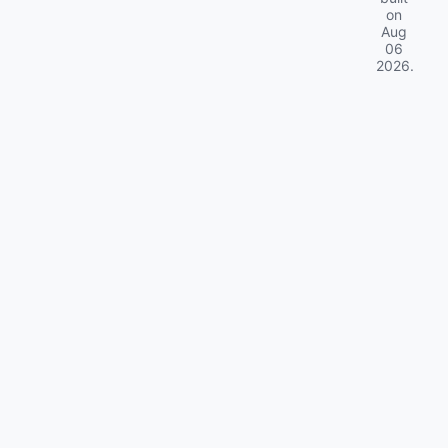
on
Aug
06
2026
.