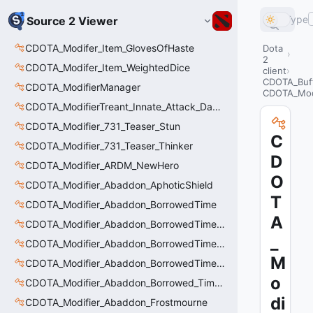
Type
Source 2 Viewer
CDOTA_Modifer_Item_GlovesOfHaste
Dota
2
CDOTA_Modifer_Item_WeightedDice
client
CDOTA_Buf
CDOTA_ModifierManager
CDOTA_Modi
CDOTA_ModifierTreant_Innate_Attack_Damage
CDOTA_Modifier_731_Teaser_Stun
C
CDOTA_Modifier_731_Teaser_Thinker
D
CDOTA_Modifier_ARDM_NewHero
O
CDOTA_Modifier_Abaddon_AphoticShield
T
CDOTA_Modifier_Abaddon_BorrowedTime
A
CDOTA_Modifier_Abaddon_BorrowedTime_ImmolationAura
_
CDOTA_Modifier_Abaddon_BorrowedTime_ImmolationDamage
M
CDOTA_Modifier_Abaddon_BorrowedTime_Passive
o
CDOTA_Modifier_Abaddon_Borrowed_Time_Damage_Redirect
di
CDOTA_Modifier_Abaddon_Frostmourne