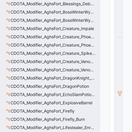
C
CDOTA_Modifier_AghsFort_Blessings_Debuff_Duration_Increase
o
CDOTA_Modifier_AghsFort_BossWinterWyvern_Cold_Embrace_Debuff
n
tr
CDOTA_Modifier_AghsFort_BossWinterWyvern_Cold_Embrace_Thinker
ol
CDOTA_Modifier_AghsFort_Creature_Impale
le
r
CDOTA_Modifier_AghsFort_Creature_Phoenix_FireSpiritCount
C
CDOTA_Modifier_AghsFort_Creature_Phoenix_Sun
_
H
CDOTA_Modifier_AghsFort_Creature_SpikedCarapace
o
ri
CDOTA_Modifier_AghsFort_Creature_Venomancer_PoisonNova
z
CDOTA_Modifier_AghsFort_Creature_Venomancer_PoisonSting_Applier
o
n
CDOTA_Modifier_AghsFort_DragonKnight_BreatheFire_Debuff
t
al
CDOTA_Modifier_AghsFort_DragonPotion
M
CDOTA_Modifier_AghsFort_EchoSlamPotion_Debuff
o
ti
CDOTA_Modifier_AghsFort_ExplosiveBarrel
o
CDOTA_Modifier_AghsFort_Firefly
n
C
CDOTA_Modifier_AghsFort_Firefly_Burn
o
n
CDOTA_Modifier_AghsFort_Lifestealer_Enraged_Pulse
tr