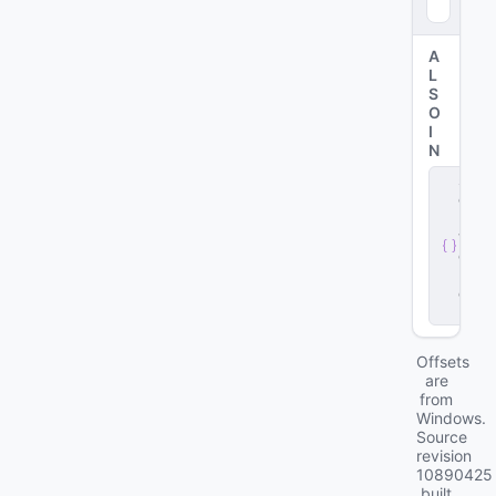
4
)
A
L
S
O
I
N
s
e
r
v
e
r
.
d
ll
Offsets
are
from
Windows.
Source
revision
10890425
built