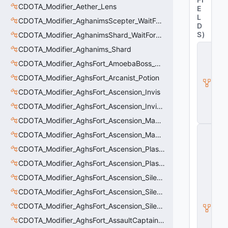
CDOTA_Modifier_Aether_Lens
E
L
CDOTA_Modifier_AghanimsScepter_WaitForUpgradeSelected
D
S
)
CDOTA_Modifier_AghanimsShard_WaitForUpgradeSelected
C
CDOTA_Modifier_Aghanims_Shard
D
CDOTA_Modifier_AghsFort_AmoebaBoss_Summoned_Knockback
O
T
CDOTA_Modifier_AghsFort_Arcanist_Potion
A
_
CDOTA_Modifier_AghsFort_Ascension_Invis
B
CDOTA_Modifier_AghsFort_Ascension_Invis_Warning
u
ff
CDOTA_Modifier_AghsFort_Ascension_MagneticField_Evasion
C
CDOTA_Modifier_AghsFort_Ascension_MagneticField_Thinker_Evasion
_
V
CDOTA_Modifier_AghsFort_Ascension_PlasmaField_Slow
e
CDOTA_Modifier_AghsFort_Ascension_PlasmaField_Thinker
rt
ic
CDOTA_Modifier_AghsFort_Ascension_Silence
al
M
CDOTA_Modifier_AghsFort_Ascension_Silence_Charge
o
CDOTA_Modifier_AghsFort_Ascension_Silence_Display
ti
o
CDOTA_Modifier_AghsFort_AssaultCaptain_SunRay
n