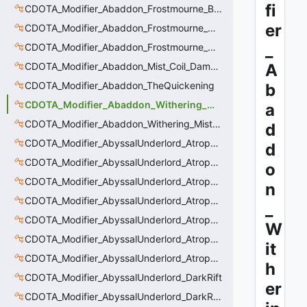
fi
CDOTA_Modifier_Abaddon_Frostmourne_Buff
er
CDOTA_Modifier_Abaddon_Frostmourne_Debuff
_
CDOTA_Modifier_Abaddon_Frostmourne_Debuff_Bonus
CDOTA_Modifier_Abaddon_Mist_Coil_Damage_Penalty
A
CDOTA_Modifier_Abaddon_TheQuickening
b
CDOTA_Modifier_Abaddon_Withering_Mist
a
CDOTA_Modifier_Abaddon_Withering_Mist_Debuff
d
CDOTA_Modifier_AbyssalUnderlord_AtrophyAura
d
CDOTA_Modifier_AbyssalUnderlord_AtrophyAura_CreepDmgBuff
o
CDOTA_Modifier_AbyssalUnderlord_AtrophyAura_DmgBuffCounter
n
CDOTA_Modifier_AbyssalUnderlord_AtrophyAura_Effect
_
CDOTA_Modifier_AbyssalUnderlord_AtrophyAura_HeroDmgBuff
W
CDOTA_Modifier_AbyssalUnderlord_AtrophyAura_Permanent_HeroDmgBuff
it
CDOTA_Modifier_AbyssalUnderlord_AtrophyAura_Scepter
h
CDOTA_Modifier_AbyssalUnderlord_DarkRift
er
CDOTA_Modifier_AbyssalUnderlord_DarkRift_Bonus_Health