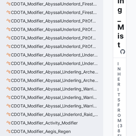
in
CDOTA_Modifier_AbyssalUnderlord_Firestorm_Burn
g
CDOTA_Modifier_AbyssalUnderlord_Firestorm_Thinker
_
CDOTA_Modifier_AbyssalUnderlord_PitOfMalice_Buff_Placer
M
CDOTA_Modifier_AbyssalUnderlord_PitOfMalice_Ensnare
is
CDOTA_Modifier_AbyssalUnderlord_PitOfMalice_Slow
t
CDOTA_Modifier_AbyssalUnderlord_PitOfMalice_Thinker
CDOTA_Modifier_AbyssalUnderlord_Underling_Autoattack
CDOTA_Modifier_AbyssalUnderlord_Underling_Spawn_Thinker
I
N
CDOTA_Modifier_Abyssal_Underling_Archer_AoE
H
E
CDOTA_Modifier_Abyssal_Underling_Archer_AoE_Aura
R
CDOTA_Modifier_Abyssal_Underling_Warrior_LastWill
I
T
CDOTA_Modifier_Abyssal_Underling_Warrior_ManaBurn
S
F
CDOTA_Modifier_Abyssal_Underling_Warrior_Sight
R
CDOTA_Modifier_Abyssal_Underlord_Raid_Boss
O
M
CDOTA_Modifier_Activity_Modifier
(
3
8
CDOTA_Modifier_Aegis_Regen
FI