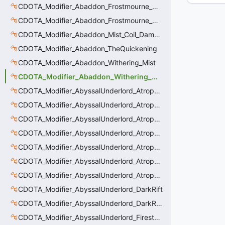
CDOTA_Modifier_Abaddon_Frostmourne_Debuff
CDOTA_Modifier_Abaddon_Frostmourne_Debuff_Bonus
CDOTA_Modifier_Abaddon_Mist_Coil_Damage_Penalty
CDOTA_Modifier_Abaddon_TheQuickening
CDOTA_Modifier_Abaddon_Withering_Mist
CDOTA_Modifier_Abaddon_Withering_Mist_Debuff
CDOTA_Modifier_AbyssalUnderlord_AtrophyAura
CDOTA_Modifier_AbyssalUnderlord_AtrophyAura_CreepDmgBuff
CDOTA_Modifier_AbyssalUnderlord_AtrophyAura_DmgBuffCounter
CDOTA_Modifier_AbyssalUnderlord_AtrophyAura_Effect
CDOTA_Modifier_AbyssalUnderlord_AtrophyAura_HeroDmgBuff
CDOTA_Modifier_AbyssalUnderlord_AtrophyAura_Permanent_HeroDmgBuff
CDOTA_Modifier_AbyssalUnderlord_AtrophyAura_Scepter
CDOTA_Modifier_AbyssalUnderlord_DarkRift
CDOTA_Modifier_AbyssalUnderlord_DarkRift_Bonus_Health
CDOTA_Modifier_AbyssalUnderlord_Firestorm_Burn