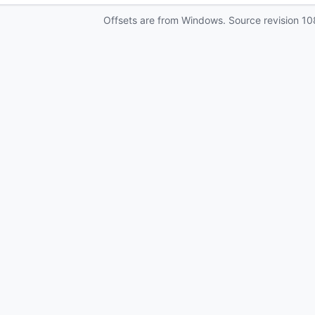
Offsets are from Windows. Source revision
10