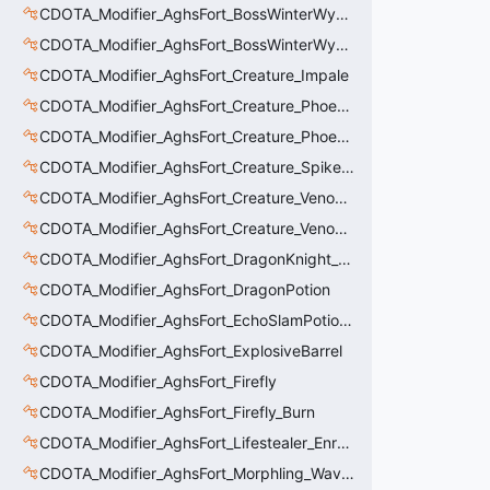
CDOTA_Modifier_AghsFort_BossWinterWyvern_Cold_Embrace_Debuff
CDOTA_Modifier_AghsFort_BossWinterWyvern_Cold_Embrace_Thinker
CDOTA_Modifier_AghsFort_Creature_Impale
CDOTA_Modifier_AghsFort_Creature_Phoenix_FireSpiritCount
CDOTA_Modifier_AghsFort_Creature_Phoenix_Sun
CDOTA_Modifier_AghsFort_Creature_SpikedCarapace
CDOTA_Modifier_AghsFort_Creature_Venomancer_PoisonNova
CDOTA_Modifier_AghsFort_Creature_Venomancer_PoisonSting_Applier
CDOTA_Modifier_AghsFort_DragonKnight_BreatheFire_Debuff
CDOTA_Modifier_AghsFort_DragonPotion
CDOTA_Modifier_AghsFort_EchoSlamPotion_Debuff
CDOTA_Modifier_AghsFort_ExplosiveBarrel
CDOTA_Modifier_AghsFort_Firefly
CDOTA_Modifier_AghsFort_Firefly_Burn
CDOTA_Modifier_AghsFort_Lifestealer_Enraged_Pulse
CDOTA_Modifier_AghsFort_Morphling_Waveform