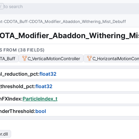
to search
/
nt
CDOTA_Buff
CDOTA_Modifier_Abaddon_Withering_Mist_Debuff
OTA_Modifier_Abaddon_Withering_Mi
S FROM (
38
FIELD
S
)
TA_Buff
C_VerticalMotionController
C_HorizontalMotionCont
l_reduction_pct
:
float32
threshold_pct
:
float32
nFXIndex
:
ParticleIndex_t
nderThreshold
:
bool
r
.dll