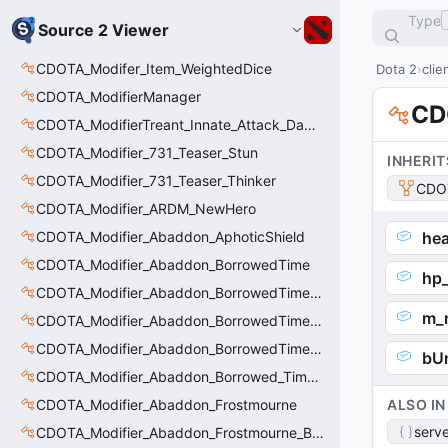
Type
Source 2 Viewer
CDOTA_Modifer_Item_WeightedDice
Dota 2
clie
CDOTA_ModifierManager
CD
CDOTA_ModifierTreant_Innate_Attack_Damage
CDOTA_Modifier_731_Teaser_Stun
INHERIT
CDOTA_Modifier_731_Teaser_Thinker
CDO
CDOTA_Modifier_ARDM_NewHero
CDOTA_Modifier_Abaddon_AphoticShield
hea
CDOTA_Modifier_Abaddon_BorrowedTime
hp_
CDOTA_Modifier_Abaddon_BorrowedTime_ImmolationAura
m_
CDOTA_Modifier_Abaddon_BorrowedTime_ImmolationDamage
CDOTA_Modifier_Abaddon_BorrowedTime_Passive
bU
CDOTA_Modifier_Abaddon_Borrowed_Time_Damage_Redirect
CDOTA_Modifier_Abaddon_Frostmourne
ALSO IN
serve
CDOTA_Modifier_Abaddon_Frostmourne_Buff