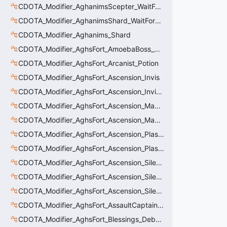
CDOTA_Modifier_AghanimsScepter_WaitForUpgradeSelected
CDOTA_Modifier_AghanimsShard_WaitForUpgradeSelected
CDOTA_Modifier_Aghanims_Shard
CDOTA_Modifier_AghsFort_AmoebaBoss_Summoned_Knockback
CDOTA_Modifier_AghsFort_Arcanist_Potion
CDOTA_Modifier_AghsFort_Ascension_Invis
CDOTA_Modifier_AghsFort_Ascension_Invis_Warning
CDOTA_Modifier_AghsFort_Ascension_MagneticField_Evasion
CDOTA_Modifier_AghsFort_Ascension_MagneticField_Thinker_Evasion
CDOTA_Modifier_AghsFort_Ascension_PlasmaField_Slow
CDOTA_Modifier_AghsFort_Ascension_PlasmaField_Thinker
CDOTA_Modifier_AghsFort_Ascension_Silence
CDOTA_Modifier_AghsFort_Ascension_Silence_Charge
CDOTA_Modifier_AghsFort_Ascension_Silence_Display
CDOTA_Modifier_AghsFort_AssaultCaptain_SunRay
CDOTA_Modifier_AghsFort_Blessings_Debuff_Duration_Increase