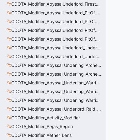
CDOTA_Modifier_AbyssalUnderlord_Firestorm_Thinker
CDOTA_Modifier_AbyssalUnderlord_PitOfMalice_Buff_Placer
CDOTA_Modifier_AbyssalUnderlord_PitOfMalice_Ensnare
CDOTA_Modifier_AbyssalUnderlord_PitOfMalice_Slow
CDOTA_Modifier_AbyssalUnderlord_PitOfMalice_Thinker
CDOTA_Modifier_AbyssalUnderlord_Underling_Autoattack
CDOTA_Modifier_AbyssalUnderlord_Underling_Spawn_Thinker
CDOTA_Modifier_Abyssal_Underling_Archer_AoE
CDOTA_Modifier_Abyssal_Underling_Archer_AoE_Aura
CDOTA_Modifier_Abyssal_Underling_Warrior_LastWill
CDOTA_Modifier_Abyssal_Underling_Warrior_ManaBurn
CDOTA_Modifier_Abyssal_Underling_Warrior_Sight
CDOTA_Modifier_Abyssal_Underlord_Raid_Boss
CDOTA_Modifier_Activity_Modifier
CDOTA_Modifier_Aegis_Regen
CDOTA_Modifier_Aether_Lens