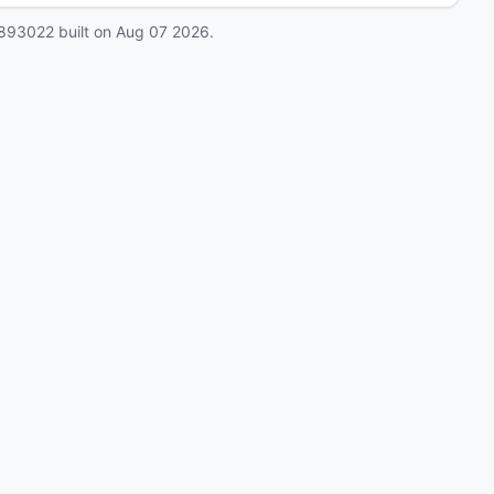
893022
built on
Aug 07 2026
.