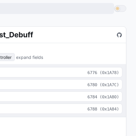
st_Debuff
roller
expand fields
6776
(
0x1A78
)
6780
(
0x1A7C
)
6784
(
0x1A80
)
6788
(
0x1A84
)