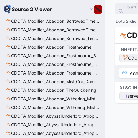
Type
Source 2 Viewer
CDOTA_Modifier_Abaddon_BorrowedTime_ImmolationDamage
Dota 2
clie
CDOTA_Modifier_Abaddon_BorrowedTime_Passive
CD
CDOTA_Modifier_Abaddon_Borrowed_Time_Damage_Redirect
CDOTA_Modifier_Abaddon_Frostmourne
INHERIT
CDOTA_Modifier_Abaddon_Frostmourne_Buff
CDO
CDOTA_Modifier_Abaddon_Frostmourne_Debuff
CDOTA_Modifier_Abaddon_Frostmourne_Debuff_Bonus
sce
CDOTA_Modifier_Abaddon_Mist_Coil_Damage_Penalty
ALSO IN
CDOTA_Modifier_Abaddon_TheQuickening
serve
CDOTA_Modifier_Abaddon_Withering_Mist
CDOTA_Modifier_Abaddon_Withering_Mist_Debuff
CDOTA_Modifier_AbyssalUnderlord_AtrophyAura
CDOTA_Modifier_AbyssalUnderlord_AtrophyAura_CreepDmgBuff
CDOTA_Modifier_AbyssalUnderlord_AtrophyAura_DmgBuffCounter