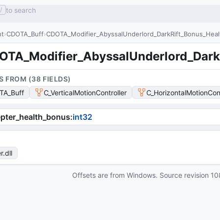
to search
/
nt
CDOTA_Buff
CDOTA_Modifier_AbyssalUnderlord_DarkRift_Bonus_Heal
OTA_Modifier_AbyssalUnderlord_Dark
S FROM (
38
FIELD
S
)
TA_Buff
C_VerticalMotionController
C_HorizontalMotionCont
pter_health_bonus
:
int32
r
.dll
Offsets are from Windows. Source revision
10