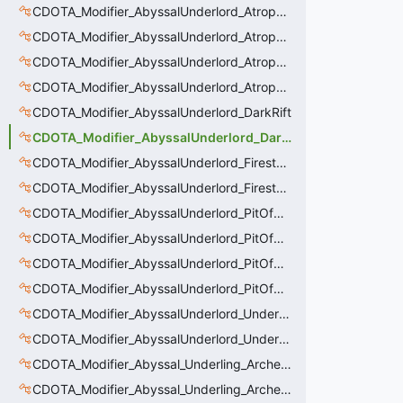
CDOTA_Modifier_AbyssalUnderlord_AtrophyAura_Effect
CDOTA_Modifier_AbyssalUnderlord_AtrophyAura_HeroDmgBuff
CDOTA_Modifier_AbyssalUnderlord_AtrophyAura_Permanent_HeroDmgBuff
CDOTA_Modifier_AbyssalUnderlord_AtrophyAura_Scepter
CDOTA_Modifier_AbyssalUnderlord_DarkRift
CDOTA_Modifier_AbyssalUnderlord_DarkRift_Bonus_Health
CDOTA_Modifier_AbyssalUnderlord_Firestorm_Burn
CDOTA_Modifier_AbyssalUnderlord_Firestorm_Thinker
CDOTA_Modifier_AbyssalUnderlord_PitOfMalice_Buff_Placer
CDOTA_Modifier_AbyssalUnderlord_PitOfMalice_Ensnare
CDOTA_Modifier_AbyssalUnderlord_PitOfMalice_Slow
CDOTA_Modifier_AbyssalUnderlord_PitOfMalice_Thinker
CDOTA_Modifier_AbyssalUnderlord_Underling_Autoattack
CDOTA_Modifier_AbyssalUnderlord_Underling_Spawn_Thinker
CDOTA_Modifier_Abyssal_Underling_Archer_AoE
CDOTA_Modifier_Abyssal_Underling_Archer_AoE_Aura