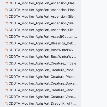
CDOTA_Modifier_AghsFort_Ascension_PlasmaField_Slow
CDOTA_Modifier_AghsFort_Ascension_PlasmaField_Thinker
CDOTA_Modifier_AghsFort_Ascension_Silence
CDOTA_Modifier_AghsFort_Ascension_Silence_Charge
CDOTA_Modifier_AghsFort_Ascension_Silence_Display
CDOTA_Modifier_AghsFort_AssaultCaptain_SunRay
CDOTA_Modifier_AghsFort_Blessings_Debuff_Duration_Increase
CDOTA_Modifier_AghsFort_BossWinterWyvern_Cold_Embrace_Debuff
CDOTA_Modifier_AghsFort_BossWinterWyvern_Cold_Embrace_Thinker
CDOTA_Modifier_AghsFort_Creature_Impale
CDOTA_Modifier_AghsFort_Creature_Phoenix_FireSpiritCount
CDOTA_Modifier_AghsFort_Creature_Phoenix_Sun
CDOTA_Modifier_AghsFort_Creature_SpikedCarapace
CDOTA_Modifier_AghsFort_Creature_Venomancer_PoisonNova
CDOTA_Modifier_AghsFort_Creature_Venomancer_PoisonSting_Applier
CDOTA_Modifier_AghsFort_DragonKnight_BreatheFire_Debuff