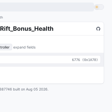
th
Rift_Bonus_Health
roller
expand fields
6776
(
0x1A78
)
887746
built on
Aug 05 2026
.