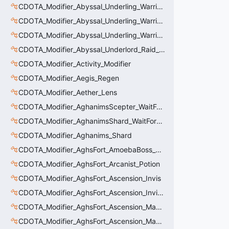
CDOTA_Modifier_Abyssal_Underling_Warrior_LastWill
CDOTA_Modifier_Abyssal_Underling_Warrior_ManaBurn
CDOTA_Modifier_Abyssal_Underling_Warrior_Sight
CDOTA_Modifier_Abyssal_Underlord_Raid_Boss
CDOTA_Modifier_Activity_Modifier
CDOTA_Modifier_Aegis_Regen
CDOTA_Modifier_Aether_Lens
CDOTA_Modifier_AghanimsScepter_WaitForUpgradeSelected
CDOTA_Modifier_AghanimsShard_WaitForUpgradeSelected
CDOTA_Modifier_Aghanims_Shard
CDOTA_Modifier_AghsFort_AmoebaBoss_Summoned_Knockback
CDOTA_Modifier_AghsFort_Arcanist_Potion
CDOTA_Modifier_AghsFort_Ascension_Invis
CDOTA_Modifier_AghsFort_Ascension_Invis_Warning
CDOTA_Modifier_AghsFort_Ascension_MagneticField_Evasion
CDOTA_Modifier_AghsFort_Ascension_MagneticField_Thinker_Evasion