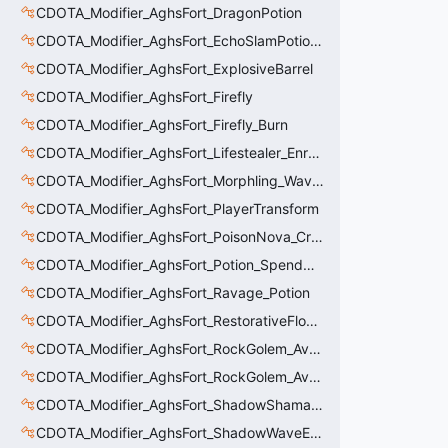
CDOTA_Modifier_AghsFort_DragonPotion
CDOTA_Modifier_AghsFort_EchoSlamPotion_Debuff
CDOTA_Modifier_AghsFort_ExplosiveBarrel
CDOTA_Modifier_AghsFort_Firefly
CDOTA_Modifier_AghsFort_Firefly_Burn
CDOTA_Modifier_AghsFort_Lifestealer_Enraged_Pulse
CDOTA_Modifier_AghsFort_Morphling_Waveform
CDOTA_Modifier_AghsFort_PlayerTransform
CDOTA_Modifier_AghsFort_PoisonNova_Creature_Thinker
CDOTA_Modifier_AghsFort_Potion_SpendCharge
CDOTA_Modifier_AghsFort_Ravage_Potion
CDOTA_Modifier_AghsFort_RestorativeFlower
CDOTA_Modifier_AghsFort_RockGolem_Avalanche
CDOTA_Modifier_AghsFort_RockGolem_Avalanche_Stun
CDOTA_Modifier_AghsFort_ShadowShaman_Shackles
CDOTA_Modifier_AghsFort_ShadowWaveEffectPotion