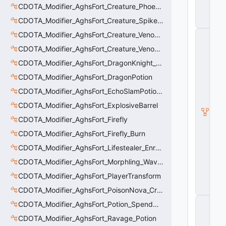
B
CDOTA_Modifier_AghsFort_Creature_Phoenix_Sun
u
CDOTA_Modifier_AghsFort_Creature_SpikedCarapace
ff
CDOTA_Modifier_AghsFort_Creature_Venomancer_PoisonNova
C
_
CDOTA_Modifier_AghsFort_Creature_Venomancer_PoisonSting_Applier
V
e
CDOTA_Modifier_AghsFort_DragonKnight_BreatheFire_Debuff
rt
CDOTA_Modifier_AghsFort_DragonPotion
ic
al
CDOTA_Modifier_AghsFort_EchoSlamPotion_Debuff
M
o
CDOTA_Modifier_AghsFort_ExplosiveBarrel
ti
CDOTA_Modifier_AghsFort_Firefly
o
n
CDOTA_Modifier_AghsFort_Firefly_Burn
C
o
CDOTA_Modifier_AghsFort_Lifestealer_Enraged_Pulse
n
CDOTA_Modifier_AghsFort_Morphling_Waveform
tr
ol
CDOTA_Modifier_AghsFort_PlayerTransform
le
r
CDOTA_Modifier_AghsFort_PoisonNova_Creature_Thinker
C
CDOTA_Modifier_AghsFort_Potion_SpendCharge
_
CDOTA_Modifier_AghsFort_Ravage_Potion
H