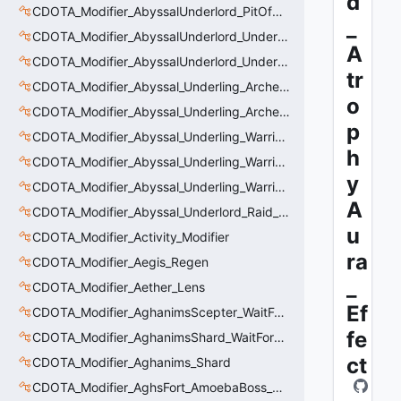
d
CDOTA_Modifier_AbyssalUnderlord_PitOfMalice_Thinker
_
CDOTA_Modifier_AbyssalUnderlord_Underling_Autoattack
A
CDOTA_Modifier_AbyssalUnderlord_Underling_Spawn_Thinker
tr
CDOTA_Modifier_Abyssal_Underling_Archer_AoE
o
CDOTA_Modifier_Abyssal_Underling_Archer_AoE_Aura
p
CDOTA_Modifier_Abyssal_Underling_Warrior_LastWill
h
CDOTA_Modifier_Abyssal_Underling_Warrior_ManaBurn
y
CDOTA_Modifier_Abyssal_Underling_Warrior_Sight
A
CDOTA_Modifier_Abyssal_Underlord_Raid_Boss
u
CDOTA_Modifier_Activity_Modifier
ra
CDOTA_Modifier_Aegis_Regen
_
CDOTA_Modifier_Aether_Lens
Ef
CDOTA_Modifier_AghanimsScepter_WaitForUpgradeSelected
fe
CDOTA_Modifier_AghanimsShard_WaitForUpgradeSelected
ct
CDOTA_Modifier_Aghanims_Shard
CDOTA_Modifier_AghsFort_AmoebaBoss_Summoned_Knockback