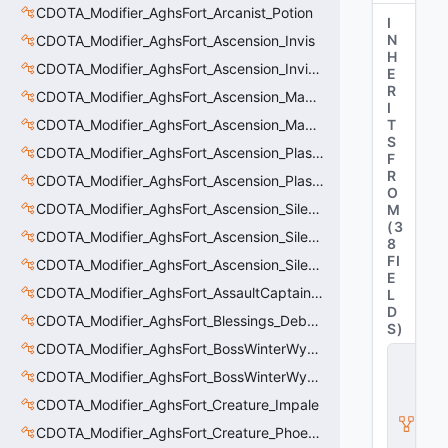
CDOTA_Modifier_AghsFort_Arcanist_Potion
I
N
CDOTA_Modifier_AghsFort_Ascension_Invis
H
CDOTA_Modifier_AghsFort_Ascension_Invis_Warning
E
R
CDOTA_Modifier_AghsFort_Ascension_MagneticField_Evasion
I
CDOTA_Modifier_AghsFort_Ascension_MagneticField_Thinker_Evasion
T
S
CDOTA_Modifier_AghsFort_Ascension_PlasmaField_Slow
F
R
CDOTA_Modifier_AghsFort_Ascension_PlasmaField_Thinker
O
CDOTA_Modifier_AghsFort_Ascension_Silence
M
(
3
CDOTA_Modifier_AghsFort_Ascension_Silence_Charge
8
FI
CDOTA_Modifier_AghsFort_Ascension_Silence_Display
E
CDOTA_Modifier_AghsFort_AssaultCaptain_SunRay
L
D
CDOTA_Modifier_AghsFort_Blessings_Debuff_Duration_Increase
S
)
CDOTA_Modifier_AghsFort_BossWinterWyvern_Cold_Embrace_Debuff
C
D
CDOTA_Modifier_AghsFort_BossWinterWyvern_Cold_Embrace_Thinker
O
CDOTA_Modifier_AghsFort_Creature_Impale
T
A
CDOTA_Modifier_AghsFort_Creature_Phoenix_FireSpiritCount
_