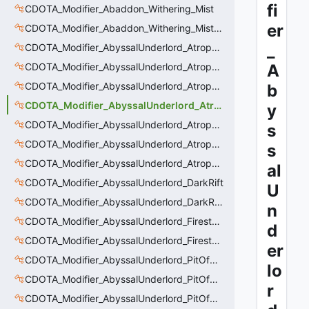
fi
CDOTA_Modifier_Abaddon_Withering_Mist
er
CDOTA_Modifier_Abaddon_Withering_Mist_Debuff
_
CDOTA_Modifier_AbyssalUnderlord_AtrophyAura
CDOTA_Modifier_AbyssalUnderlord_AtrophyAura_CreepDmgBuff
A
CDOTA_Modifier_AbyssalUnderlord_AtrophyAura_DmgBuffCounter
b
CDOTA_Modifier_AbyssalUnderlord_AtrophyAura_Effect
y
CDOTA_Modifier_AbyssalUnderlord_AtrophyAura_HeroDmgBuff
s
CDOTA_Modifier_AbyssalUnderlord_AtrophyAura_Permanent_HeroDmgBuff
s
CDOTA_Modifier_AbyssalUnderlord_AtrophyAura_Scepter
al
CDOTA_Modifier_AbyssalUnderlord_DarkRift
U
CDOTA_Modifier_AbyssalUnderlord_DarkRift_Bonus_Health
n
CDOTA_Modifier_AbyssalUnderlord_Firestorm_Burn
d
CDOTA_Modifier_AbyssalUnderlord_Firestorm_Thinker
er
CDOTA_Modifier_AbyssalUnderlord_PitOfMalice_Buff_Placer
lo
CDOTA_Modifier_AbyssalUnderlord_PitOfMalice_Ensnare
r
CDOTA_Modifier_AbyssalUnderlord_PitOfMalice_Slow