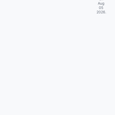
Aug
05
2026
.