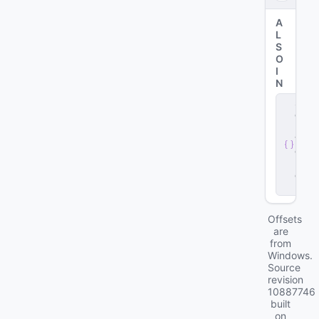
A
L
S
O
I
N
s
e
r
v
e
r
.
d
ll
Offsets
are
from
Windows.
Source
revision
10887746
built
on