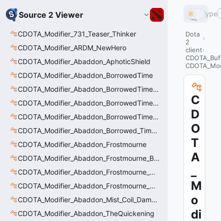
Type
Source 2 Viewer
CDOTA_Modifier_731_Teaser_Thinker
Dota
2
CDOTA_Modifier_ARDM_NewHero
client
CDOTA_Buf
CDOTA_Modifier_Abaddon_AphoticShield
CDOTA_Modi
CDOTA_Modifier_Abaddon_BorrowedTime
CDOTA_Modifier_Abaddon_BorrowedTime_ImmolationAura
C
CDOTA_Modifier_Abaddon_BorrowedTime_ImmolationDamage
D
CDOTA_Modifier_Abaddon_BorrowedTime_Passive
O
CDOTA_Modifier_Abaddon_Borrowed_Time_Damage_Redirect
T
CDOTA_Modifier_Abaddon_Frostmourne
A
CDOTA_Modifier_Abaddon_Frostmourne_Buff
_
CDOTA_Modifier_Abaddon_Frostmourne_Debuff
M
CDOTA_Modifier_Abaddon_Frostmourne_Debuff_Bonus
o
CDOTA_Modifier_Abaddon_Mist_Coil_Damage_Penalty
di
CDOTA_Modifier_Abaddon_TheQuickening