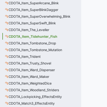
CDOTA_Item_SuperArcane_Blink
CDOTA_Item_SuperBlinkDagger
CDOTA_Item_SuperOverwhelming_Blink
CDOTA_Item_SuperSwift_Blink
CDOTA_Item_The_Leveller
CDOTA_Item_Tidehunter_Fish
CDOTA_Item_Tombstone_Drop
CDOTA_Item_Tombstone_Mutation
CDOTA_Item_Trident
CDOTA_Item_Trusty_Shovel
CDOTA_Item_Ward_Dispenser
CDOTA_Item_Ward_Maker
CDOTA_Item_WeightedDice
CDOTA_Item_Woodland_Striders
CDOTA_Lockpicking_EffectsEntity
CDOTA_Match3_EffectsEntity