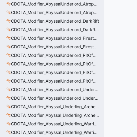
CDOTA_Modifier_AbyssalUnderlord_AtrophyAura_Permanent_HeroDmgBuff
CDOTA_Modifier_AbyssalUnderlord_AtrophyAura_Scepter
CDOTA_Modifier_AbyssalUnderlord_DarkRift
CDOTA_Modifier_AbyssalUnderlord_DarkRift_Bonus_Health
CDOTA_Modifier_AbyssalUnderlord_Firestorm_Burn
CDOTA_Modifier_AbyssalUnderlord_Firestorm_Thinker
CDOTA_Modifier_AbyssalUnderlord_PitOfMalice_Buff_Placer
CDOTA_Modifier_AbyssalUnderlord_PitOfMalice_Ensnare
CDOTA_Modifier_AbyssalUnderlord_PitOfMalice_Slow
CDOTA_Modifier_AbyssalUnderlord_PitOfMalice_Thinker
CDOTA_Modifier_AbyssalUnderlord_Underling_Autoattack
CDOTA_Modifier_AbyssalUnderlord_Underling_Spawn_Thinker
CDOTA_Modifier_Abyssal_Underling_Archer_AoE
CDOTA_Modifier_Abyssal_Underling_Archer_AoE_Aura
CDOTA_Modifier_Abyssal_Underling_Warrior_LastWill
CDOTA_Modifier_Abyssal_Underling_Warrior_ManaBurn