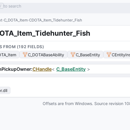
to search
/
nt
C_DOTA_Item
CDOTA_Item_Tidehunter_Fish
OTA_Item_Tidehunter_Fish
S FROM (
192
FIELD
S
)
TA_Item
C_DOTABaseAbility
C_BaseEntity
CEntityIn
hPickupOwner
:
CHandle
<
C_BaseEntity
>
r
.dll
Offsets are from Windows. Source revision
10