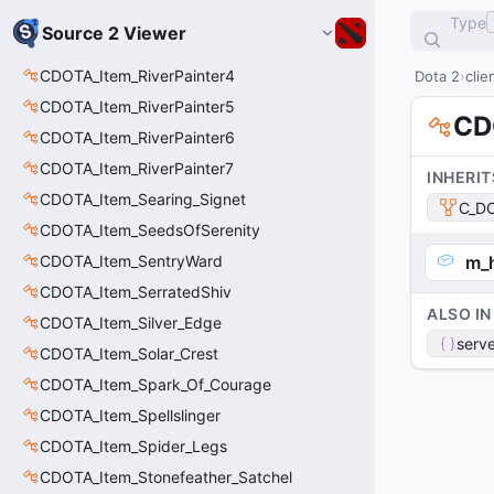
Type
Source 2 Viewer
CDOTA_Item_RiverPainter4
Dota 2
clie
CDOTA_Item_RiverPainter5
CD
CDOTA_Item_RiverPainter6
CDOTA_Item_RiverPainter7
INHERIT
CDOTA_Item_Searing_Signet
C_DO
CDOTA_Item_SeedsOfSerenity
CDOTA_Item_SentryWard
m_
CDOTA_Item_SerratedShiv
ALSO IN
CDOTA_Item_Silver_Edge
serve
CDOTA_Item_Solar_Crest
CDOTA_Item_Spark_Of_Courage
CDOTA_Item_Spellslinger
CDOTA_Item_Spider_Legs
CDOTA_Item_Stonefeather_Satchel