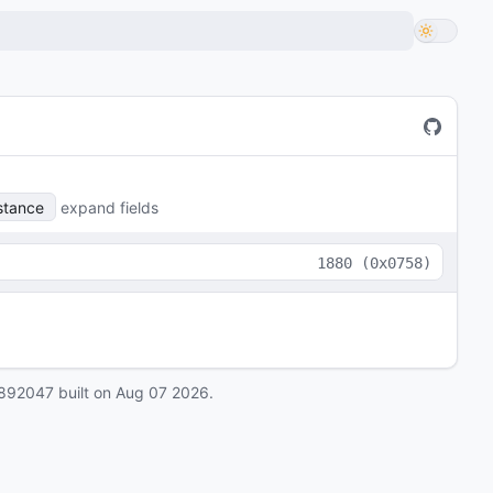
stance
expand fields
1880
(
0x0758
)
892047
built on
Aug 07 2026
.