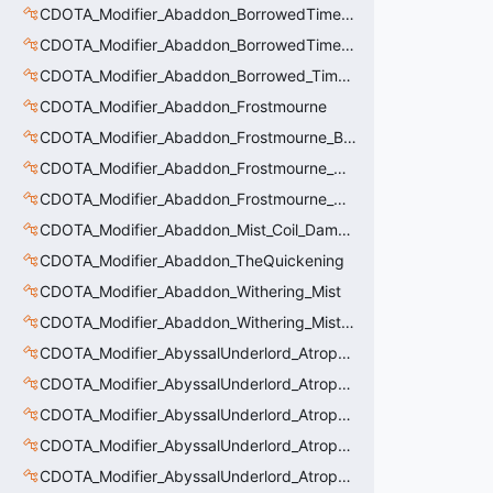
CDOTA_Modifier_Abaddon_BorrowedTime_ImmolationDamage
CDOTA_Modifier_Abaddon_BorrowedTime_Passive
CDOTA_Modifier_Abaddon_Borrowed_Time_Damage_Redirect
CDOTA_Modifier_Abaddon_Frostmourne
CDOTA_Modifier_Abaddon_Frostmourne_Buff
CDOTA_Modifier_Abaddon_Frostmourne_Debuff
CDOTA_Modifier_Abaddon_Frostmourne_Debuff_Bonus
CDOTA_Modifier_Abaddon_Mist_Coil_Damage_Penalty
CDOTA_Modifier_Abaddon_TheQuickening
CDOTA_Modifier_Abaddon_Withering_Mist
CDOTA_Modifier_Abaddon_Withering_Mist_Debuff
CDOTA_Modifier_AbyssalUnderlord_AtrophyAura
CDOTA_Modifier_AbyssalUnderlord_AtrophyAura_CreepDmgBuff
CDOTA_Modifier_AbyssalUnderlord_AtrophyAura_DmgBuffCounter
CDOTA_Modifier_AbyssalUnderlord_AtrophyAura_Effect
CDOTA_Modifier_AbyssalUnderlord_AtrophyAura_HeroDmgBuff