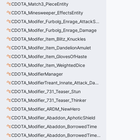
CDOTA_Match3_PieceEntity
CDOTA_Minesweeper_EffectsEntity
CDOTA_Modifer_Furbolg_Enrage_AttackSpeed
CDOTA_Modifer_Furbolg_Enrage_Damage
CDOTA_Modifer_Item_Blitz_Knuckles
CDOTA_Modifer_Item_DandelionAmulet
CDOTA_Modifer_Item_GlovesOfHaste
CDOTA_Modifer_Item_WeightedDice
CDOTA_ModifierManager
CDOTA_ModifierTreant_Innate_Attack_Damage
CDOTA_Modifier_731_Teaser_Stun
CDOTA_Modifier_731_Teaser_Thinker
CDOTA_Modifier_ARDM_NewHero
CDOTA_Modifier_Abaddon_AphoticShield
CDOTA_Modifier_Abaddon_BorrowedTime
CDOTA_Modifier_Abaddon_BorrowedTime_ImmolationAura