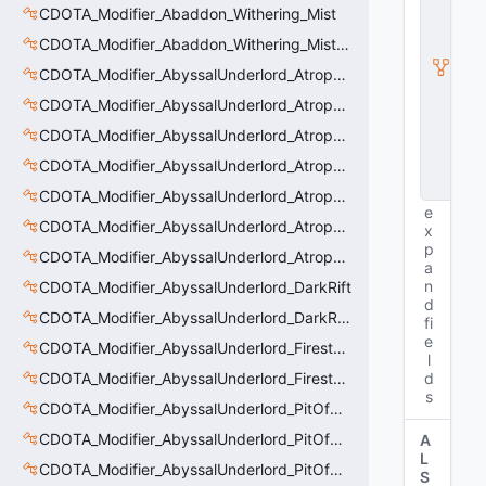
ti
CDOTA_Modifier_Abaddon_Withering_Mist
t
y
CDOTA_Modifier_Abaddon_Withering_Mist_Debuff
I
CDOTA_Modifier_AbyssalUnderlord_AtrophyAura
n
s
CDOTA_Modifier_AbyssalUnderlord_AtrophyAura_CreepDmgBuff
t
a
CDOTA_Modifier_AbyssalUnderlord_AtrophyAura_DmgBuffCounter
n
CDOTA_Modifier_AbyssalUnderlord_AtrophyAura_Effect
c
e
CDOTA_Modifier_AbyssalUnderlord_AtrophyAura_HeroDmgBuff
e
CDOTA_Modifier_AbyssalUnderlord_AtrophyAura_Permanent_HeroDmgBuff
x
p
CDOTA_Modifier_AbyssalUnderlord_AtrophyAura_Scepter
a
n
CDOTA_Modifier_AbyssalUnderlord_DarkRift
d
CDOTA_Modifier_AbyssalUnderlord_DarkRift_Bonus_Health
fi
e
CDOTA_Modifier_AbyssalUnderlord_Firestorm_Burn
l
CDOTA_Modifier_AbyssalUnderlord_Firestorm_Thinker
d
s
CDOTA_Modifier_AbyssalUnderlord_PitOfMalice_Buff_Placer
CDOTA_Modifier_AbyssalUnderlord_PitOfMalice_Ensnare
A
L
CDOTA_Modifier_AbyssalUnderlord_PitOfMalice_Slow
S