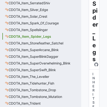
S
CDOTA_Item_SerratedShiv
pi
CDOTA_Item_Silver_Edge
d
CDOTA_Item_Solar_Crest
CDOTA_Item_Spark_Of_Courage
er
CDOTA_Item_Spellslinger
_
CDOTA_Item_Spider_Legs
L
CDOTA_Item_Stonefeather_Satchel
e
CDOTA_Item_SuperArcane_Blink
g
CDOTA_Item_SuperBlinkDagger
s
CDOTA_Item_SuperOverwhelming_Blink
CDOTA_Item_SuperSwift_Blink
I
CDOTA_Item_The_Leveller
N
H
CDOTA_Item_Tidehunter_Fish
E
CDOTA_Item_Tombstone_Drop
R
I
CDOTA_Item_Tombstone_Mutation
T
S
CDOTA_Item_Trident
F