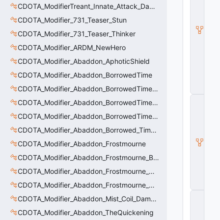
T
CDOTA_ModifierTreant_Innate_Attack_Damage
A
CDOTA_Modifier_731_Teaser_Stun
B
a
CDOTA_Modifier_731_Teaser_Thinker
s
e
CDOTA_Modifier_ARDM_NewHero
A
CDOTA_Modifier_Abaddon_AphoticShield
b
ili
CDOTA_Modifier_Abaddon_BorrowedTime
t
y
CDOTA_Modifier_Abaddon_BorrowedTime_ImmolationAura
C
CDOTA_Modifier_Abaddon_BorrowedTime_ImmolationDamage
_
CDOTA_Modifier_Abaddon_BorrowedTime_Passive
B
a
CDOTA_Modifier_Abaddon_Borrowed_Time_Damage_Redirect
s
e
CDOTA_Modifier_Abaddon_Frostmourne
E
CDOTA_Modifier_Abaddon_Frostmourne_Buff
n
ti
CDOTA_Modifier_Abaddon_Frostmourne_Debuff
t
y
CDOTA_Modifier_Abaddon_Frostmourne_Debuff_Bonus
C
CDOTA_Modifier_Abaddon_Mist_Coil_Damage_Penalty
E
CDOTA_Modifier_Abaddon_TheQuickening
n