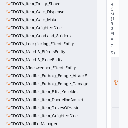
CDOTA_Item_Trusty_Shovel
R
O
CDOTA_Item_Ward_Dispenser
M
(
1
CDOTA_Item_Ward_Maker
9
CDOTA_Item_WeightedDice
2
FI
CDOTA_Item_Woodland_Striders
E
L
CDOTA_Lockpicking_EffectsEntity
D
CDOTA_Match3_EffectsEntity
S
)
CDOTA_Match3_PieceEntity
C
_
CDOTA_Minesweeper_EffectsEntity
D
O
CDOTA_Modifer_Furbolg_Enrage_AttackSpeed
T
CDOTA_Modifer_Furbolg_Enrage_Damage
A
_I
CDOTA_Modifer_Item_Blitz_Knuckles
t
e
CDOTA_Modifer_Item_DandelionAmulet
m
CDOTA_Modifer_Item_GlovesOfHaste
C
CDOTA_Modifer_Item_WeightedDice
_
D
CDOTA_ModifierManager
O