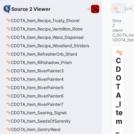
Type
Source 2 Viewer
CDOTA_Item_Recipe_Trusty_Shovel
Dota
2
CDOTA_Item_Recipe_Vermillion_Robe
client
C_DOTA_It
CDOTA_Item_Recipe_Ward_Dispenser
CDOTA_Ite
CDOTA_Item_Recipe_Woodland_Striders
CDOTA_Item_RefresherOrb_Shard
C
CDOTA_Item_Riftshadow_Prism
D
CDOTA_Item_RiverPainter3
O
CDOTA_Item_RiverPainter4
T
CDOTA_Item_RiverPainter5
A
CDOTA_Item_RiverPainter6
_I
CDOTA_Item_RiverPainter7
te
CDOTA_Item_Searing_Signet
m
CDOTA_Item_SeedsOfSerenity
_
CDOTA_Item_SentryWard