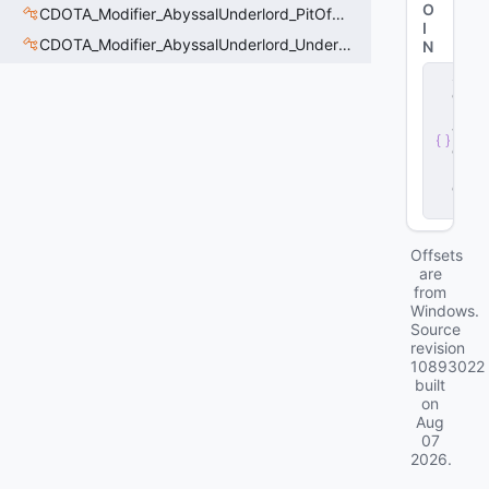
O
CDOTA_Modifier_AbyssalUnderlord_PitOfMalice_Thinker
I
CDOTA_Modifier_AbyssalUnderlord_Underling_Autoattack
N
s
e
r
v
e
r
.
d
ll
Offsets
are
from
Windows.
Source
revision
10893022
built
on
Aug
07
2026
.