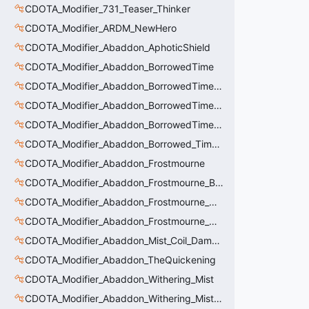
CDOTA_Modifier_731_Teaser_Thinker
CDOTA_Modifier_ARDM_NewHero
CDOTA_Modifier_Abaddon_AphoticShield
CDOTA_Modifier_Abaddon_BorrowedTime
CDOTA_Modifier_Abaddon_BorrowedTime_ImmolationAura
CDOTA_Modifier_Abaddon_BorrowedTime_ImmolationDamage
CDOTA_Modifier_Abaddon_BorrowedTime_Passive
CDOTA_Modifier_Abaddon_Borrowed_Time_Damage_Redirect
CDOTA_Modifier_Abaddon_Frostmourne
CDOTA_Modifier_Abaddon_Frostmourne_Buff
CDOTA_Modifier_Abaddon_Frostmourne_Debuff
CDOTA_Modifier_Abaddon_Frostmourne_Debuff_Bonus
CDOTA_Modifier_Abaddon_Mist_Coil_Damage_Penalty
CDOTA_Modifier_Abaddon_TheQuickening
CDOTA_Modifier_Abaddon_Withering_Mist
CDOTA_Modifier_Abaddon_Withering_Mist_Debuff