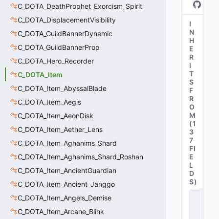
C_DOTA_DeathProphet_Exorcism_Spirit
C_DOTA_DisplacementVisibility
I
N
C_DOTA_GuildBannerDynamic
H
C_DOTA_GuildBannerProp
E
R
C_DOTA_Hero_Recorder
I
T
C_DOTA_Item
S
C_DOTA_Item_AbyssalBlade
F
R
C_DOTA_Item_Aegis
O
M
C_DOTA_Item_AeonDisk
(
1
C_DOTA_Item_Aether_Lens
3
7
C_DOTA_Item_Aghanims_Shard
FI
C_DOTA_Item_Aghanims_Shard_Roshan
E
L
C_DOTA_Item_AncientGuardian
D
S
)
C_DOTA_Item_Ancient_Janggo
C
C_DOTA_Item_Angels_Demise
_
C_DOTA_Item_Arcane_Blink
D