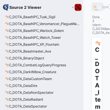
Type
Source 2 Viewer
C_DOTA_BaseNPC_Tusk_Sigil
Dota
2
C_DOTA_BaseNPC_Venomancer_PlagueWard
client
C_DOTABase
C_DOTA_BaseNPC_Warlock_Golem
C_DOTA_It
C_DOTA_BaseNPC_Watch_Tower
C_DOTA_BaseNPC_XP_Fountain
C
C_DOTA_Beastmaster_Axe
_
C_DOTA_BinaryObject
D
C_DOTA_CombatLogQueryProgress
O
C_DOTA_DarkWillow_Creature
T
C_DOTA_DataCustomTeam
A
C_DOTA_DataDire
_I
C_DOTA_DataNonSpectator
te
C_DOTA_DataRadiant
m
C_DOTA_DataSpectator