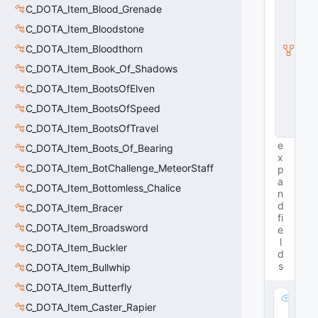
ti
C_DOTA_Item_Blood_Grenade
t
C_DOTA_Item_Bloodstone
y
I
C_DOTA_Item_Bloodthorn
n
C_DOTA_Item_Book_Of_Shadows
s
t
C_DOTA_Item_BootsOfElven
a
n
C_DOTA_Item_BootsOfSpeed
c
C_DOTA_Item_BootsOfTravel
e
e
C_DOTA_Item_Boots_Of_Bearing
x
C_DOTA_Item_BotChallenge_MeteorStaff
p
a
C_DOTA_Item_Bottomless_Chalice
n
d
C_DOTA_Item_Bracer
fi
C_DOTA_Item_Broadsword
e
l
C_DOTA_Item_Buckler
d
s
C_DOTA_Item_Bullwhip
C_DOTA_Item_Butterfly
m
C_DOTA_Item_Caster_Rapier
_