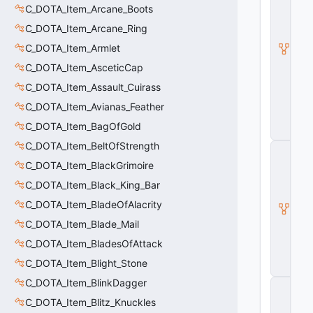
O
C_DOTA_Item_Arcane_Boots
T
A
C_DOTA_Item_Arcane_Ring
B
C_DOTA_Item_Armlet
a
s
C_DOTA_Item_AsceticCap
e
A
C_DOTA_Item_Assault_Cuirass
b
C_DOTA_Item_Avianas_Feather
ili
t
C_DOTA_Item_BagOfGold
y
C_DOTA_Item_BeltOfStrength
C
_
C_DOTA_Item_BlackGrimoire
B
C_DOTA_Item_Black_King_Bar
a
s
C_DOTA_Item_BladeOfAlacrity
e
E
C_DOTA_Item_Blade_Mail
n
C_DOTA_Item_BladesOfAttack
ti
t
C_DOTA_Item_Blight_Stone
y
C_DOTA_Item_BlinkDagger
C
E
C_DOTA_Item_Blitz_Knuckles
n