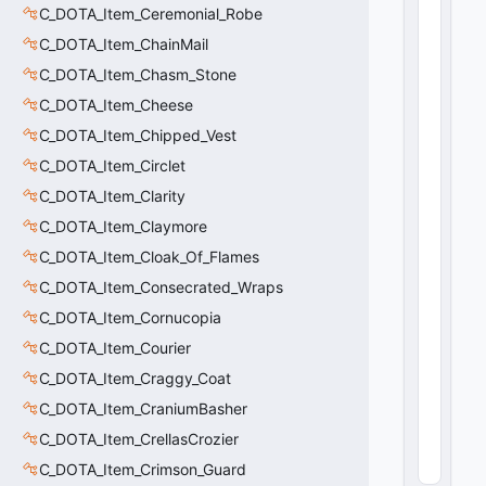
C_DOTA_Item_Ceremonial_Robe
C
a
C_DOTA_Item_ChainMail
s
C_DOTA_Item_Chasm_Stone
t
A
C_DOTA_Item_Cheese
ni
C_DOTA_Item_Chipped_Vest
m
C_DOTA_Item_Circlet
a
ti
C_DOTA_Item_Clarity
o
C_DOTA_Item_Claymore
n
:
C_DOTA_Item_Cloak_Of_Flames
i
C_DOTA_Item_Consecrated_Wraps
n
C_DOTA_Item_Cornucopia
t
3
C_DOTA_Item_Courier
2
C_DOTA_Item_Craggy_Coat
17
04
C_DOTA_Item_CraniumBasher
(
0
x0
C_DOTA_Item_CrellasCrozier
6A
C_DOTA_Item_Crimson_Guard
8
)