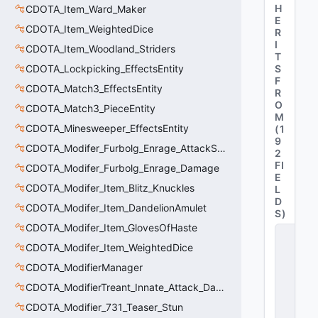
H
CDOTA_Item_Ward_Maker
E
CDOTA_Item_WeightedDice
R
I
CDOTA_Item_Woodland_Striders
T
CDOTA_Lockpicking_EffectsEntity
S
F
CDOTA_Match3_EffectsEntity
R
O
CDOTA_Match3_PieceEntity
M
CDOTA_Minesweeper_EffectsEntity
(
1
9
CDOTA_Modifer_Furbolg_Enrage_AttackSpeed
2
FI
CDOTA_Modifer_Furbolg_Enrage_Damage
E
CDOTA_Modifer_Item_Blitz_Knuckles
L
D
CDOTA_Modifer_Item_DandelionAmulet
S
)
CDOTA_Modifer_Item_GlovesOfHaste
C
_
CDOTA_Modifer_Item_WeightedDice
D
CDOTA_ModifierManager
O
T
CDOTA_ModifierTreant_Innate_Attack_Damage
A
_I
CDOTA_Modifier_731_Teaser_Stun
t