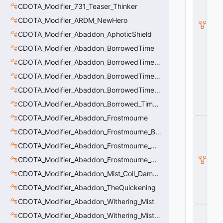
CDOTA_Modifier_731_Teaser_Thinker
e
m
CDOTA_Modifier_ARDM_NewHero
_
A
CDOTA_Modifier_Abaddon_AphoticShield
r
CDOTA_Modifier_Abaddon_BorrowedTime
c
a
CDOTA_Modifier_Abaddon_BorrowedTime_ImmolationAura
n
e
CDOTA_Modifier_Abaddon_BorrowedTime_ImmolationDamage
_
CDOTA_Modifier_Abaddon_BorrowedTime_Passive
Bl
in
CDOTA_Modifier_Abaddon_Borrowed_Time_Damage_Redirect
k
CDOTA_Modifier_Abaddon_Frostmourne
C
_
CDOTA_Modifier_Abaddon_Frostmourne_Buff
D
CDOTA_Modifier_Abaddon_Frostmourne_Debuff
O
T
CDOTA_Modifier_Abaddon_Frostmourne_Debuff_Bonus
A
_I
CDOTA_Modifier_Abaddon_Mist_Coil_Damage_Penalty
t
CDOTA_Modifier_Abaddon_TheQuickening
e
m
CDOTA_Modifier_Abaddon_Withering_Mist
C
CDOTA_Modifier_Abaddon_Withering_Mist_Debuff
_