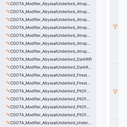
D
CDOTA_Modifier_AbyssalUnderlord_AtrophyAura
O
CDOTA_Modifier_AbyssalUnderlord_AtrophyAura_CreepDmgBuff
T
A
CDOTA_Modifier_AbyssalUnderlord_AtrophyAura_DmgBuffCounter
B
a
CDOTA_Modifier_AbyssalUnderlord_AtrophyAura_Effect
s
CDOTA_Modifier_AbyssalUnderlord_AtrophyAura_HeroDmgBuff
e
A
CDOTA_Modifier_AbyssalUnderlord_AtrophyAura_Permanent_HeroDmgBuff
b
ili
CDOTA_Modifier_AbyssalUnderlord_AtrophyAura_Scepter
t
CDOTA_Modifier_AbyssalUnderlord_DarkRift
y
CDOTA_Modifier_AbyssalUnderlord_DarkRift_Bonus_Health
C
_
CDOTA_Modifier_AbyssalUnderlord_Firestorm_Burn
B
a
CDOTA_Modifier_AbyssalUnderlord_Firestorm_Thinker
s
CDOTA_Modifier_AbyssalUnderlord_PitOfMalice_Buff_Placer
e
E
CDOTA_Modifier_AbyssalUnderlord_PitOfMalice_Ensnare
n
ti
CDOTA_Modifier_AbyssalUnderlord_PitOfMalice_Slow
t
CDOTA_Modifier_AbyssalUnderlord_PitOfMalice_Thinker
y
CDOTA_Modifier_AbyssalUnderlord_Underling_Autoattack
C