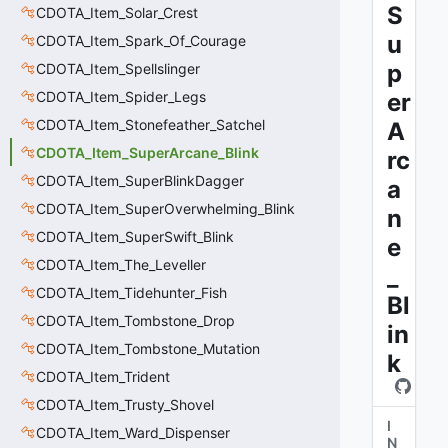
S
CDOTA_Item_Solar_Crest
u
CDOTA_Item_Spark_Of_Courage
p
CDOTA_Item_Spellslinger
CDOTA_Item_Spider_Legs
er
CDOTA_Item_Stonefeather_Satchel
A
CDOTA_Item_SuperArcane_Blink
rc
CDOTA_Item_SuperBlinkDagger
a
CDOTA_Item_SuperOverwhelming_Blink
n
CDOTA_Item_SuperSwift_Blink
e
CDOTA_Item_The_Leveller
_
CDOTA_Item_Tidehunter_Fish
Bl
CDOTA_Item_Tombstone_Drop
in
CDOTA_Item_Tombstone_Mutation
k
CDOTA_Item_Trident
CDOTA_Item_Trusty_Shovel
I
CDOTA_Item_Ward_Dispenser
N