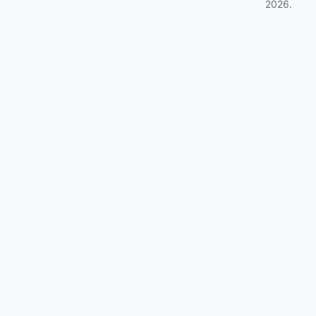
2026
.