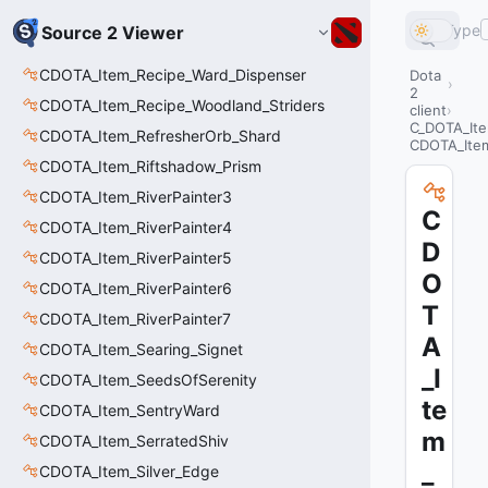
Type
Source 2 Viewer
CDOTA_Item_Recipe_Ward_Dispenser
Dota
2
CDOTA_Item_Recipe_Woodland_Striders
client
C_DOTA_Ite
CDOTA_Item_RefresherOrb_Shard
CDOTA_Item
CDOTA_Item_Riftshadow_Prism
CDOTA_Item_RiverPainter3
C
CDOTA_Item_RiverPainter4
D
CDOTA_Item_RiverPainter5
O
CDOTA_Item_RiverPainter6
T
CDOTA_Item_RiverPainter7
A
CDOTA_Item_Searing_Signet
_I
CDOTA_Item_SeedsOfSerenity
te
CDOTA_Item_SentryWard
m
CDOTA_Item_SerratedShiv
_
CDOTA_Item_Silver_Edge