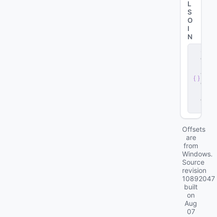
L
S
O
I
N
s
e
r
v
e
r
.
d
ll
Offsets
are
from
Windows.
Source
revision
10892047
built
on
Aug
07