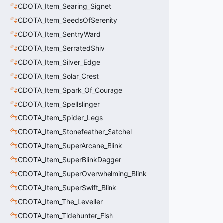
CDOTA_Item_Searing_Signet
CDOTA_Item_SeedsOfSerenity
CDOTA_Item_SentryWard
CDOTA_Item_SerratedShiv
CDOTA_Item_Silver_Edge
CDOTA_Item_Solar_Crest
CDOTA_Item_Spark_Of_Courage
CDOTA_Item_Spellslinger
CDOTA_Item_Spider_Legs
CDOTA_Item_Stonefeather_Satchel
CDOTA_Item_SuperArcane_Blink
CDOTA_Item_SuperBlinkDagger
CDOTA_Item_SuperOverwhelming_Blink
CDOTA_Item_SuperSwift_Blink
CDOTA_Item_The_Leveller
CDOTA_Item_Tidehunter_Fish