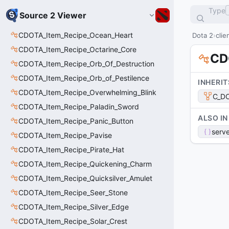
Type
Source 2 Viewer
CDOTA_Item_Recipe_Ocean_Heart
Dota 2
clie
CDOTA_Item_Recipe_Octarine_Core
CD
CDOTA_Item_Recipe_Orb_Of_Destruction
CDOTA_Item_Recipe_Orb_of_Pestilence
INHERIT
CDOTA_Item_Recipe_Overwhelming_Blink
C_DO
CDOTA_Item_Recipe_Paladin_Sword
ALSO IN
CDOTA_Item_Recipe_Panic_Button
serve
CDOTA_Item_Recipe_Pavise
CDOTA_Item_Recipe_Pirate_Hat
CDOTA_Item_Recipe_Quickening_Charm
CDOTA_Item_Recipe_Quicksilver_Amulet
CDOTA_Item_Recipe_Seer_Stone
CDOTA_Item_Recipe_Silver_Edge
CDOTA_Item_Recipe_Solar_Crest