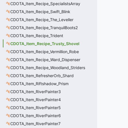
CDOTA_Item_Recipe_SpecialistsArray
CDOTA_Item_Recipe_Swift_Blink
CDOTA_Item_Recipe_The_Leveller
CDOTA_Item_Recipe_TranquilBoots2
CDOTA_Item_Recipe_Trident
CDOTA_Item_Recipe_Trusty_Shovel
CDOTA_Item_Recipe_Vermillion_Robe
CDOTA_Item_Recipe_Ward_Dispenser
CDOTA_Item_Recipe_Woodland_Striders
CDOTA_Item_RefresherOrb_Shard
CDOTA_Item_Riftshadow_Prism
CDOTA_Item_RiverPainter3
CDOTA_Item_RiverPainter4
CDOTA_Item_RiverPainter5
CDOTA_Item_RiverPainter6
CDOTA_Item_RiverPainter7