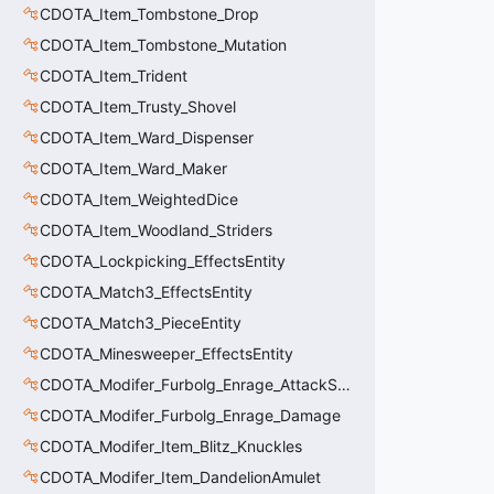
CDOTA_Item_Tombstone_Drop
CDOTA_Item_Tombstone_Mutation
CDOTA_Item_Trident
CDOTA_Item_Trusty_Shovel
CDOTA_Item_Ward_Dispenser
CDOTA_Item_Ward_Maker
CDOTA_Item_WeightedDice
CDOTA_Item_Woodland_Striders
CDOTA_Lockpicking_EffectsEntity
CDOTA_Match3_EffectsEntity
CDOTA_Match3_PieceEntity
CDOTA_Minesweeper_EffectsEntity
CDOTA_Modifer_Furbolg_Enrage_AttackSpeed
CDOTA_Modifer_Furbolg_Enrage_Damage
CDOTA_Modifer_Item_Blitz_Knuckles
CDOTA_Modifer_Item_DandelionAmulet