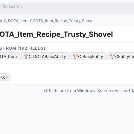
to search
/
nt
C_DOTA_Item
CDOTA_Item_Recipe_Trusty_Shovel
OTA_Item_Recipe_Trusty_Shovel
S FROM (
192
FIELD
S
)
TA_Item
C_DOTABaseAbility
C_BaseEntity
CEntityIn
r
.dll
Offsets are from Windows. Source revision
10