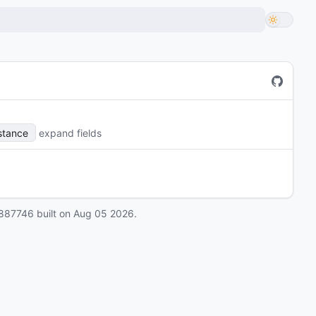
stance
expand fields
887746
built on
Aug 05 2026
.