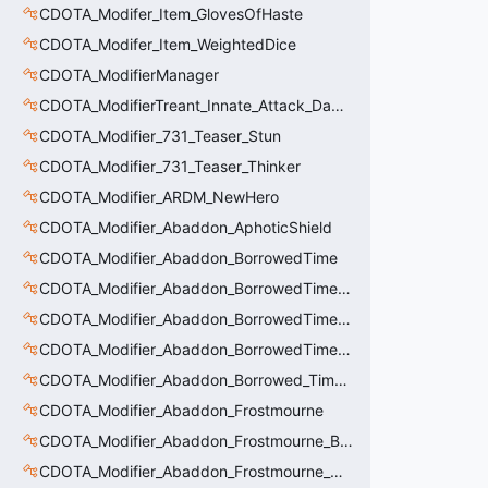
CDOTA_Modifer_Item_GlovesOfHaste
CDOTA_Modifer_Item_WeightedDice
CDOTA_ModifierManager
CDOTA_ModifierTreant_Innate_Attack_Damage
CDOTA_Modifier_731_Teaser_Stun
CDOTA_Modifier_731_Teaser_Thinker
CDOTA_Modifier_ARDM_NewHero
CDOTA_Modifier_Abaddon_AphoticShield
CDOTA_Modifier_Abaddon_BorrowedTime
CDOTA_Modifier_Abaddon_BorrowedTime_ImmolationAura
CDOTA_Modifier_Abaddon_BorrowedTime_ImmolationDamage
CDOTA_Modifier_Abaddon_BorrowedTime_Passive
CDOTA_Modifier_Abaddon_Borrowed_Time_Damage_Redirect
CDOTA_Modifier_Abaddon_Frostmourne
CDOTA_Modifier_Abaddon_Frostmourne_Buff
CDOTA_Modifier_Abaddon_Frostmourne_Debuff