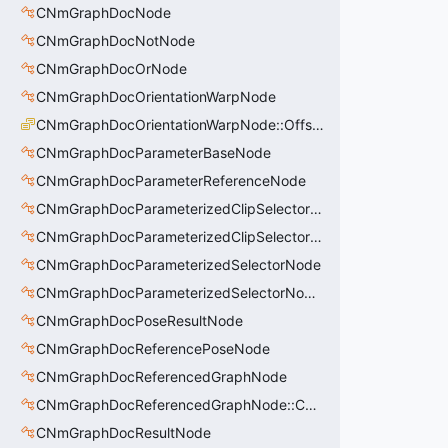
CNmGraphDocNode
CNmGraphDocNotNode
CNmGraphDocOrNode
CNmGraphDocOrientationWarpNode
CNmGraphDocOrientationWarpNode::OffsetType_t
CNmGraphDocParameterBaseNode
CNmGraphDocParameterReferenceNode
CNmGraphDocParameterizedClipSelectorNode
CNmGraphDocParameterizedClipSelectorNode::CData
CNmGraphDocParameterizedSelectorNode
CNmGraphDocParameterizedSelectorNode::CData
CNmGraphDocPoseResultNode
CNmGraphDocReferencePoseNode
CNmGraphDocReferencedGraphNode
CNmGraphDocReferencedGraphNode::CData
CNmGraphDocResultNode