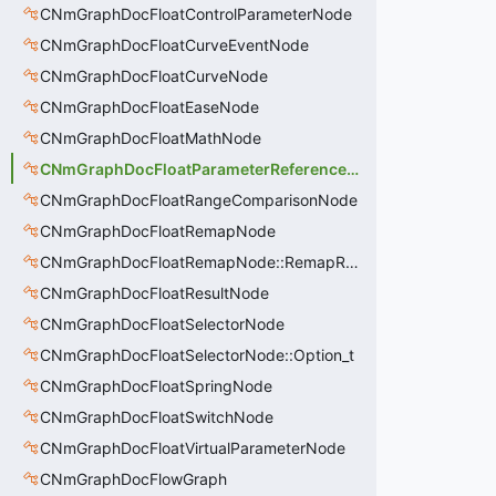
CNmGraphDocFloatControlParameterNode
CNmGraphDocFloatCurveEventNode
CNmGraphDocFloatCurveNode
CNmGraphDocFloatEaseNode
CNmGraphDocFloatMathNode
CNmGraphDocFloatParameterReferenceNode
CNmGraphDocFloatRangeComparisonNode
CNmGraphDocFloatRemapNode
CNmGraphDocFloatRemapNode::RemapRange_t
CNmGraphDocFloatResultNode
CNmGraphDocFloatSelectorNode
CNmGraphDocFloatSelectorNode::Option_t
CNmGraphDocFloatSpringNode
CNmGraphDocFloatSwitchNode
CNmGraphDocFloatVirtualParameterNode
CNmGraphDocFlowGraph