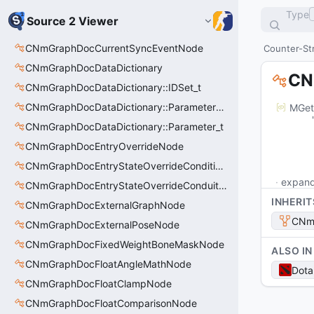
Type
Source 2 Viewer
CNmGraphDocCurrentSyncEventNode
Counter-Str
CNmGraphDocDataDictionary
CN
CNmGraphDocDataDictionary::IDSet_t
CNmGraphDocDataDictionary::ParameterSet_t
MGet
	"m_outputPins": [

CNmGraphDocDataDictionary::Parameter_t
		
			"m_ID": "
CNmGraphDocEntryOverrideNode
			"m_na
CNmGraphDocEntryStateOverrideConditionsNode
expan
CNmGraphDocEntryStateOverrideConduitNode
INHERIT
CNmGraphDocExternalGraphNode
CNm
CNmGraphDocExternalPoseNode
CNmGraphDocFixedWeightBoneMaskNode
ALSO IN
CNmGraphDocFloatAngleMathNode
Dota
CNmGraphDocFloatClampNode
CNmGraphDocFloatComparisonNode