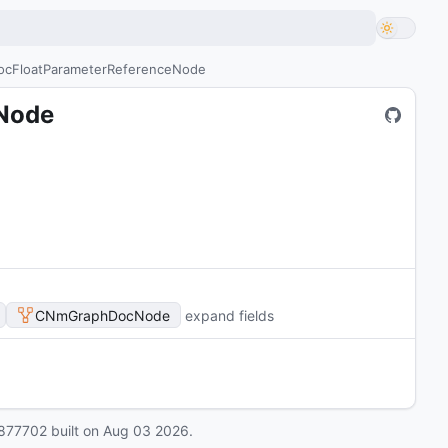
cFloatParameterReferenceNode
Node
CNmGraphDocNode
expand fields
877702
built on
Aug 03 2026
.