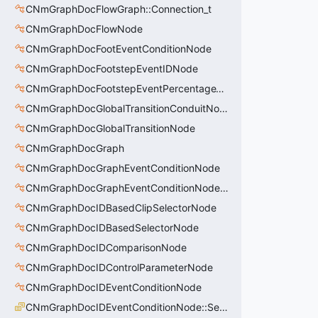
CNmGraphDocFlowGraph::Connection_t
CNmGraphDocFlowNode
CNmGraphDocFootEventConditionNode
CNmGraphDocFootstepEventIDNode
CNmGraphDocFootstepEventPercentageThroughNode
CNmGraphDocGlobalTransitionConduitNode
CNmGraphDocGlobalTransitionNode
CNmGraphDocGraph
CNmGraphDocGraphEventConditionNode
CNmGraphDocGraphEventConditionNode::Condition_t
CNmGraphDocIDBasedClipSelectorNode
CNmGraphDocIDBasedSelectorNode
CNmGraphDocIDComparisonNode
CNmGraphDocIDControlParameterNode
CNmGraphDocIDEventConditionNode
CNmGraphDocIDEventConditionNode::SearchRule_t