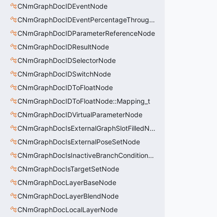
CNmGraphDocIDEventNode
CNmGraphDocIDEventPercentageThroughNode
CNmGraphDocIDParameterReferenceNode
CNmGraphDocIDResultNode
CNmGraphDocIDSelectorNode
CNmGraphDocIDSwitchNode
CNmGraphDocIDToFloatNode
CNmGraphDocIDToFloatNode::Mapping_t
CNmGraphDocIDVirtualParameterNode
CNmGraphDocIsExternalGraphSlotFilledNode
CNmGraphDocIsExternalPoseSetNode
CNmGraphDocIsInactiveBranchConditionNode
CNmGraphDocIsTargetSetNode
CNmGraphDocLayerBaseNode
CNmGraphDocLayerBlendNode
CNmGraphDocLocalLayerNode