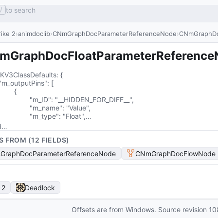
to search
/
ike 2
animdoclib
CNmGraphDocParameterReferenceNode
CNmGraphDo
mGraphDocFloatParameterReference
KV3ClassDefaults
: 
{

{

__HIDDEN_FOR_DIFF__",

me": "Value",

			"m_type": "Float",…
d…
S FROM (
12
FIELD
S
)
GraphDocParameterReferenceNode
CNmGraphDocFlowNode
 2
Deadlock
Offsets are from Windows. Source revision
10