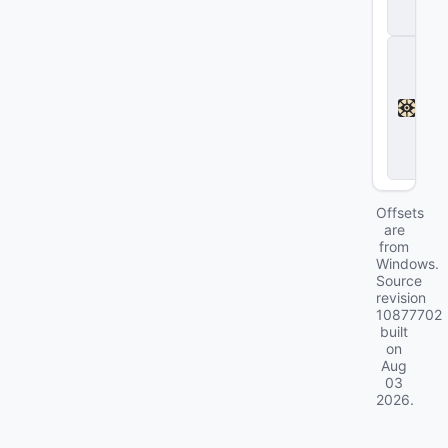
a
2
D
e
a
d
l
o
c
k
Offsets
are
from
Windows.
Source
revision
10877702
built
on
Aug
03
2026
.