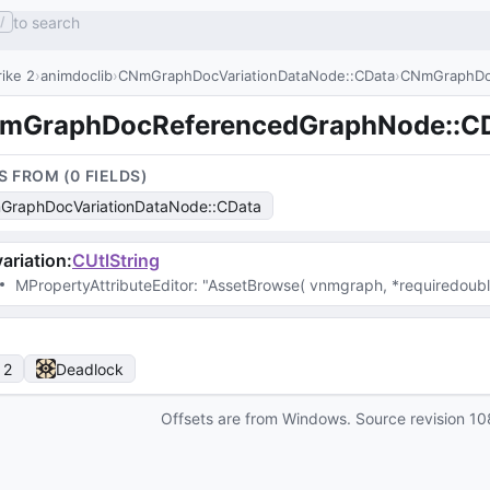
to search
/
ike 2
animdoclib
CNmGraphDocVariationDataNode::CData
CNmGraphDo
mGraphDocReferencedGraphNode::C
S FROM (
0
FIELD
S
)
raphDocVariationDataNode::CData
ariation
:
CUtlString
MPropertyAttributeEditor
: 
"AssetBrowse( vnmgraph, *requiredouble
 2
Deadlock
Offsets are from Windows. Source revision
10