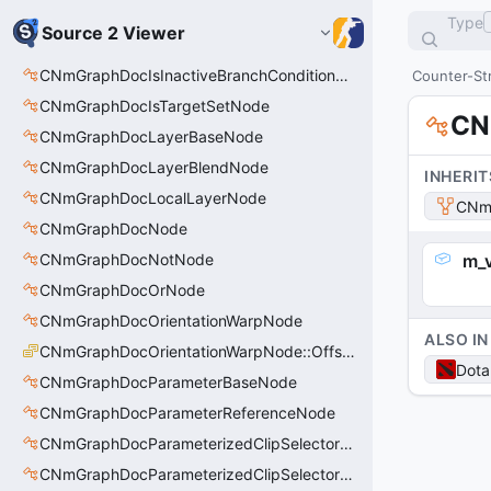
Type
Source 2 Viewer
CNmGraphDocIsInactiveBranchConditionNode
Counter-Str
CNmGraphDocIsTargetSetNode
CN
CNmGraphDocLayerBaseNode
CNmGraphDocLayerBlendNode
INHERIT
CNmGraphDocLocalLayerNode
CNmG
CNmGraphDocNode
CNmGraphDocNotNode
m_v
CNmGraphDocOrNode
CNmGraphDocOrientationWarpNode
ALSO IN
CNmGraphDocOrientationWarpNode::OffsetType_t
Dota
CNmGraphDocParameterBaseNode
CNmGraphDocParameterReferenceNode
CNmGraphDocParameterizedClipSelectorNode
CNmGraphDocParameterizedClipSelectorNode::CData