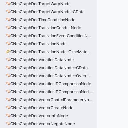
CNmGraphDocTargetWarpNode
CNmGraphDocTargetWarpNode::CData
CNmGraphDocTimeConditionNode
CNmGraphDocTransitionConduitNode
CNmGraphDocTransitionEventConditionNode
CNmGraphDocTransitionNode
CNmGraphDocTransitionNode::TimeMatchMode_t
CNmGraphDocVariationDataNode
CNmGraphDocVariationDataNode::CData
CNmGraphDocVariationDataNode::OverrideValue_t
CNmGraphDocVariationIDComparisonNode
CNmGraphDocVariationIDComparisonNode::CData
CNmGraphDocVectorControlParameterNode
CNmGraphDocVectorCreateNode
CNmGraphDocVectorInfoNode
CNmGraphDocVectorNegateNode