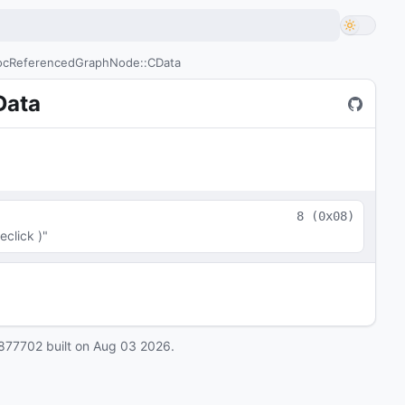
cReferencedGraphNode::CData
Data
8
(
0x08
)
click )"
877702
built on
Aug 03 2026
.