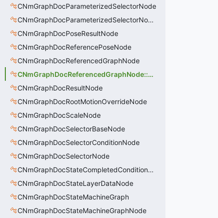
CNmGraphDocParameterizedSelectorNode
CNmGraphDocParameterizedSelectorNode::CData
CNmGraphDocPoseResultNode
CNmGraphDocReferencePoseNode
CNmGraphDocReferencedGraphNode
CNmGraphDocReferencedGraphNode::CData
CNmGraphDocResultNode
CNmGraphDocRootMotionOverrideNode
CNmGraphDocScaleNode
CNmGraphDocSelectorBaseNode
CNmGraphDocSelectorConditionNode
CNmGraphDocSelectorNode
CNmGraphDocStateCompletedConditionNode
CNmGraphDocStateLayerDataNode
CNmGraphDocStateMachineGraph
CNmGraphDocStateMachineGraphNode