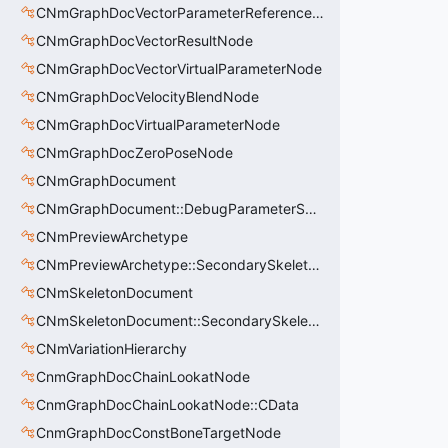
CNmGraphDocVectorParameterReferenceNode
CNmGraphDocVectorResultNode
CNmGraphDocVectorVirtualParameterNode
CNmGraphDocVelocityBlendNode
CNmGraphDocVirtualParameterNode
CNmGraphDocZeroPoseNode
CNmGraphDocument
CNmGraphDocument::DebugParameterSet_t
CNmPreviewArchetype
CNmPreviewArchetype::SecondarySkeleton_t
CNmSkeletonDocument
CNmSkeletonDocument::SecondarySkeleton_t
CNmVariationHierarchy
CnmGraphDocChainLookatNode
CnmGraphDocChainLookatNode::CData
CnmGraphDocConstBoneTargetNode