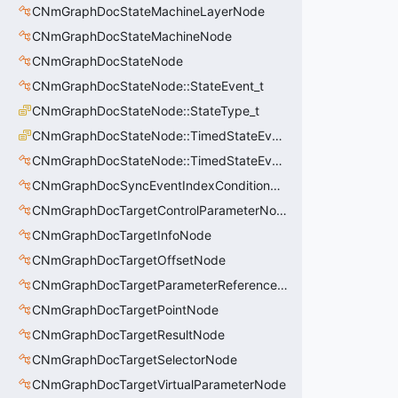
CNmGraphDocStateMachineLayerNode
CNmGraphDocStateMachineNode
CNmGraphDocStateNode
CNmGraphDocStateNode::StateEvent_t
CNmGraphDocStateNode::StateType_t
CNmGraphDocStateNode::TimedStateEventType_t
CNmGraphDocStateNode::TimedStateEvent_t
CNmGraphDocSyncEventIndexConditionNode
CNmGraphDocTargetControlParameterNode
CNmGraphDocTargetInfoNode
CNmGraphDocTargetOffsetNode
CNmGraphDocTargetParameterReferenceNode
CNmGraphDocTargetPointNode
CNmGraphDocTargetResultNode
CNmGraphDocTargetSelectorNode
CNmGraphDocTargetVirtualParameterNode