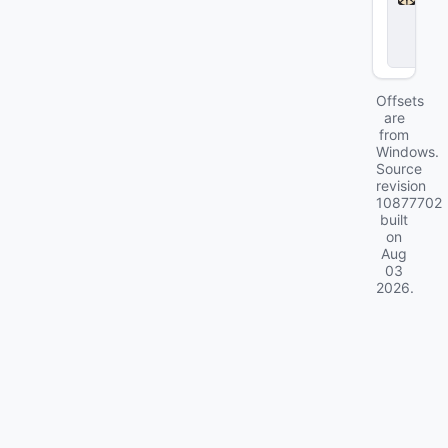
l
o
c
k
Offsets
are
from
Windows.
Source
revision
10877702
built
on
Aug
03
2026
.