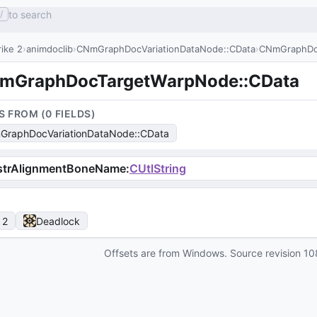
to search
/
ike 2
animdoclib
CNmGraphDocVariationDataNode::CData
CNmGraphDo
mGraphDocTargetWarpNode::CData
S FROM (
0
FIELD
S
)
raphDocVariationDataNode::CData
strAlignmentBoneName
:
CUtlString
 2
Deadlock
Offsets are from Windows. Source revision
10