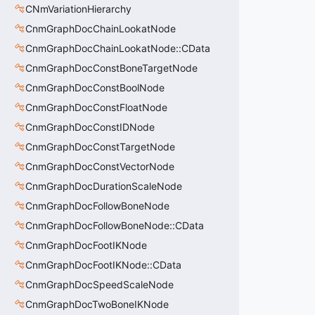
CNmVariationHierarchy
CnmGraphDocChainLookatNode
CnmGraphDocChainLookatNode::CData
CnmGraphDocConstBoneTargetNode
CnmGraphDocConstBoolNode
CnmGraphDocConstFloatNode
CnmGraphDocConstIDNode
CnmGraphDocConstTargetNode
CnmGraphDocConstVectorNode
CnmGraphDocDurationScaleNode
CnmGraphDocFollowBoneNode
CnmGraphDocFollowBoneNode::CData
CnmGraphDocFootIKNode
CnmGraphDocFootIKNode::CData
CnmGraphDocSpeedScaleNode
CnmGraphDocTwoBoneIKNode