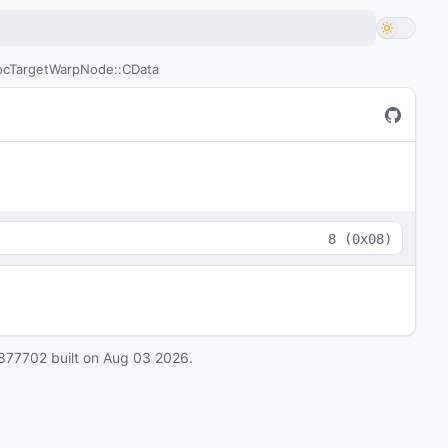
cTargetWarpNode::CData
8
(
0x08
)
877702
built on
Aug 03 2026
.