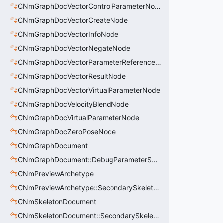
CNmGraphDocVectorControlParameterNode
CNmGraphDocVectorCreateNode
CNmGraphDocVectorInfoNode
CNmGraphDocVectorNegateNode
CNmGraphDocVectorParameterReferenceNode
CNmGraphDocVectorResultNode
CNmGraphDocVectorVirtualParameterNode
CNmGraphDocVelocityBlendNode
CNmGraphDocVirtualParameterNode
CNmGraphDocZeroPoseNode
CNmGraphDocument
CNmGraphDocument::DebugParameterSet_t
CNmPreviewArchetype
CNmPreviewArchetype::SecondarySkeleton_t
CNmSkeletonDocument
CNmSkeletonDocument::SecondarySkeleton_t