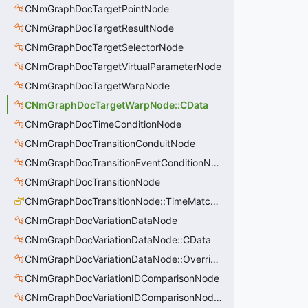
CNmGraphDocTargetPointNode
CNmGraphDocTargetResultNode
CNmGraphDocTargetSelectorNode
CNmGraphDocTargetVirtualParameterNode
CNmGraphDocTargetWarpNode
CNmGraphDocTargetWarpNode::CData
CNmGraphDocTimeConditionNode
CNmGraphDocTransitionConduitNode
CNmGraphDocTransitionEventConditionNode
CNmGraphDocTransitionNode
CNmGraphDocTransitionNode::TimeMatchMode_t
CNmGraphDocVariationDataNode
CNmGraphDocVariationDataNode::CData
CNmGraphDocVariationDataNode::OverrideValue_t
CNmGraphDocVariationIDComparisonNode
CNmGraphDocVariationIDComparisonNode::CData