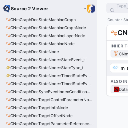
Type
Source 2 Viewer
CNmGraphDocStateMachineGraph
Counter-Str
CNmGraphDocStateMachineGraphNode
CN
CNmGraphDocStateMachineLayerNode
CNmGraphDocStateMachineNode
INHERIT
CNmGraphDocStateNode
CNmG
CNmGraphDocStateNode::StateEvent_t
CNmGraphDocStateNode::StateType_t
m_
CNmGraphDocStateNode::TimedStateEventType_t
ALSO IN
CNmGraphDocStateNode::TimedStateEvent_t
Dota
CNmGraphDocSyncEventIndexConditionNode
CNmGraphDocTargetControlParameterNode
CNmGraphDocTargetInfoNode
CNmGraphDocTargetOffsetNode
CNmGraphDocTargetParameterReferenceNode