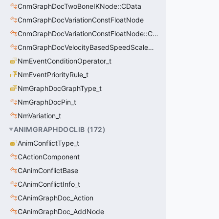
CnmGraphDocTwoBoneIKNode::CData
CnmGraphDocVariationConstFloatNode
CnmGraphDocVariationConstFloatNode::CData
CnmGraphDocVelocityBasedSpeedScaleNode
NmEventConditionOperator_t
NmEventPriorityRule_t
NmGraphDocGraphType_t
NmGraphDocPin_t
NmVariation_t
ANIMGRAPHDOCLIB
(
172
)
AnimConflictType_t
CActionComponent
CAnimConflictBase
CAnimConflictInfo_t
CAnimGraphDoc_Action
CAnimGraphDoc_AddNode