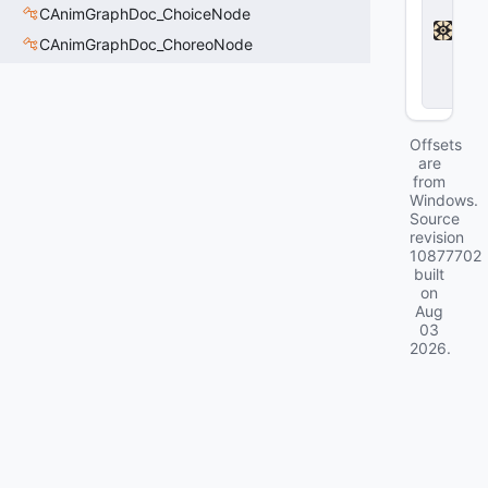
a
CAnimGraphDoc_ChoiceNode
d
l
CAnimGraphDoc_ChoreoNode
o
c
k
Offsets
are
from
Windows.
Source
revision
10877702
built
on
Aug
03
2026
.