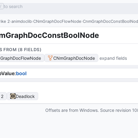
to search
/
ike 2
animdoclib
CNmGraphDocFlowNode
CnmGraphDocConstBoolNo
mGraphDocConstBoolNode
S FROM (
8
FIELD
S
)
GraphDocFlowNode
CNmGraphDocNode
expand fields
bValue
:
bool
 2
Deadlock
Offsets are from Windows. Source revision
10