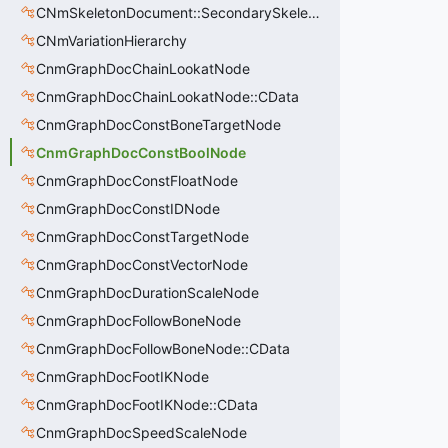
CNmSkeletonDocument::SecondarySkeleton_t
CNmVariationHierarchy
CnmGraphDocChainLookatNode
CnmGraphDocChainLookatNode::CData
CnmGraphDocConstBoneTargetNode
CnmGraphDocConstBoolNode
CnmGraphDocConstFloatNode
CnmGraphDocConstIDNode
CnmGraphDocConstTargetNode
CnmGraphDocConstVectorNode
CnmGraphDocDurationScaleNode
CnmGraphDocFollowBoneNode
CnmGraphDocFollowBoneNode::CData
CnmGraphDocFootIKNode
CnmGraphDocFootIKNode::CData
CnmGraphDocSpeedScaleNode