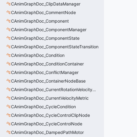
CAnimGraphDoc_ClipDataManager
CAnimGraphDoc_CommentNode
CAnimGraphDoc_Component
CAnimGraphDoc_ComponentManager
CAnimGraphDoc_ComponentState
CAnimGraphDoc_ComponentStateTransition
CAnimGraphDoc_Condition
CAnimGraphDoc_ConditionContainer
CAnimGraphDoc_ConflictManager
CAnimGraphDoc_ContainerNodeBase
CAnimGraphDoc_CurrentRotationVelocityMetric
CAnimGraphDoc_CurrentVelocityMetric
CAnimGraphDoc_CycleCondition
CAnimGraphDoc_CycleControlClipNode
CAnimGraphDoc_CycleControlNode
CAnimGraphDoc_DampedPathMotor