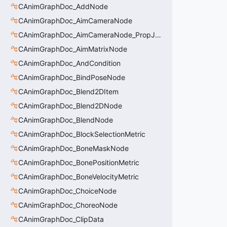
CAnimGraphDoc_AddNode
CAnimGraphDoc_AimCameraNode
CAnimGraphDoc_AimCameraNode_PropJoint
CAnimGraphDoc_AimMatrixNode
CAnimGraphDoc_AndCondition
CAnimGraphDoc_BindPoseNode
CAnimGraphDoc_Blend2DItem
CAnimGraphDoc_Blend2DNode
CAnimGraphDoc_BlendNode
CAnimGraphDoc_BlockSelectionMetric
CAnimGraphDoc_BoneMaskNode
CAnimGraphDoc_BonePositionMetric
CAnimGraphDoc_BoneVelocityMetric
CAnimGraphDoc_ChoiceNode
CAnimGraphDoc_ChoreoNode
CAnimGraphDoc_ClipData