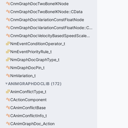
CnmGraphDocTwoBoneIKNode
CnmGraphDocTwoBoneIKNode::CData
CnmGraphDocVariationConstFloatNode
CnmGraphDocVariationConstFloatNode::CData
CnmGraphDocVelocityBasedSpeedScaleNode
NmEventConditionOperator_t
NmEventPriorityRule_t
NmGraphDocGraphType_t
NmGraphDocPin_t
NmVariation_t
ANIMGRAPHDOCLIB
(
172
)
AnimConflictType_t
CActionComponent
CAnimConflictBase
CAnimConflictInfo_t
CAnimGraphDoc_Action