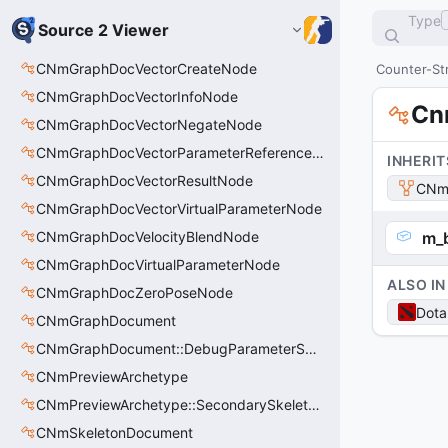
Type
Source 2 Viewer
CNmGraphDocVectorCreateNode
Counter-Str
CNmGraphDocVectorInfoNode
Cn
CNmGraphDocVectorNegateNode
CNmGraphDocVectorParameterReferenceNode
INHERIT
CNmGraphDocVectorResultNode
CNm
CNmGraphDocVectorVirtualParameterNode
CNmGraphDocVelocityBlendNode
m_
CNmGraphDocVirtualParameterNode
ALSO IN
CNmGraphDocZeroPoseNode
Dota
CNmGraphDocument
CNmGraphDocument::DebugParameterSet_t
CNmPreviewArchetype
CNmPreviewArchetype::SecondarySkeleton_t
CNmSkeletonDocument