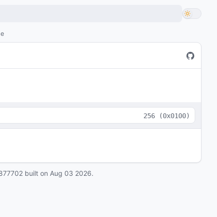
de
256
(
0x0100
)
877702
built on
Aug 03 2026
.