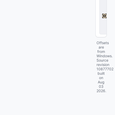
D
e
a
d
l
o
c
k
Offsets
are
from
Windows.
Source
revision
10877702
built
on
Aug
03
2026
.