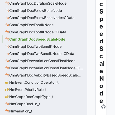
c
CnmGraphDocDurationScaleNode
S
CnmGraphDocFollowBoneNode
p
CnmGraphDocFollowBoneNode::CData
CnmGraphDocFootIKNode
e
CnmGraphDocFootIKNode::CData
e
CnmGraphDocSpeedScaleNode
d
CnmGraphDocTwoBoneIKNode
S
CnmGraphDocTwoBoneIKNode::CData
c
CnmGraphDocVariationConstFloatNode
al
CnmGraphDocVariationConstFloatNode::CData
e
CnmGraphDocVelocityBasedSpeedScaleNode
N
NmEventConditionOperator_t
o
NmEventPriorityRule_t
d
NmGraphDocGraphType_t
e
NmGraphDocPin_t
NmVariation_t