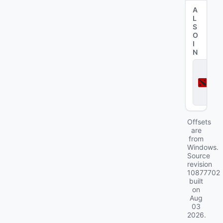
A
L
S
O
I
N
D
o
t
a
2
Offsets
are
from
Windows.
Source
revision
10877702
built
on
Aug
03
2026
.