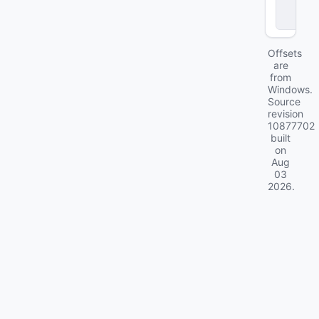
c
k
Offsets
are
from
Windows.
Source
revision
10877702
built
on
Aug
03
2026
.