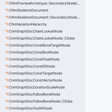
CNmPreviewArchetype::SecondarySkeleton_t
CNmSkeletonDocument
CNmSkeletonDocument::SecondarySkeleton_t
CNmVariationHierarchy
CnmGraphDocChainLookatNode
CnmGraphDocChainLookatNode::CData
CnmGraphDocConstBoneTargetNode
CnmGraphDocConstBoolNode
CnmGraphDocConstFloatNode
CnmGraphDocConstIDNode
CnmGraphDocConstTargetNode
CnmGraphDocConstVectorNode
CnmGraphDocDurationScaleNode
CnmGraphDocFollowBoneNode
CnmGraphDocFollowBoneNode::CData
CnmGraphDocFootIKNode