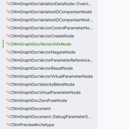
CNmGraphDocVariationDataNode::OverrideValue_t
CNmGraphDocVariationIDComparisonNode
CNmGraphDocVariationIDComparisonNode::CData
CNmGraphDocVectorControlParameterNode
CNmGraphDocVectorCreateNode
CNmGraphDocVectorInfoNode
CNmGraphDocVectorNegateNode
CNmGraphDocVectorParameterReferenceNode
CNmGraphDocVectorResultNode
CNmGraphDocVectorVirtualParameterNode
CNmGraphDocVelocityBlendNode
CNmGraphDocVirtualParameterNode
CNmGraphDocZeroPoseNode
CNmGraphDocument
CNmGraphDocument::DebugParameterSet_t
CNmPreviewArchetype