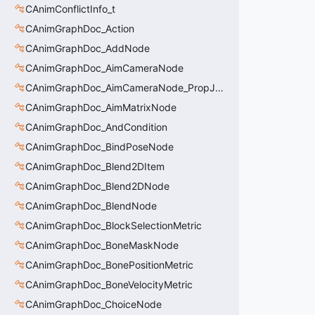
CAnimConflictInfo_t
CAnimGraphDoc_Action
CAnimGraphDoc_AddNode
CAnimGraphDoc_AimCameraNode
CAnimGraphDoc_AimCameraNode_PropJoint
CAnimGraphDoc_AimMatrixNode
CAnimGraphDoc_AndCondition
CAnimGraphDoc_BindPoseNode
CAnimGraphDoc_Blend2DItem
CAnimGraphDoc_Blend2DNode
CAnimGraphDoc_BlendNode
CAnimGraphDoc_BlockSelectionMetric
CAnimGraphDoc_BoneMaskNode
CAnimGraphDoc_BonePositionMetric
CAnimGraphDoc_BoneVelocityMetric
CAnimGraphDoc_ChoiceNode