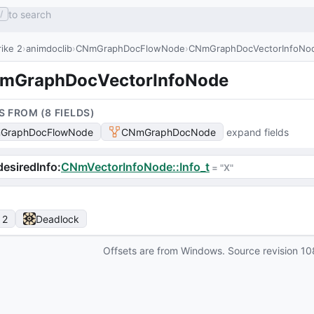
to search
/
ike 2
animdoclib
CNmGraphDocFlowNode
CNmGraphDocVectorInfoNo
mGraphDocVectorInfoNode
S FROM (
8
FIELD
S
)
GraphDocFlowNode
CNmGraphDocNode
expand fields
esiredInfo
:
CNmVectorInfoNode::Info_t
 = 
"X"
 2
Deadlock
Offsets are from Windows. Source revision
10