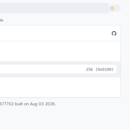
de
256
(
0x0100
)
877702
built on
Aug 03 2026
.