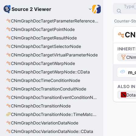
Type
Source 2 Viewer
CNmGraphDocTargetParameterReferenceNode
Counter-Str
CNmGraphDocTargetPointNode
CN
CNmGraphDocTargetResultNode
CNmGraphDocTargetSelectorNode
INHERIT
CNmGraphDocTargetVirtualParameterNode
CNm
CNmGraphDocTargetWarpNode
CNmGraphDocTargetWarpNode::CData
m_d
CNmGraphDocTimeConditionNode
ALSO IN
CNmGraphDocTransitionConduitNode
Dota
CNmGraphDocTransitionEventConditionNode
CNmGraphDocTransitionNode
CNmGraphDocTransitionNode::TimeMatchMode_t
CNmGraphDocVariationDataNode
CNmGraphDocVariationDataNode::CData