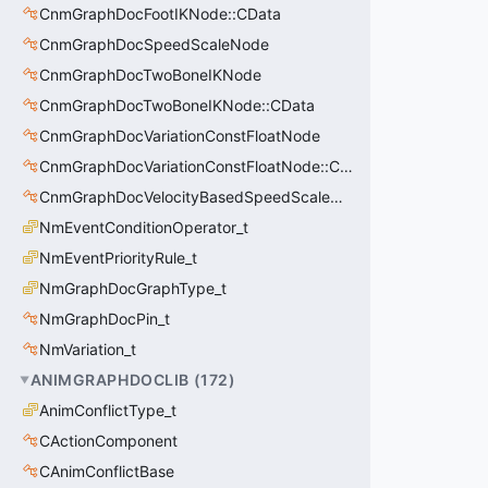
CnmGraphDocFootIKNode::CData
CnmGraphDocSpeedScaleNode
CnmGraphDocTwoBoneIKNode
CnmGraphDocTwoBoneIKNode::CData
CnmGraphDocVariationConstFloatNode
CnmGraphDocVariationConstFloatNode::CData
CnmGraphDocVelocityBasedSpeedScaleNode
NmEventConditionOperator_t
NmEventPriorityRule_t
NmGraphDocGraphType_t
NmGraphDocPin_t
NmVariation_t
ANIMGRAPHDOCLIB
(
172
)
AnimConflictType_t
CActionComponent
CAnimConflictBase