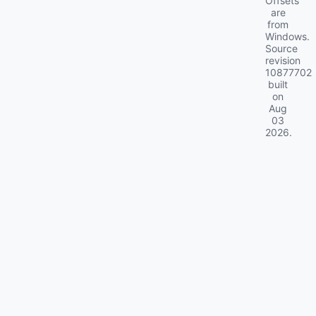
Offsets
are
from
Windows.
Source
revision
10877702
built
on
Aug
03
2026
.